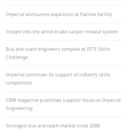
Imperial announces expansion at Harlow facility
Insight into the active brake caliper release system
Bus and coach engineers compete at IRTE Skills
Challenge
Imperial continues its support of industry skills
competition
CBW magazine publishes supplier focus on Imperial
Engineering
Strongest bus and coach market since 2008