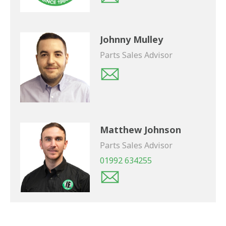
Johnny Mulley
Parts Sales Advisor
Matthew Johnson
Parts Sales Advisor
01992 634255