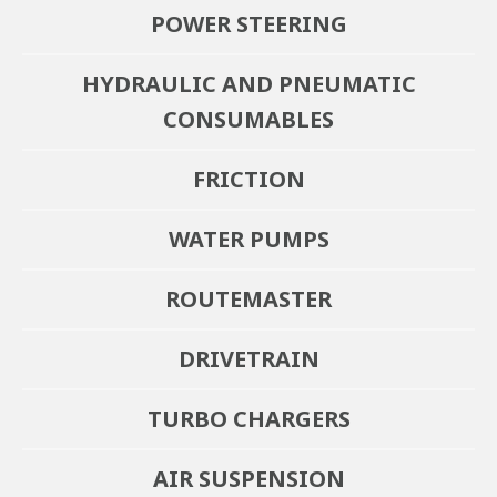
POWER STEERING
HYDRAULIC AND PNEUMATIC
CONSUMABLES
FRICTION
WATER PUMPS
ROUTEMASTER
DRIVETRAIN
Braking
TURBO CHARGERS
Power Steering
Imperial Engineering is the primary independent specialist air
AIR SUSPENSION