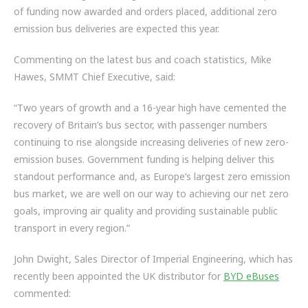
of funding now awarded and orders placed, additional zero
emission bus deliveries are expected this year.
Commenting on the latest bus and coach statistics, Mike
Hawes, SMMT Chief Executive,
said:
“Two years of growth and a 16-year high have cemented the
recovery of Britain’s bus sector, with passenger numbers
continuing to rise alongside increasing deliveries of new zero-
emission buses. Government funding is helping deliver this
standout performance and, as Europe’s largest zero emission
bus market, we are well on our way to achieving our net zero
goals, improving air quality and providing sustainable public
transport in every region.”
John Dwight, Sales Director of Imperial Engineering, which has
recently been appointed the UK distributor for
BYD eBuses
commented: