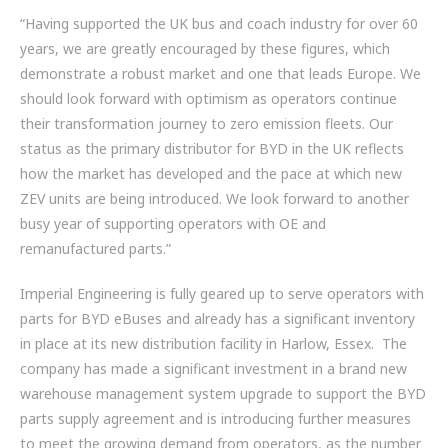
“Having supported the UK bus and coach industry for over 60
years, we are greatly encouraged by these figures, which
demonstrate a robust market and one that leads Europe. We
should look forward with optimism as operators continue
their transformation journey to zero emission fleets. Our
status as the primary distributor for BYD in the UK reflects
how the market has developed and the pace at which new
ZEV units are being introduced. We look forward to another
busy year of supporting operators with OE and
remanufactured parts.”
Imperial Engineering is fully geared up to serve operators with
parts for BYD eBuses and already has a significant inventory
in place at its new distribution facility in Harlow, Essex. The
company has made a significant investment in a brand new
warehouse management system upgrade to support the BYD
parts supply agreement and is introducing further measures
to meet the growing demand from operators, as the number