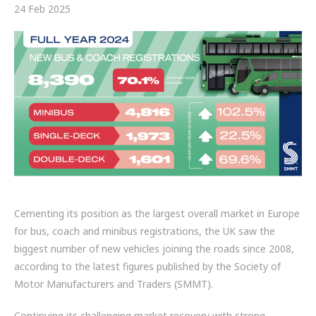
FRICTION
24 Feb 2025
DRIVETRAIN
PROPSHAFTS
POWER STEERING
WATER PUMPS
TURBOCHARGERS
BESPOKE
Cementing its position as the largest overall market in Europe
for bus, coach and minibus registrations, the UK saw the
HYDRAULIC AND PNEUMATIC CONSUMABLES
biggest number of new vehicles joining the roads since 2008,
ROUTEMASTER
according to the latest figures published by the Society of
Motor Manufacturers and Traders (SMMT).
BOSCH AUTOMOTIVE
Continuing its challenging market recovery with strong