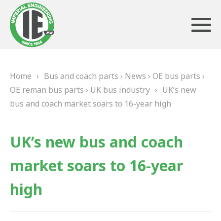
Home
›
Bus and coach parts
›
News
›
OE bus parts
›
ABOUT US
OE reman bus parts
›
UK bus industry
›
UK’s new
bus and coach market soars to 16-year high
HERITAGE
OUR TEAM
UK’s new bus and coach
TESTIMONIALS
market soars to 16-year
PRODUCTS
high
BRAKING