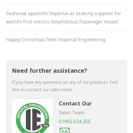
Seahorse appoints Imperial as braking supplier for
world’s first electric Amphibious Passenger Vessel
Happy Christmas from Imperial Engineering
Need further assistance?
If you have any questions on any of our products. Feel
free to contact our sales team:
Contact Our
Sales Team
01992 634 255