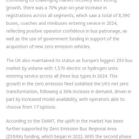
ZF BRANDS
growth, there was a 70% year-on-year increase in
registrations across all segments, which saw a total of 8,390
DISC BRAKE SYSTEM COMPONENTS
buses, coaches and minibuses entering service in 2024,
reflecting positive operator confidence in bus patronage, as
HYBRID & EV BUSES
well as the use of government funding in support of the
acquisition of new zero emission vehicles.
SERVICES
The UK also maintained its status as Europe’s biggest ZEV bus
PARTNERS
market by volume with 1,570 electric or hydrogen units
entering service across all three bus types in 2024. This
VEHICLES
growth in the zero emission fleet solidified the UK’s net zero
transformation, following a 36% increase in demand, driven in
NEWS
part by increased model availability, with operators able to
choose from 17 options.
CONTACT
According to the SMMT, the uplift in the market has been
01992 634 255
further supported by Zero Emission Bus Regional Area
ENQUIRIES@IMPERIALENGINEERING.CO.UK
(ZEBRA) funding, which began in 2022. With the second phase