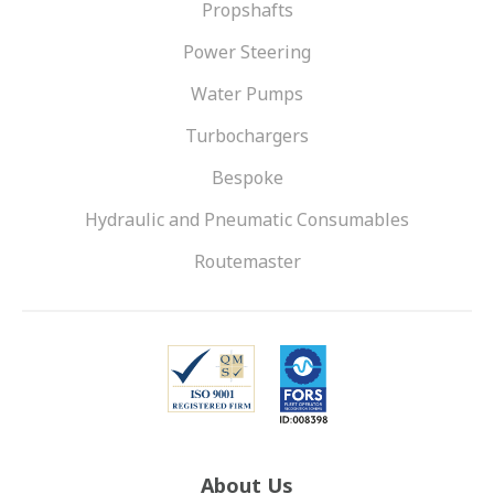
Propshafts
Power Steering
Water Pumps
Turbochargers
Bespoke
Hydraulic and Pneumatic Consumables
Routemaster
About Us