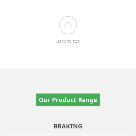
Back to top
Our Product Range
BRAKING