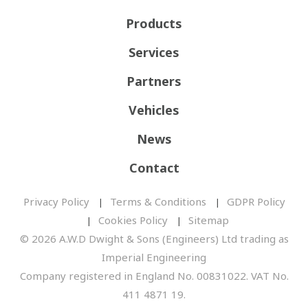
Products
Services
Partners
Vehicles
News
Contact
Privacy Policy
Terms & Conditions
GDPR Policy
Cookies Policy
Sitemap
© 2026 A.W.D Dwight & Sons (Engineers) Ltd trading as
Imperial Engineering
Company registered in England No. 00831022. VAT No.
411 4871 19.