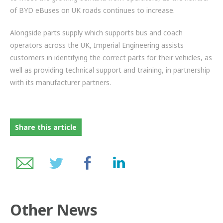
of BYD eBuses on UK roads continues to increase.
Alongside parts supply which supports bus and coach
operators across the UK, Imperial Engineering assists
customers in identifying the correct parts for their vehicles, as
well as providing technical support and training, in partnership
with its manufacturer partners.
Share this article
Other News