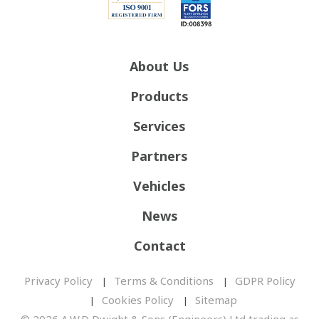
About Us
Products
Services
Partners
Vehicles
News
Contact
Privacy Policy
Terms & Conditions
GDPR Policy
Cookies Policy
Sitemap