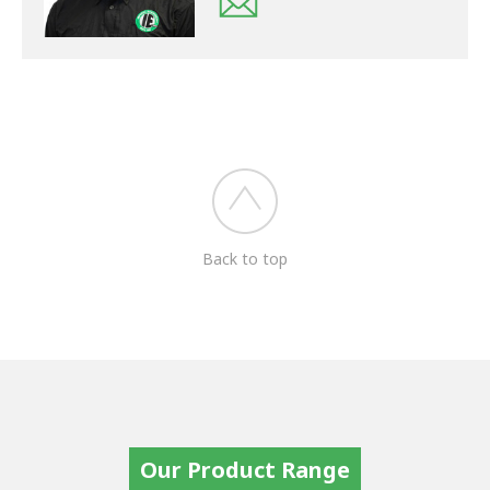
Back to top
Our Product Range