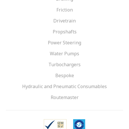
Friction
Drivetrain
Propshafts
Power Steering
Water Pumps
Turbochargers
Bespoke
Hydraulic and Pneumatic Consumables
Routemaster