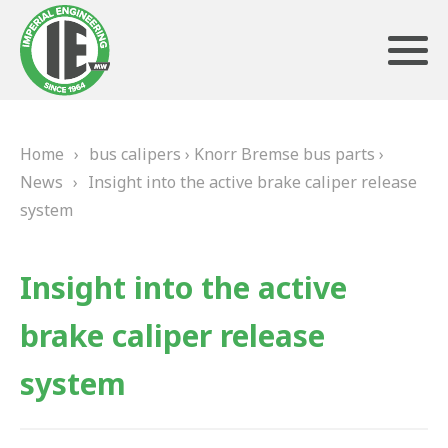
Home
›
bus calipers
›
Knorr Bremse bus parts
›
ABOUT US
News
›
Insight into the active brake caliper release
system
HERITAGE
OUR TEAM
Insight into the active
TESTIMONIALS
brake caliper release
PRODUCTS
system
BRAKING