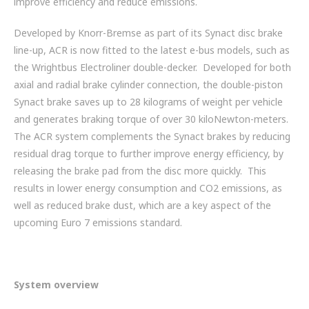
improve efficiency and reduce emissions.
ZF BRANDS
Developed by Knorr-Bremse as part of its Synact disc brake
DISC BRAKE SYSTEM COMPONENTS
line-up, ACR is now fitted to the latest e-bus models, such as
the Wrightbus Electroliner double-decker. Developed for both
HYBRID & EV BUSES
axial and radial brake cylinder connection, the double-piston
Synact brake saves up to 28 kilograms of weight per vehicle
SERVICES
and generates braking torque of over 30 kiloNewton-meters.
The ACR system complements the Synact brakes by reducing
PARTNERS
residual drag torque to further improve energy efficiency, by
releasing the brake pad from the disc more quickly. This
VEHICLES
results in lower energy consumption and CO2 emissions, as
well as reduced brake dust, which are a key aspect of the
NEWS
upcoming Euro 7 emissions standard.
CONTACT
01992 634 255
System overview
ENQUIRIES@IMPERIALENGINEERING.CO.UK