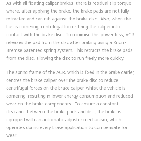
As with all floating caliper brakes, there is residual slip torque
where, after applying the brake, the brake pads are not fully
retracted and can rub against the brake disc. Also, when the
bus is cornering, centrifugal forces bring the caliper into
contact with the brake disc. To minimise this power loss, ACR
releases the pad from the disc after braking using a Knorr-
Bremse patented spring system. This retracts the brake pads
from the disc, allowing the disc to run freely more quickly.
The spring frame of the ACR, which is fixed in the brake carrier,
centres the brake caliper over the brake disc to reduce
centrifugal forces on the brake caliper, whilst the vehicle is
cornering, resulting in lower energy consumption and reduced
wear on the brake components. To ensure a constant
clearance between the brake pads and disc, the brake is
equipped with an automatic adjuster mechanism, which
operates during every brake application to compensate for
wear.