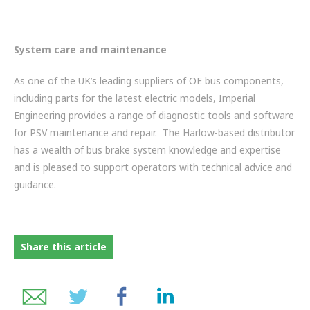
System care and maintenance
As one of the UK’s leading suppliers of OE bus components,
including parts for the latest electric models, Imperial
Engineering provides a range of diagnostic tools and software
for PSV maintenance and repair. The Harlow-based distributor
has a wealth of bus brake system knowledge and expertise
and is pleased to support operators with technical advice and
guidance.
Share this article