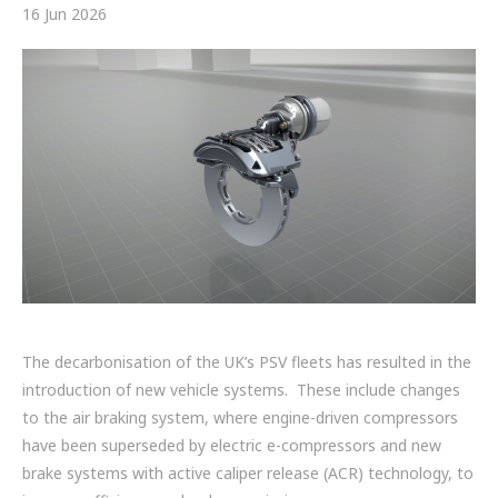
FRICTION
16 Jun 2026
DRIVETRAIN
PROPSHAFTS
POWER STEERING
WATER PUMPS
TURBOCHARGERS
BESPOKE
The decarbonisation of the UK’s PSV fleets has resulted in the
HYDRAULIC AND PNEUMATIC CONSUMABLES
introduction of new vehicle systems. These include changes
ROUTEMASTER
to the air braking system, where engine-driven compressors
have been superseded by electric e-compressors and new
BOSCH AUTOMOTIVE
brake systems with active caliper release (ACR) technology, to