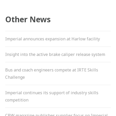
Other News
Imperial announces expansion at Harlow facility
Insight into the active brake caliper release system
Bus and coach engineers compete at IRTE Skills
Challenge
Imperial continues its support of industry skills
competition
CBW magazine publishes supplier focus on Imperial