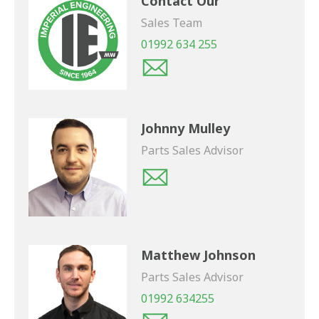
Contact Our
Sales Team
01992 634 255
Johnny Mulley
Parts Sales Advisor
Matthew Johnson
Parts Sales Advisor
01992 634255