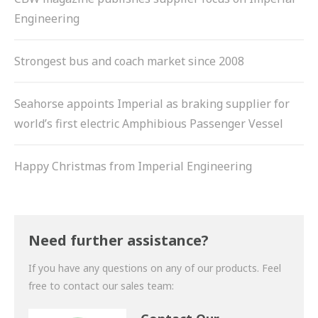
Engineering
Strongest bus and coach market since 2008
Seahorse appoints Imperial as braking supplier for
world’s first electric Amphibious Passenger Vessel
Happy Christmas from Imperial Engineering
Need further assistance?
If you have any questions on any of our products. Feel
free to contact our sales team: