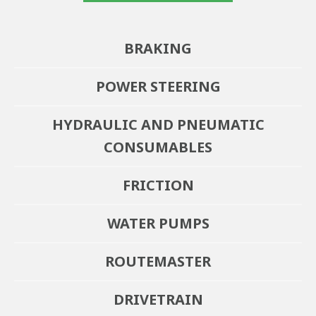
BRAKING
POWER STEERING
HYDRAULIC AND PNEUMATIC
CONSUMABLES
FRICTION
WATER PUMPS
ROUTEMASTER
DRIVETRAIN