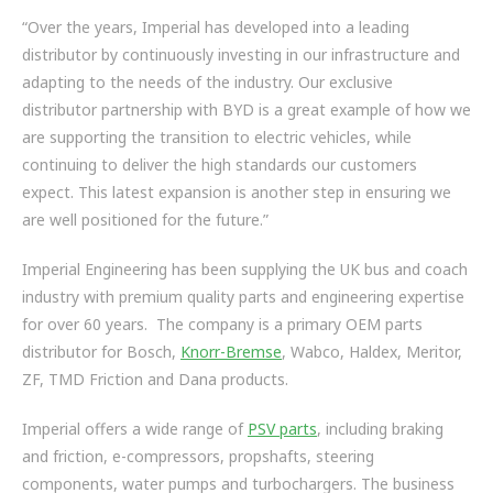
“Over the years, Imperial has developed into a leading
distributor by continuously investing in our infrastructure and
adapting to the needs of the industry. Our exclusive
distributor partnership with BYD is a great example of how we
are supporting the transition to electric vehicles, while
continuing to deliver the high standards our customers
expect. This latest expansion is another step in ensuring we
are well positioned for the future.”
Imperial Engineering has been supplying the UK bus and coach
industry with premium quality parts and engineering expertise
for over 60 years. The company is a primary OEM parts
distributor for Bosch,
Knorr-Bremse
, Wabco, Haldex, Meritor,
ZF, TMD Friction and Dana products.
Imperial offers a wide range of
PSV parts
, including braking
and friction, e-compressors, propshafts, steering
components, water pumps and turbochargers. The business