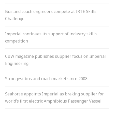
Bus and coach engineers compete at IRTE Skills
Challenge
Imperial continues its support of industry skills
competition
CBW magazine publishes supplier focus on Imperial
Engineering
Strongest bus and coach market since 2008
Seahorse appoints Imperial as braking supplier for
world’s first electric Amphibious Passenger Vessel