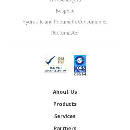
Bespoke
Hydraulic and Pneumatic Consumables
Routemaster
About Us
Products
Services
Partners