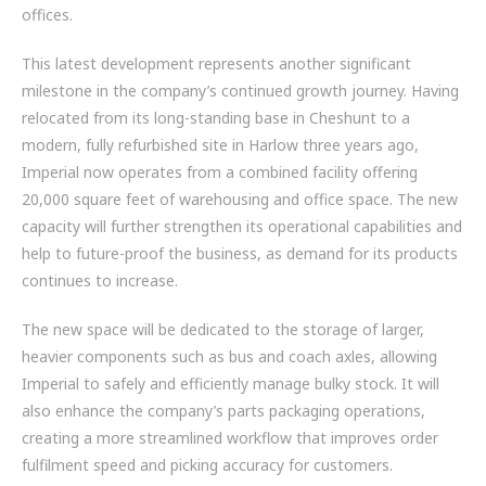
offices.
ZF BRANDS
This latest development represents another significant
DISC BRAKE SYSTEM COMPONENTS
milestone in the company’s continued growth journey. Having
relocated from its long-standing base in Cheshunt to a
HYBRID & EV BUSES
modern, fully refurbished site in Harlow three years ago,
SERVICES
Imperial now operates from a combined facility offering
20,000 square feet of warehousing and office space. The new
PARTNERS
capacity will further strengthen its operational capabilities and
help to future-proof the business, as demand for its products
VEHICLES
continues to increase.
NEWS
The new space will be dedicated to the storage of larger,
heavier components such as bus and coach axles, allowing
CONTACT
Imperial to safely and efficiently manage bulky stock. It will
also enhance the company’s parts packaging operations,
01992 634 255
creating a more streamlined workflow that improves order
ENQUIRIES@IMPERIALENGINEERING.CO.UK
fulfilment speed and picking accuracy for customers.