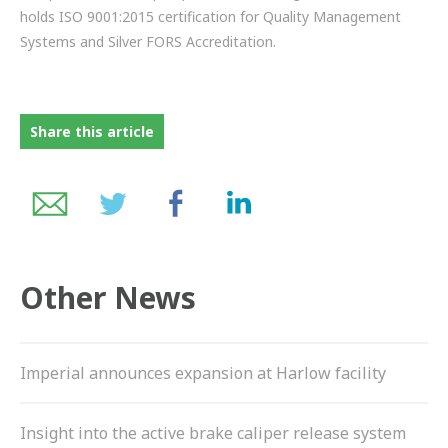
holds ISO 9001:2015 certification for Quality Management
Systems and Silver FORS Accreditation.
Share this article
Other News
Imperial announces expansion at Harlow facility
Insight into the active brake caliper release system