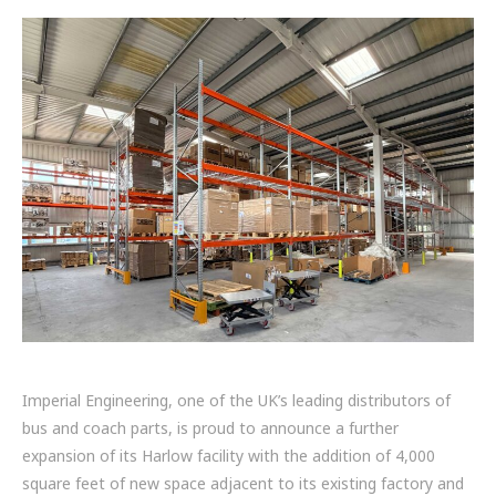
FRICTION
DRIVETRAIN
PROPSHAFTS
POWER STEERING
WATER PUMPS
TURBOCHARGERS
BESPOKE
HYDRAULIC AND PNEUMATIC CONSUMABLES
Imperial Engineering, one of the UK’s leading distributors of
ROUTEMASTER
bus and coach parts, is proud to announce a further
expansion of its Harlow facility with the addition of 4,000
BOSCH AUTOMOTIVE
square feet of new space adjacent to its existing factory and