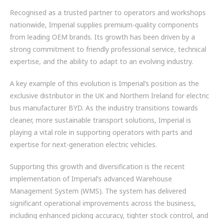
Recognised as a trusted partner to operators and workshops
nationwide, Imperial supplies premium-quality components
from leading OEM brands. Its growth has been driven by a
strong commitment to friendly professional service, technical
expertise, and the ability to adapt to an evolving industry.
A key example of this evolution is Imperial’s position as the
exclusive distributor in the UK and Northern Ireland for electric
bus manufacturer BYD. As the industry transitions towards
cleaner, more sustainable transport solutions, Imperial is
playing a vital role in supporting operators with parts and
expertise for next-generation electric vehicles.
Supporting this growth and diversification is the recent
implementation of Imperial’s advanced Warehouse
Management System (WMS). The system has delivered
significant operational improvements across the business,
including enhanced picking accuracy, tighter stock control, and