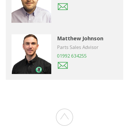
Matthew Johnson
Parts Sales Advisor
01992 634255