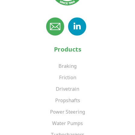
VIEW OUR RANGE
fabrication and straightening of PSV and commercial vehicle
components for over 50 years. Our reputation for engineering
VIEW OUR RANGE
excellence has been built by employing traditional engineering
VIEW OUR RANGE
skills and techniques, as well as consulting closely with our
customers. This ensures that we continue to meet and
exceed their repair and quality standards for bespoke and
cost-effective solutions.
Products
VIEW OUR RANGE
Braking
Friction
Drivetrain
Propshafts
Power Steering
Water Pumps
Turbochargers