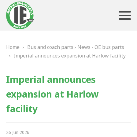
Home
›
Bus and coach parts
›
News
›
OE bus parts
ABOUT US
›
Imperial announces expansion at Harlow facility
HERITAGE
Imperial announces
OUR TEAM
expansion at Harlow
TESTIMONIALS
facility
PRODUCTS
BRAKING
26 Jun 2026