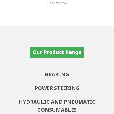
Back to top
Our Product Range
BRAKING
POWER STEERING
HYDRAULIC AND PNEUMATIC
CONSUMABLES