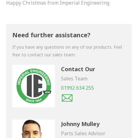
Happy Christmas from Imperial Engineering
Need further assistance?
If you have any questions on any of our products. Feel
free to contact our sales team:
Contact Our
Sales Team
01992 634 255
Johnny Mulley
Parts Sales Advisor