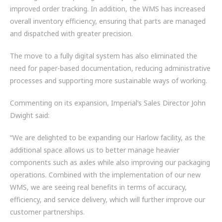
improved order tracking. In addition, the WMS has increased
overall inventory efficiency, ensuring that parts are managed
and dispatched with greater precision.
The move to a fully digital system has also eliminated the
need for paper-based documentation, reducing administrative
processes and supporting more sustainable ways of working.
Commenting on its expansion, Imperial’s Sales Director John
Dwight said:
“We are delighted to be expanding our Harlow facility, as the
additional space allows us to better manage heavier
components such as axles while also improving our packaging
operations. Combined with the implementation of our new
WMS, we are seeing real benefits in terms of accuracy,
efficiency, and service delivery, which will further improve our
customer partnerships.