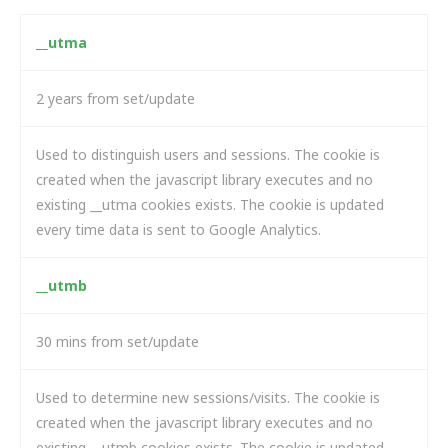
__utma
2 years from set/update
Used to distinguish users and sessions. The cookie is
created when the javascript library executes and no
existing __utma cookies exists. The cookie is updated
every time data is sent to Google Analytics.
__utmb
30 mins from set/update
Used to determine new sessions/visits. The cookie is
created when the javascript library executes and no
existing __utmb cookies exists. The cookie is updated