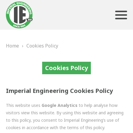
Home
›
Cookies Policy
ABOUT US
HERITAGE
Cookies Policy
OUR TEAM
Imperial Engineering Cookies Policy
TESTIMONIALS
This website uses
Google Analytics
to help analyse how
PRODUCTS
visitors view this website. By using this website and agreeing
to this policy, you consent to Imperial Engineering’s use of
BRAKING
cookies in accordance with the terms of this policy.