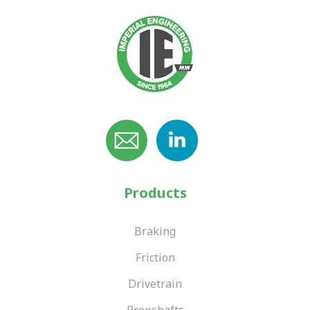
Products
Braking
Friction
Drivetrain