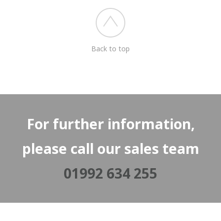
Back to top
For further information,
please call our sales team
01992 634 255