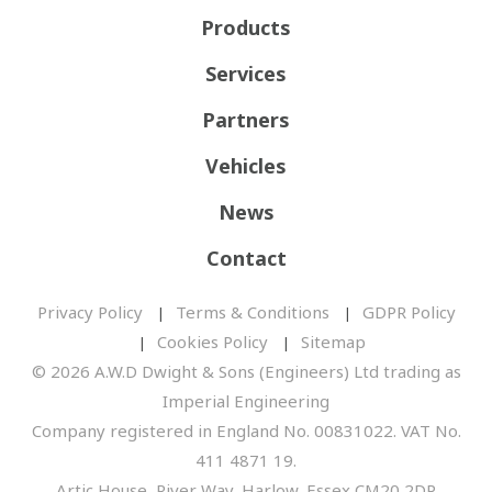
Products
Services
Partners
Vehicles
News
Contact
Privacy Policy
Terms & Conditions
GDPR Policy
Cookies Policy
Sitemap
© 2026 A.W.D Dwight & Sons (Engineers) Ltd trading as
Imperial Engineering
Company registered in England No. 00831022. VAT No.
411 4871 19.
Artic House, River Way, Harlow, Essex CM20 2DP