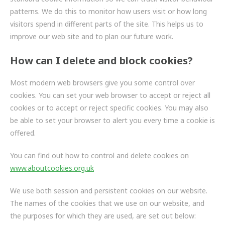
ZF BRANDS
patterns. We do this to monitor how users visit or how long
visitors spend in different parts of the site. This helps us to
DISC BRAKE SYSTEM COMPONENTS
improve our web site and to plan our future work.
HYBRID & EV BUSES
How can I delete and block cookies?
SERVICES
Most modern web browsers give you some control over
cookies. You can set your web browser to accept or reject all
PARTNERS
cookies or to accept or reject specific cookies. You may also
be able to set your browser to alert you every time a cookie is
VEHICLES
offered.
NEWS
You can find out how to control and delete cookies on
www.aboutcookies.org.uk
CONTACT
We use both session and persistent cookies on our website.
01992 634 255
The names of the cookies that we use on our website, and
ENQUIRIES@IMPERIALENGINEERING.CO.UK
the purposes for which they are used, are set out below: