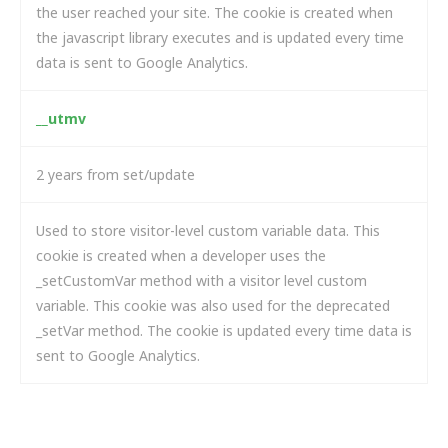
the user reached your site. The cookie is created when
the javascript library executes and is updated every time
data is sent to Google Analytics.
__utmv
2 years from set/update
Used to store visitor-level custom variable data. This
cookie is created when a developer uses the
_setCustomVar method with a visitor level custom
variable. This cookie was also used for the deprecated
_setVar method. The cookie is updated every time data is
sent to Google Analytics.