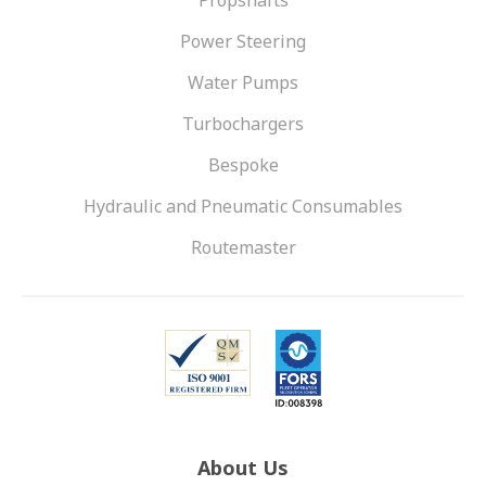
Propshafts
Power Steering
Water Pumps
Turbochargers
Bespoke
Hydraulic and Pneumatic Consumables
Routemaster
About Us