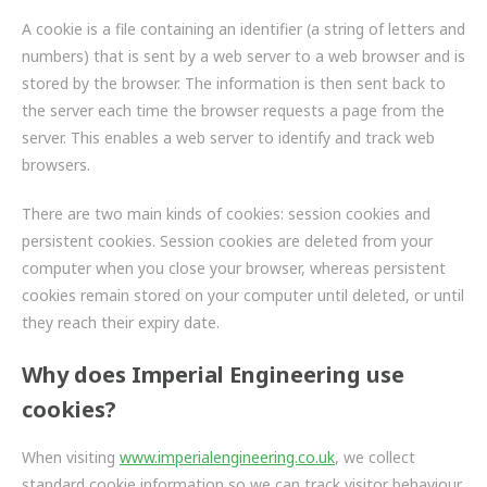
FRICTION
A cookie is a file containing an identifier (a string of letters and
numbers) that is sent by a web server to a web browser and is
DRIVETRAIN
stored by the browser. The information is then sent back to
PROPSHAFTS
the server each time the browser requests a page from the
server. This enables a web server to identify and track web
POWER STEERING
browsers.
WATER PUMPS
There are two main kinds of cookies: session cookies and
persistent cookies. Session cookies are deleted from your
TURBOCHARGERS
computer when you close your browser, whereas persistent
cookies remain stored on your computer until deleted, or until
BESPOKE
they reach their expiry date.
HYDRAULIC AND PNEUMATIC CONSUMABLES
Why does Imperial Engineering use
cookies?
ROUTEMASTER
When visiting
BOSCH AUTOMOTIVE
www.imperialengineering.co.uk
, we collect
standard cookie information so we can track visitor behaviour