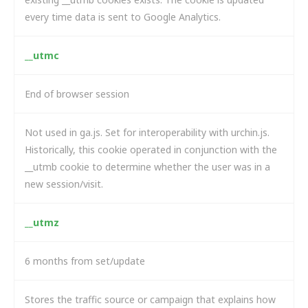
every time data is sent to Google Analytics.
__utmc
End of browser session
Not used in ga.js. Set for interoperability with urchin.js.
Historically, this cookie operated in conjunction with the
__utmb cookie to determine whether the user was in a
new session/visit.
__utmz
6 months from set/update
Stores the traffic source or campaign that explains how