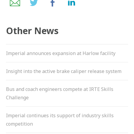
ZF BRANDS
DISC BRAKE SYSTEM COMPONENTS
Other News
HYBRID & EV BUSES
SERVICES
Imperial announces expansion at Harlow facility
PARTNERS
Insight into the active brake caliper release system
VEHICLES
Bus and coach engineers compete at IRTE Skills
NEWS
Challenge
CONTACT
Imperial continues its support of industry skills
01992 634 255
competition
ENQUIRIES@IMPERIALENGINEERING.CO.UK