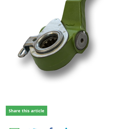
FRICTION
DRIVETRAIN
PROPSHAFTS
POWER STEERING
WATER PUMPS
TURBOCHARGERS
BESPOKE
HYDRAULIC AND PNEUMATIC CONSUMABLES
ROUTEMASTER
Share this article
BOSCH AUTOMOTIVE