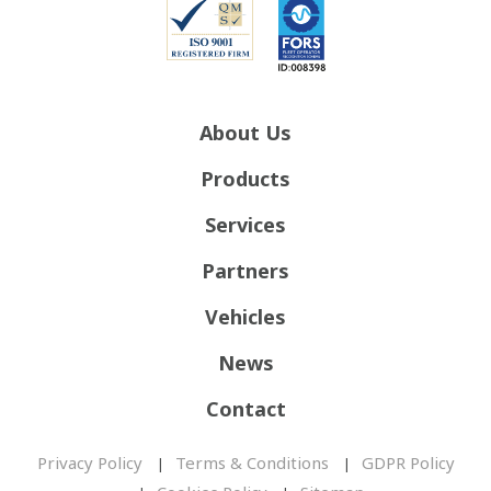
About Us
Products
Services
Partners
Vehicles
News
Contact
Privacy Policy
Terms & Conditions
GDPR Policy