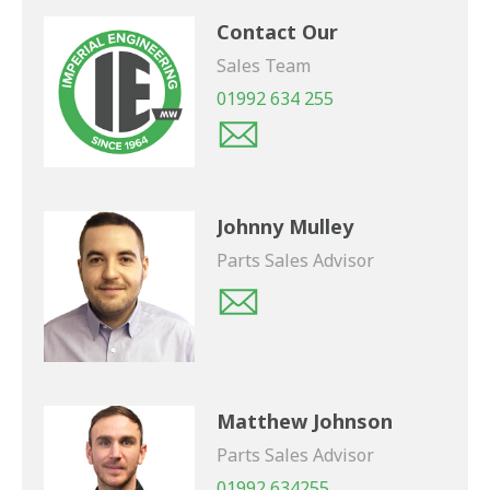
Contact Our
Sales Team
01992 634 255
Johnny Mulley
Parts Sales Advisor
Matthew Johnson
Parts Sales Advisor
01992 634255