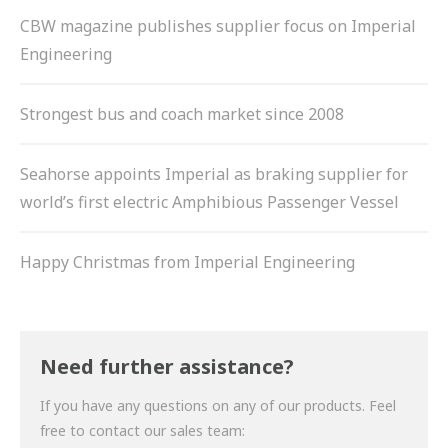
CBW magazine publishes supplier focus on Imperial
Engineering
Strongest bus and coach market since 2008
Seahorse appoints Imperial as braking supplier for
world’s first electric Amphibious Passenger Vessel
Happy Christmas from Imperial Engineering
Need further assistance?
If you have any questions on any of our products. Feel
free to contact our sales team: