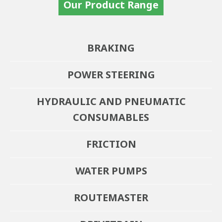
Our Product Range
BRAKING
POWER STEERING
HYDRAULIC AND PNEUMATIC
CONSUMABLES
FRICTION
WATER PUMPS
ROUTEMASTER