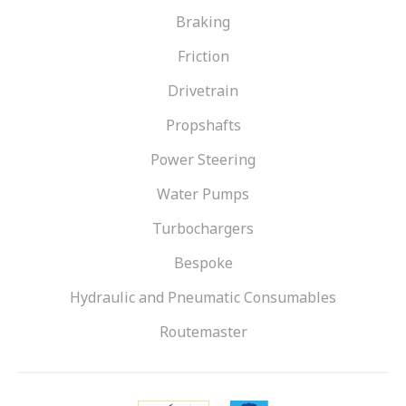
VIEW OUR RANGE
Braking
Friction
Drivetrain
Propshafts
Power Steering
Water Pumps
Turbochargers
Bespoke
Hydraulic and Pneumatic Consumables
Routemaster