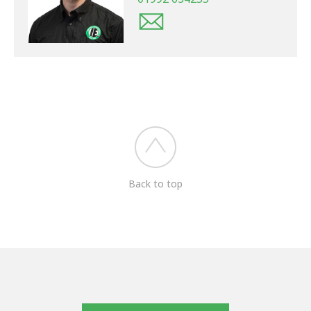
Back to top