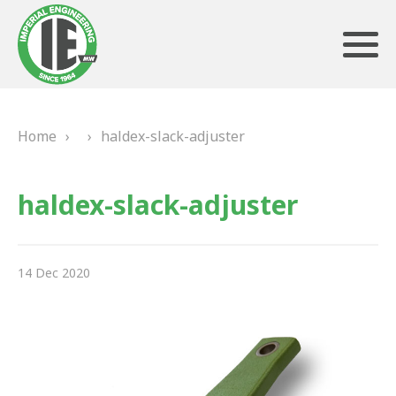
Home
›
›
haldex-slack-adjuster
ABOUT US
haldex-slack-adjuster
HERITAGE
OUR TEAM
14 Dec 2020
TESTIMONIALS
PRODUCTS
BRAKING