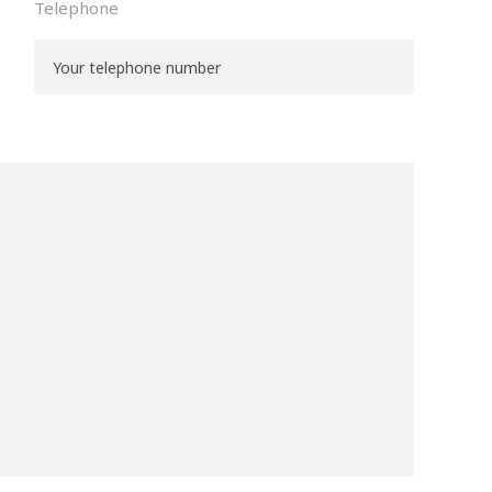
Telephone