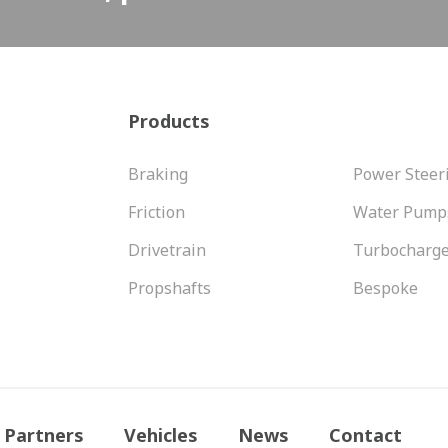
Products
Braking
Power Steer
Friction
Water Pump
Drivetrain
Turbocharg
Propshafts
Bespoke
Partners
Vehicles
News
Contact