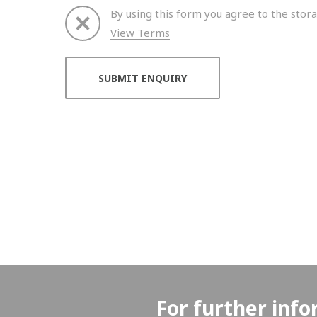
By using this form you agree to the stora
View Terms
Thank you for your enquiry. We will get back to 
For further info