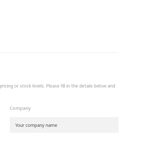
icing or stock levels. Please fill in the details below and
Company