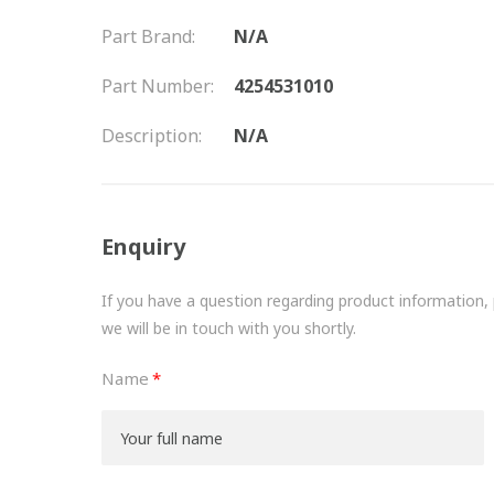
Part Brand:
N/A
Part Number:
4254531010
Description:
N/A
Enquiry
If you have a question regarding product information, pr
we will be in touch with you shortly.
Name