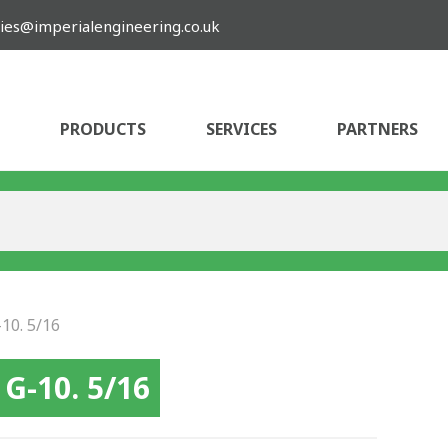
ies@imperialengineering.co.uk
PRODUCTS
SERVICES
PARTNERS
10. 5/16
G-10. 5/16