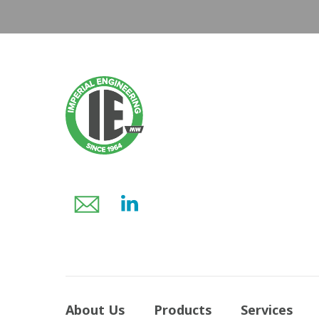
About Us
Products
Services