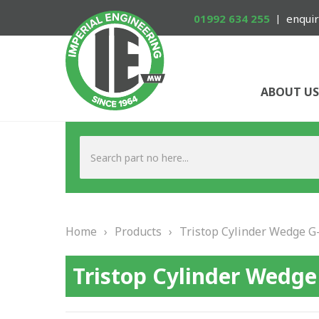
01992 634 255
enquir
ABOUT US
Home
›
Products
›
Tristop Cylinder Wedge G-
Tristop Cylinder Wedge 