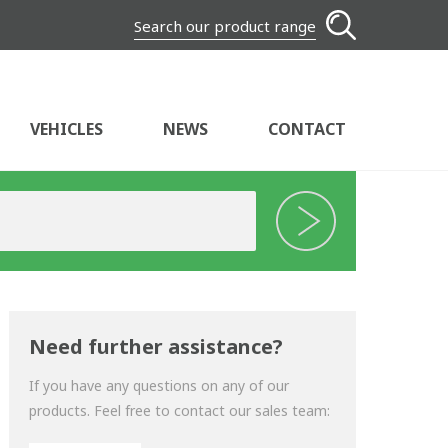
Search our product range
VEHICLES
NEWS
CONTACT
Need further assistance?
If you have any questions on any of our
products. Feel free to contact our sales team: