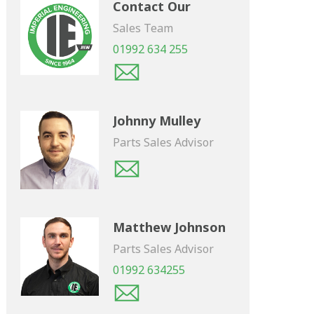
Contact Our
Sales Team
01992 634 255
Johnny Mulley
Parts Sales Advisor
Matthew Johnson
Parts Sales Advisor
01992 634255