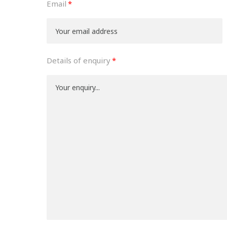
Email
Details of enquiry