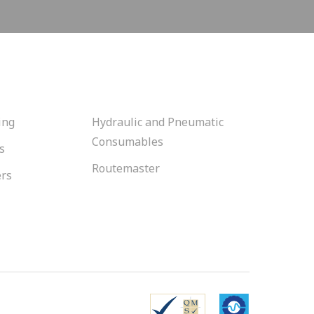
ing
Hydraulic and Pneumatic
Consumables
s
Routemaster
ers