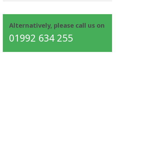
Alternatively, please call us on
01992 634 255