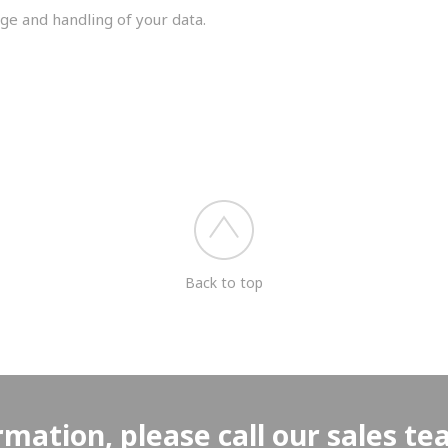
ge and handling of your data.
you shortly.
Back to top
rmation, please call our sales t