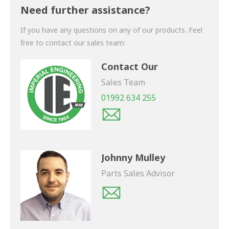
shortly.
Need further assistance?
If you have any questions on any of our products. Feel
free to contact our sales team:
Contact Our
Sales Team
01992 634 255
Johnny Mulley
Parts Sales Advisor