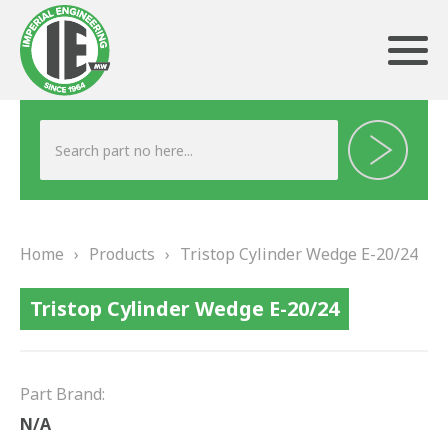
ABOUT US
HERITAGE
Home
›
Products
›
Tristop Cylinder Wedge E-20/24
OUR TEAM
Tristop Cylinder Wedge E-20/24
TESTIMONIALS
PRODUCTS
Part Brand:
BRAKING
N/A