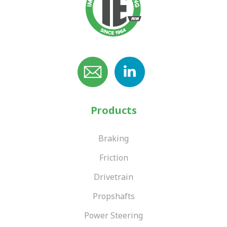
Products
Braking
Friction
Drivetrain
Propshafts
Power Steering