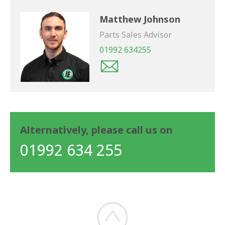
Matthew Johnson
Parts Sales Advisor
01992 634255
Alternatively, please call us on
01992 634 255