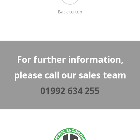
Back to top
For further information,
please call our sales team
01992 634 255