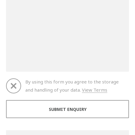
By using this form you agree to the storage
and handling of your data.
View Terms
Thank you for your enquiry. We will get back to you