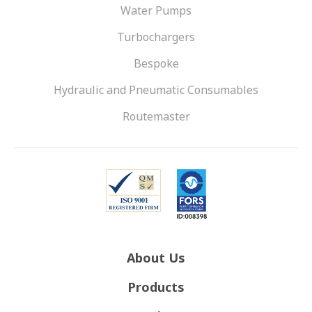
Water Pumps
Turbochargers
Bespoke
Hydraulic and Pneumatic Consumables
Routemaster
About Us
Products