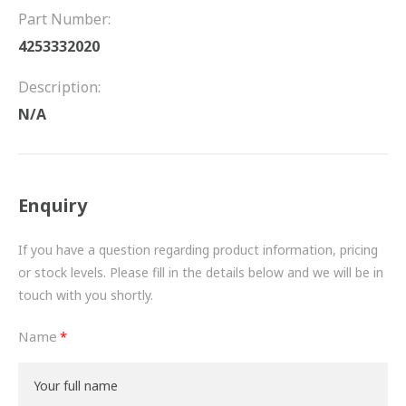
FRICTION
Part Number:
4253332020
DRIVETRAIN
Description:
PROPSHAFTS
N/A
POWER STEERING
WATER PUMPS
Enquiry
TURBOCHARGERS
If you have a question regarding product information, pricing
BESPOKE
or stock levels. Please fill in the details below and we will be in
touch with you shortly.
HYDRAULIC AND PNEUMATIC CONSUMABLES
Name
ROUTEMASTER
BOSCH AUTOMOTIVE