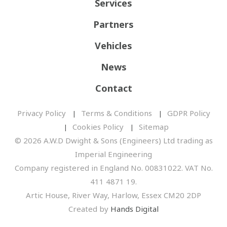
Services
Partners
Vehicles
News
Contact
Privacy Policy
Terms & Conditions
GDPR Policy
Cookies Policy
Sitemap
© 2026 A.W.D Dwight & Sons (Engineers) Ltd trading as
Imperial Engineering
Company registered in England No. 00831022. VAT No.
411 4871 19.
Artic House, River Way, Harlow, Essex CM20 2DP
Created by
Hands Digital