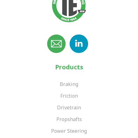
Products
Braking
Friction
Drivetrain
Propshafts
Power Steering