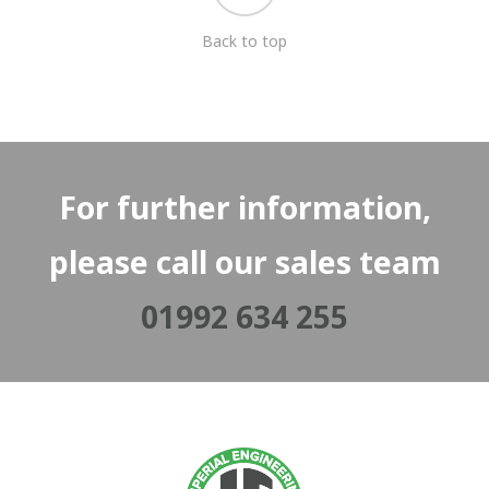
Back to top
For further information,
please call our sales team
01992 634 255