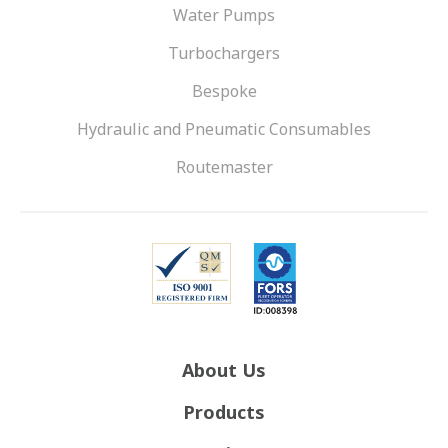
Water Pumps
Turbochargers
Bespoke
Hydraulic and Pneumatic Consumables
Routemaster
About Us
Products