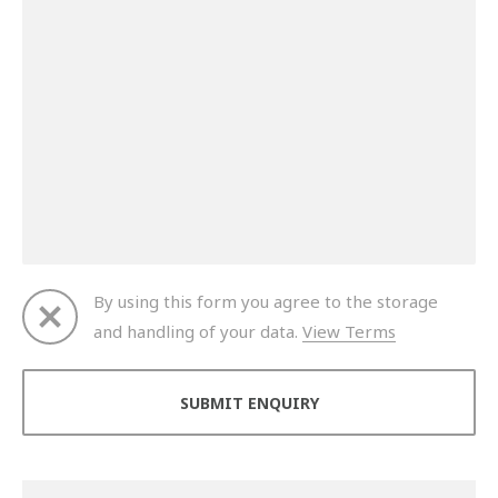
By using this form you agree to the storage
and handling of your data.
View Terms
Thank you for your enquiry. We will get back to you