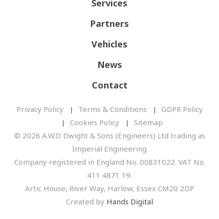
Services
Partners
Vehicles
News
Contact
Privacy Policy
Terms & Conditions
GDPR Policy
Cookies Policy
Sitemap
© 2026 A.W.D Dwight & Sons (Engineers) Ltd trading as
Imperial Engineering
Company registered in England No. 00831022. VAT No.
411 4871 19.
Artic House, River Way, Harlow, Essex CM20 2DP
Created by
Hands Digital