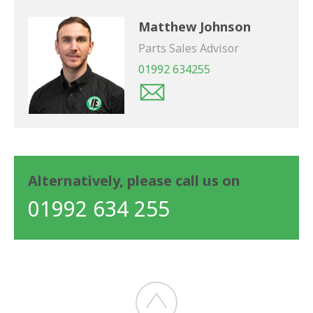
Matthew Johnson
Parts Sales Advisor
01992 634255
Alternatively, please call us on
01992 634 255