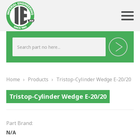
ABOUT US
HERITAGE
Home
›
Products
›
Tristop-Cylinder Wedge E-20/20
OUR TEAM
Tristop-Cylinder Wedge E-20/20
TESTIMONIALS
PRODUCTS
Part Brand:
BRAKING
N/A