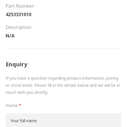
FRICTION
Part Number:
4253331010
DRIVETRAIN
Description:
PROPSHAFTS
N/A
POWER STEERING
WATER PUMPS
Enquiry
TURBOCHARGERS
If you have a question regarding product information, pricing
BESPOKE
or stock levels. Please fill in the details below and we will be in
touch with you shortly.
HYDRAULIC AND PNEUMATIC CONSUMABLES
Name
ROUTEMASTER
BOSCH AUTOMOTIVE