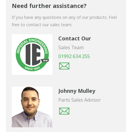
shortly.
Need further assistance?
If you have any questions on any of our products. Feel
free to contact our sales team:
Contact Our
Sales Team
01992 634 255
Johnny Mulley
Parts Sales Advisor