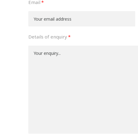
Email
Details of enquiry