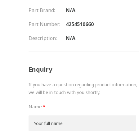
Part Brand:
N/A
Part Number:
4254510660
Description:
N/A
Enquiry
If you have a question regarding product information, pr
we will be in touch with you shortly.
Name