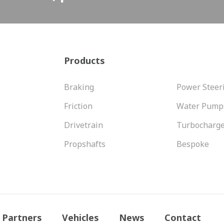
Products
Braking
Power Steer
Friction
Water Pump
Drivetrain
Turbocharg
Propshafts
Bespoke
Partners
Vehicles
News
Contact