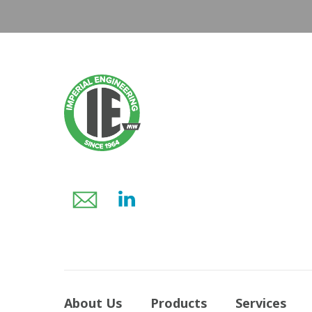
About Us
Products
Services