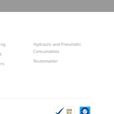
ing
Hydraulic and Pneumatic
Consumables
s
Routemaster
ers