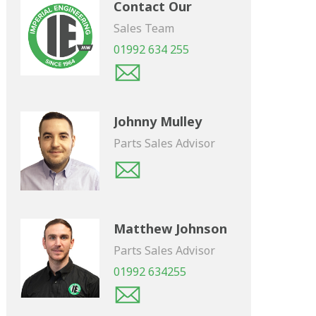
Contact Our
Sales Team
01992 634 255
Johnny Mulley
Parts Sales Advisor
Matthew Johnson
Parts Sales Advisor
01992 634255