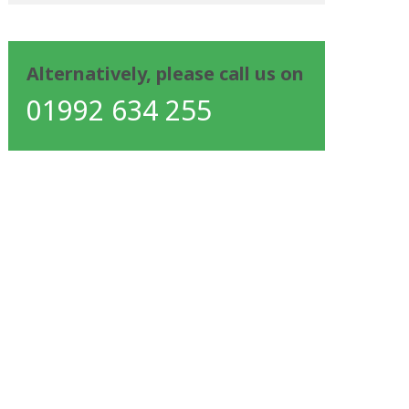
Alternatively, please call us on
01992 634 255