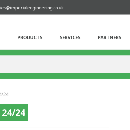
ies@imperialengineering.co.uk
PRODUCTS
SERVICES
PARTNERS
4/24
 24/24