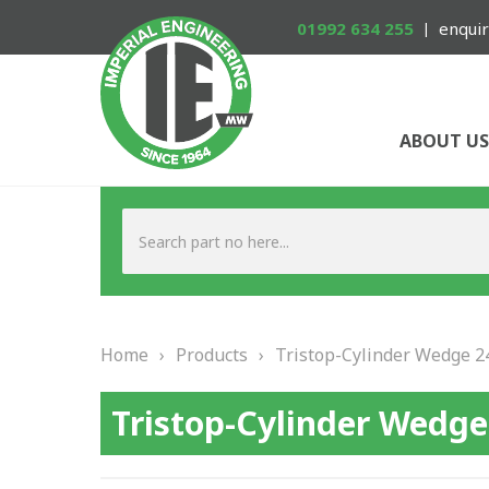
01992 634 255
enquir
ABOUT US
Home
›
Products
›
Tristop-Cylinder Wedge 2
Tristop-Cylinder Wedge