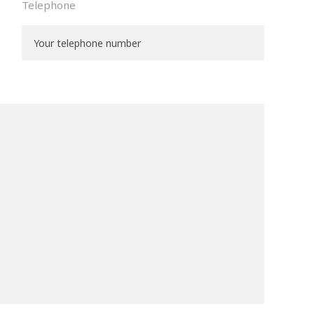
Telephone