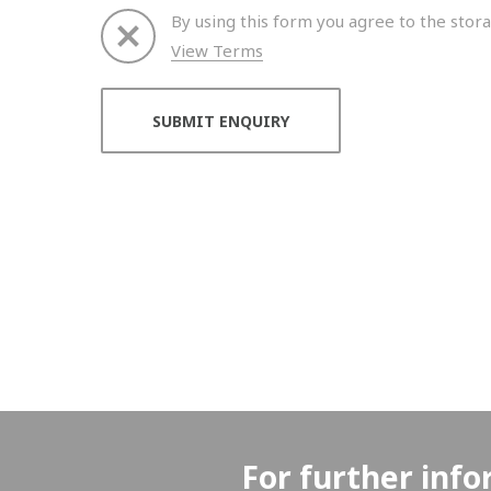
By using this form you agree to the stora
View Terms
Thank you for your enquiry. We will get back to 
For further info