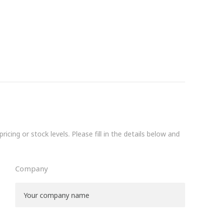
icing or stock levels. Please fill in the details below and
Company