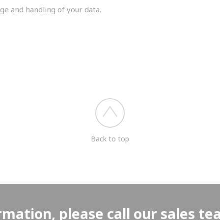
ge and handling of your data.
you shortly.
Back to top
rmation, please call our sales t