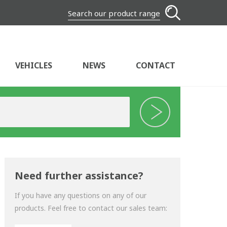
Search our product range
VEHICLES
NEWS
CONTACT
Need further assistance?
If you have any questions on any of our
products. Feel free to contact our sales team: