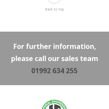
Back to top
For further information,
please call our sales team
01992 634 255