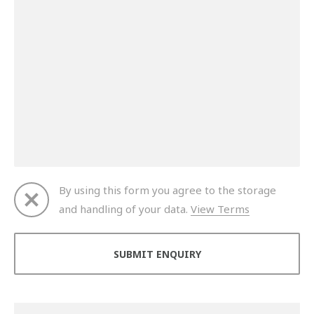
By using this form you agree to the storage
and handling of your data.
View Terms
Thank you for your enquiry. We will get back to you