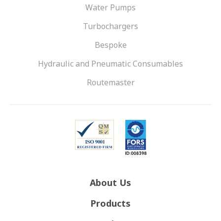
Water Pumps
Turbochargers
Bespoke
Hydraulic and Pneumatic Consumables
Routemaster
About Us
Products