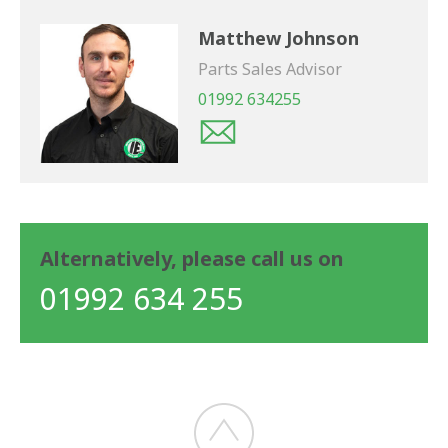
Matthew Johnson
Parts Sales Advisor
01992 634255
Alternatively, please call us on
01992 634 255