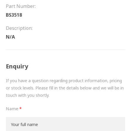
FRICTION
Part Number:
BS3518
DRIVETRAIN
Description:
PROPSHAFTS
N/A
POWER STEERING
WATER PUMPS
Enquiry
TURBOCHARGERS
If you have a question regarding product information, pricing
BESPOKE
or stock levels. Please fill in the details below and we will be in
touch with you shortly.
HYDRAULIC AND PNEUMATIC CONSUMABLES
Name
ROUTEMASTER
BOSCH AUTOMOTIVE