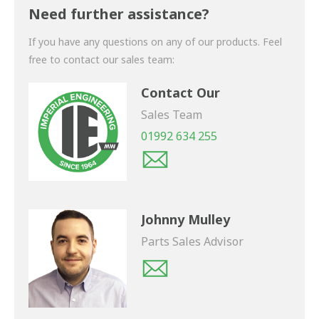
shortly.
Need further assistance?
If you have any questions on any of our products. Feel
free to contact our sales team:
Contact Our
Sales Team
01992 634 255
Johnny Mulley
Parts Sales Advisor