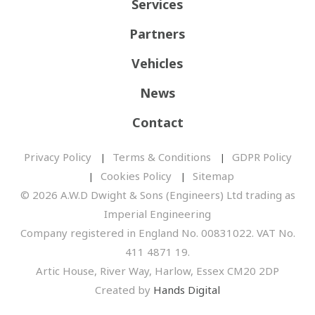
Services
Partners
Vehicles
News
Contact
Privacy Policy
Terms & Conditions
GDPR Policy
Cookies Policy
Sitemap
© 2026 A.W.D Dwight & Sons (Engineers) Ltd trading as
Imperial Engineering
Company registered in England No. 00831022. VAT No.
411 4871 19.
Artic House, River Way, Harlow, Essex CM20 2DP
Created by
Hands Digital