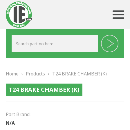
ABOUT US
HERITAGE
Home
›
Products
›
T24 BRAKE CHAMBER (K)
OUR TEAM
T24 BRAKE CHAMBER (K)
TESTIMONIALS
PRODUCTS
Part Brand:
BRAKING
N/A