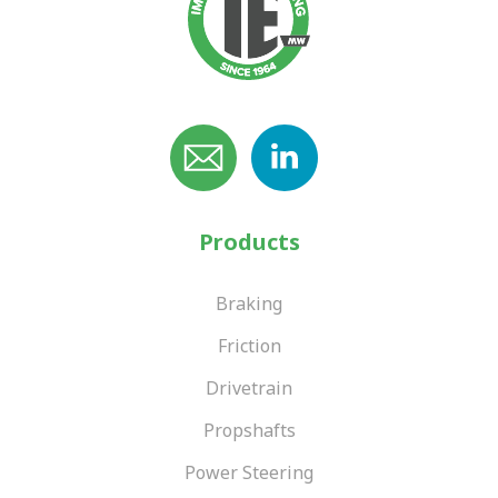
Products
Braking
Friction
Drivetrain
Propshafts
Power Steering