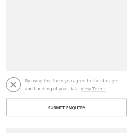
By using this form you agree to the storage
and handling of your data.
View Terms
Thank you for your enquiry. We will get back to you