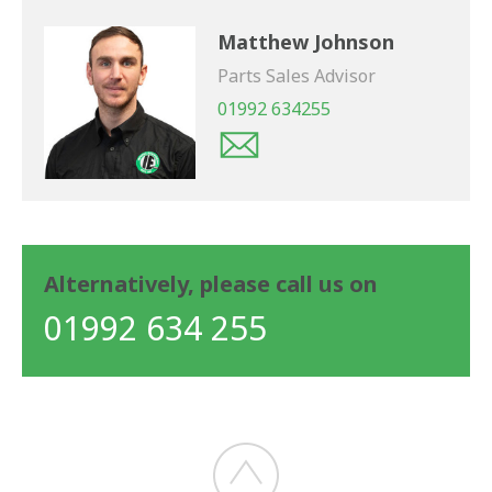
Matthew Johnson
Parts Sales Advisor
01992 634255
Alternatively, please call us on
01992 634 255