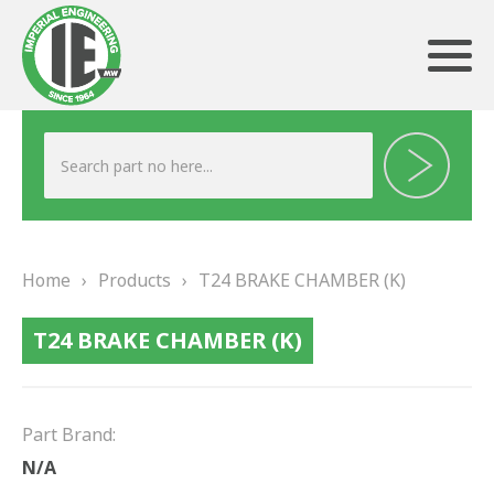
ABOUT US
HERITAGE
Home
›
Products
›
T24 BRAKE CHAMBER (K)
OUR TEAM
T24 BRAKE CHAMBER (K)
TESTIMONIALS
PRODUCTS
Part Brand:
BRAKING
N/A