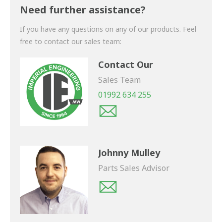
shortly.
Need further assistance?
If you have any questions on any of our products. Feel
free to contact our sales team:
Contact Our
Sales Team
01992 634 255
Johnny Mulley
Parts Sales Advisor