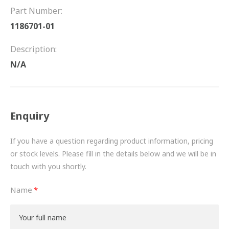
FRICTION
Part Number:
1186701-01
DRIVETRAIN
Description:
PROPSHAFTS
N/A
POWER STEERING
WATER PUMPS
Enquiry
TURBOCHARGERS
If you have a question regarding product information, pricing
BESPOKE
or stock levels. Please fill in the details below and we will be in
touch with you shortly.
HYDRAULIC AND PNEUMATIC CONSUMABLES
Name
ROUTEMASTER
BOSCH AUTOMOTIVE