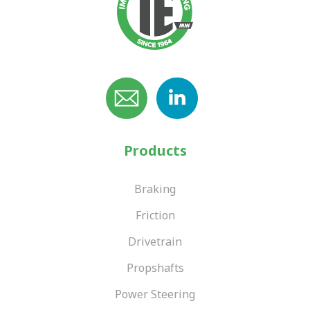
Products
Braking
Friction
Drivetrain
Propshafts
Power Steering