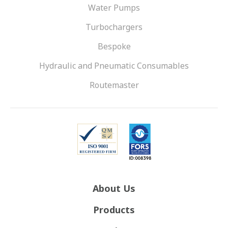
Water Pumps
Turbochargers
Bespoke
Hydraulic and Pneumatic Consumables
Routemaster
About Us
Products