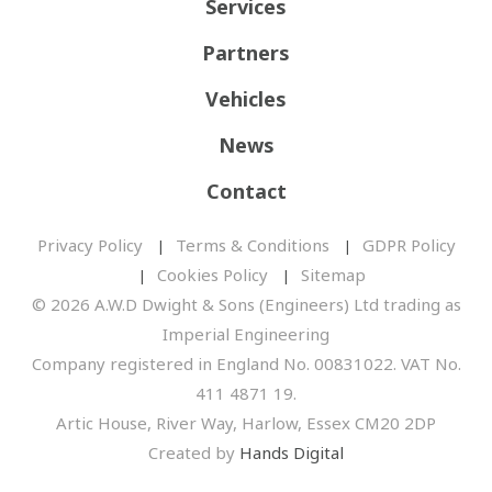
Services
Partners
Vehicles
News
Contact
Privacy Policy
Terms & Conditions
GDPR Policy
Cookies Policy
Sitemap
© 2026 A.W.D Dwight & Sons (Engineers) Ltd trading as
Imperial Engineering
Company registered in England No. 00831022. VAT No.
411 4871 19.
Artic House, River Way, Harlow, Essex CM20 2DP
Created by
Hands Digital