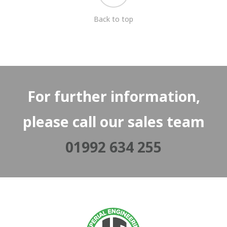
Back to top
For further information,
please call our sales team
01992 634 255