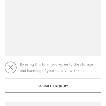
By using this form you agree to the storage
and handling of your data.
View Terms
Thank you for your enquiry. We will get back to you