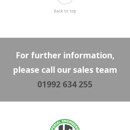
Back to top
For further information,
please call our sales team
01992 634 255