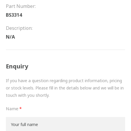
FRICTION
Part Number:
BS3314
DRIVETRAIN
Description:
PROPSHAFTS
N/A
POWER STEERING
WATER PUMPS
Enquiry
TURBOCHARGERS
If you have a question regarding product information, pricing
BESPOKE
or stock levels. Please fill in the details below and we will be in
touch with you shortly.
HYDRAULIC AND PNEUMATIC CONSUMABLES
Name
ROUTEMASTER
BOSCH AUTOMOTIVE