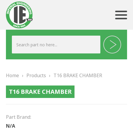
ABOUT US
HERITAGE
Home
›
Products
›
T16 BRAKE CHAMBER
OUR TEAM
T16 BRAKE CHAMBER
TESTIMONIALS
PRODUCTS
Part Brand:
BRAKING
N/A