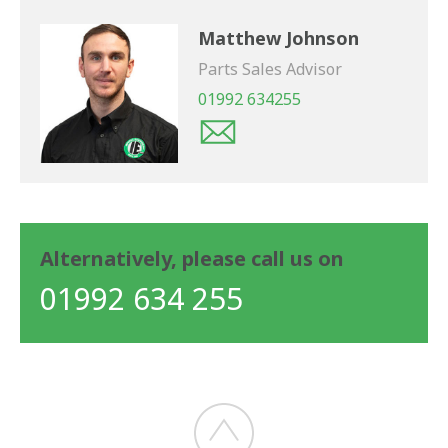
Matthew Johnson
Parts Sales Advisor
01992 634255
Alternatively, please call us on
01992 634 255