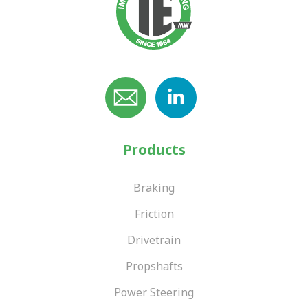
Products
Braking
Friction
Drivetrain
Propshafts
Power Steering