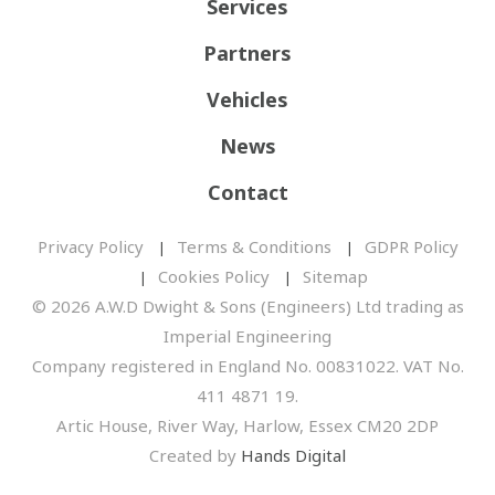
Services
Partners
Vehicles
News
Contact
Privacy Policy
Terms & Conditions
GDPR Policy
Cookies Policy
Sitemap
© 2026 A.W.D Dwight & Sons (Engineers) Ltd trading as
Imperial Engineering
Company registered in England No. 00831022. VAT No.
411 4871 19.
Artic House, River Way, Harlow, Essex CM20 2DP
Created by
Hands Digital