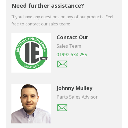
shortly.
Need further assistance?
If you have any questions on any of our products. Feel
free to contact our sales team:
Contact Our
Sales Team
01992 634 255
Johnny Mulley
Parts Sales Advisor