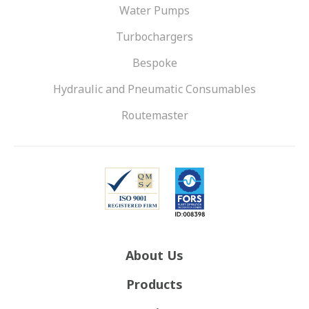
Water Pumps
Turbochargers
Bespoke
Hydraulic and Pneumatic Consumables
Routemaster
About Us
Products