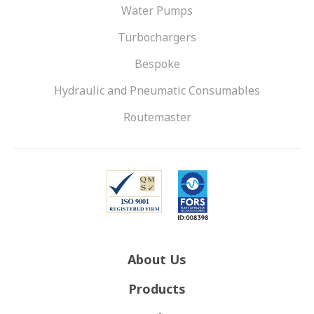
Water Pumps
Turbochargers
Bespoke
Hydraulic and Pneumatic Consumables
Routemaster
About Us
Products