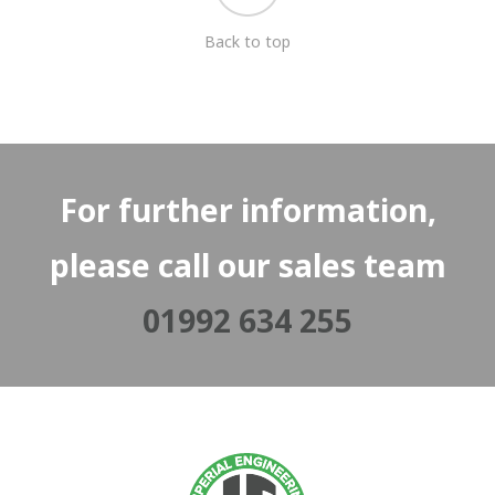
Back to top
For further information,
please call our sales team
01992 634 255