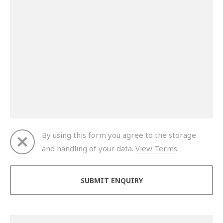
By using this form you agree to the storage
and handling of your data.
View Terms
Thank you for your enquiry. We will get back to you