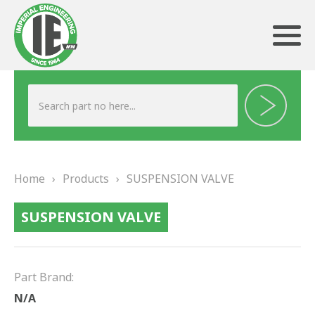
ABOUT US
HERITAGE
Home
›
Products
›
SUSPENSION VALVE
OUR TEAM
SUSPENSION VALVE
TESTIMONIALS
PRODUCTS
Part Brand:
BRAKING
N/A