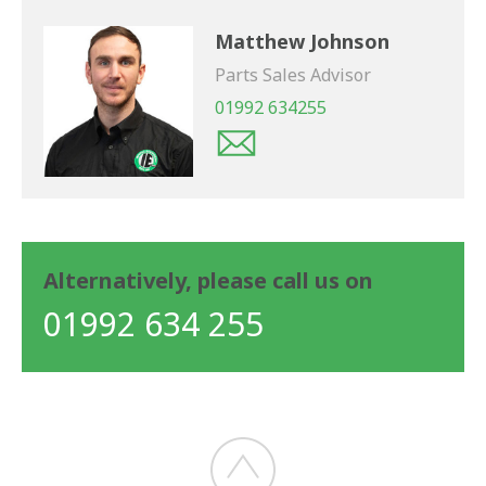
Matthew Johnson
Parts Sales Advisor
01992 634255
Alternatively, please call us on
01992 634 255