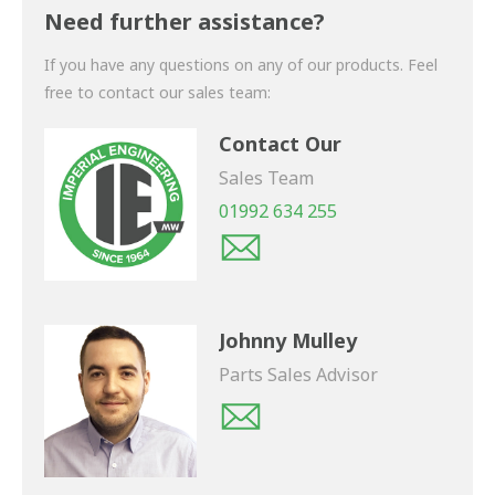
shortly.
Need further assistance?
If you have any questions on any of our products. Feel
free to contact our sales team:
Contact Our
Sales Team
01992 634 255
Johnny Mulley
Parts Sales Advisor