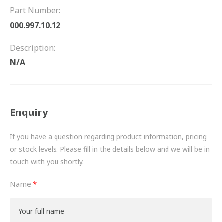
FRICTION
Part Number:
000.997.10.12
DRIVETRAIN
Description:
PROPSHAFTS
N/A
POWER STEERING
WATER PUMPS
Enquiry
TURBOCHARGERS
If you have a question regarding product information, pricing
BESPOKE
or stock levels. Please fill in the details below and we will be in
touch with you shortly.
HYDRAULIC AND PNEUMATIC CONSUMABLES
Name
ROUTEMASTER
BOSCH AUTOMOTIVE