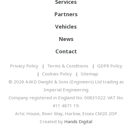
Services
Partners
Vehicles
News
Contact
Privacy Policy
Terms & Conditions
GDPR Policy
Cookies Policy
Sitemap
© 2026 A.W.D Dwight & Sons (Engineers) Ltd trading as
Imperial Engineering
Company registered in England No. 00831022. VAT No.
411 4871 19.
Artic House, River Way, Harlow, Essex CM20 2DP
Created by
Hands Digital