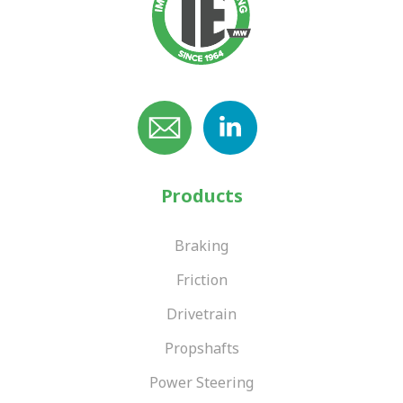
Products
Braking
Friction
Drivetrain
Propshafts
Power Steering