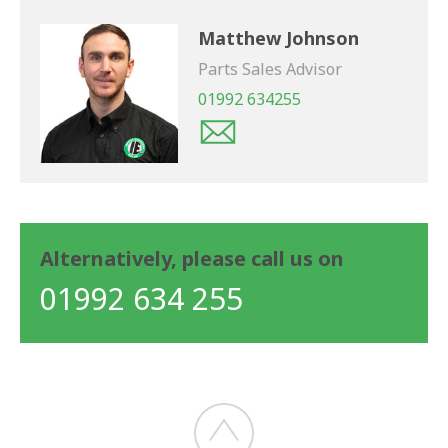
Matthew Johnson
Parts Sales Advisor
01992 634255
Alternatively, please call us on
01992 634 255