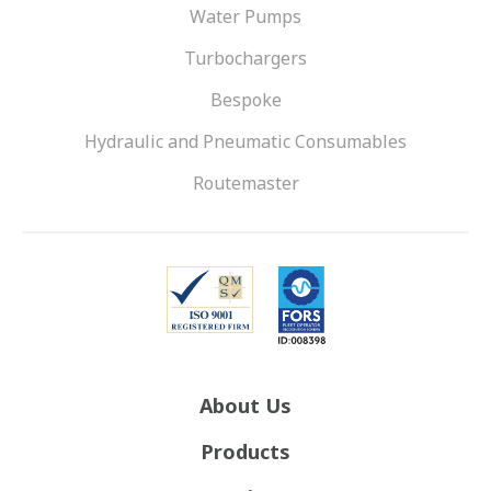
Water Pumps
Turbochargers
Bespoke
Hydraulic and Pneumatic Consumables
Routemaster
About Us
Products