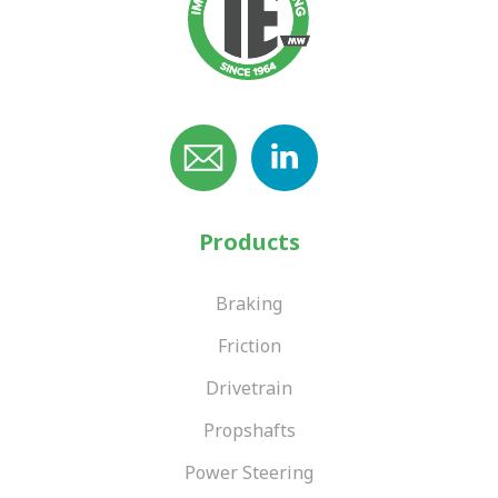
Products
Braking
Friction
Drivetrain
Propshafts
Power Steering