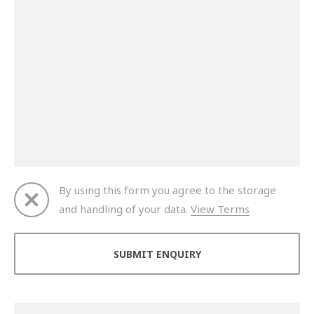
By using this form you agree to the storage
and handling of your data.
View Terms
Thank you for your enquiry. We will get back to you