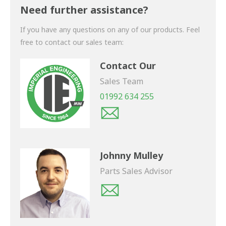
shortly.
Need further assistance?
If you have any questions on any of our products. Feel
free to contact our sales team:
Contact Our
Sales Team
01992 634 255
Johnny Mulley
Parts Sales Advisor