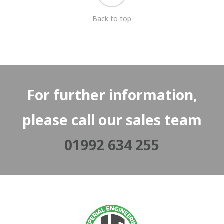
Back to top
For further information,
please call our sales team
01992 634 255