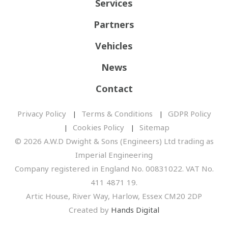
Services
Partners
Vehicles
News
Contact
Privacy Policy
Terms & Conditions
GDPR Policy
Cookies Policy
Sitemap
© 2026 A.W.D Dwight & Sons (Engineers) Ltd trading as
Imperial Engineering
Company registered in England No. 00831022. VAT No.
411 4871 19.
Artic House, River Way, Harlow, Essex CM20 2DP
Created by
Hands Digital