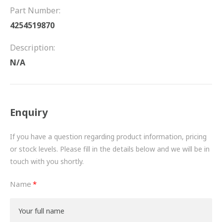
FRICTION
Part Number:
4254519870
DRIVETRAIN
Description:
PROPSHAFTS
N/A
POWER STEERING
WATER PUMPS
Enquiry
TURBOCHARGERS
If you have a question regarding product information, pricing
BESPOKE
or stock levels. Please fill in the details below and we will be in
touch with you shortly.
HYDRAULIC AND PNEUMATIC CONSUMABLES
Name
ROUTEMASTER
BOSCH AUTOMOTIVE