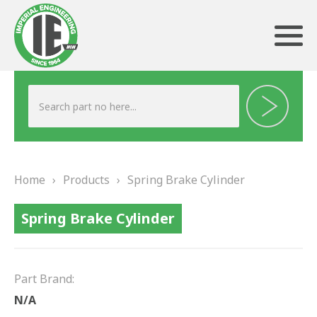
ABOUT US
HERITAGE
Home
›
Products
›
Spring Brake Cylinder
OUR TEAM
Spring Brake Cylinder
TESTIMONIALS
PRODUCTS
Part Brand:
BRAKING
N/A