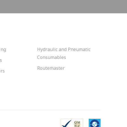
ing
Hydraulic and Pneumatic
Consumables
s
Routemaster
ers