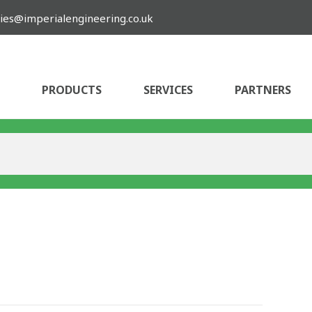
ies@imperialengineering.co.uk
PRODUCTS
SERVICES
PARTNERS