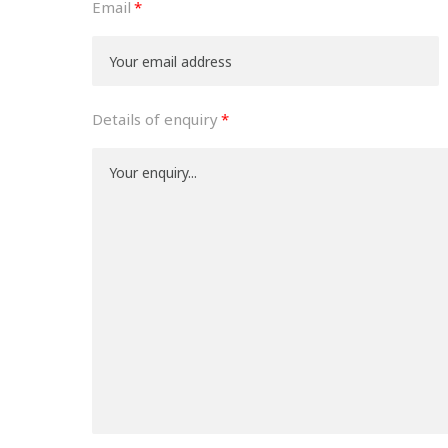
Email
Details of enquiry