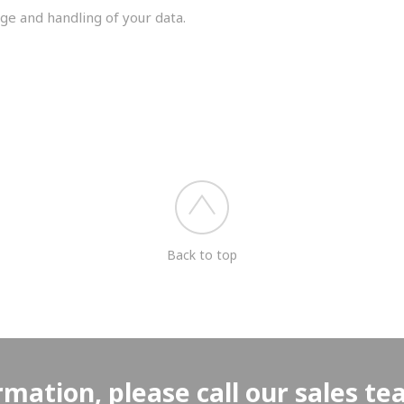
ge and handling of your data.
you shortly.
Back to top
rmation, please call our sales t