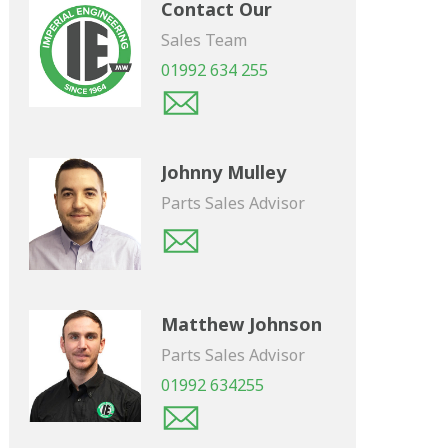
Contact Our
Sales Team
01992 634 255
Johnny Mulley
Parts Sales Advisor
Matthew Johnson
Parts Sales Advisor
01992 634255