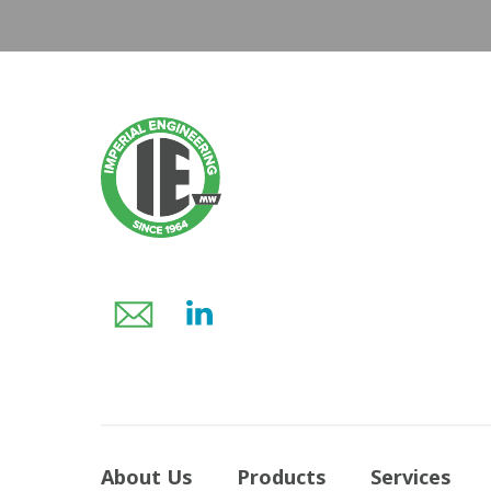
About Us
Products
Services