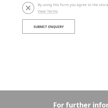
By using this form you agree to the stora
View Terms
Thank you for your enquiry. We will get back to 
For further info