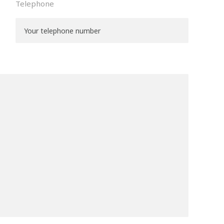
Telephone