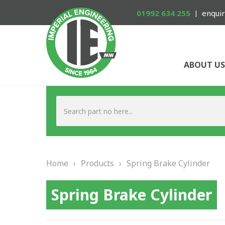
01992 634 255
enquir
ABOUT US
Home
›
Products
›
Spring Brake Cylinder
Spring Brake Cylinder