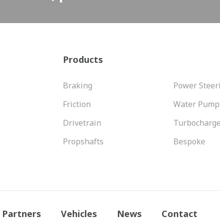
Products
Braking
Power Steer
Friction
Water Pump
Drivetrain
Turbocharg
Propshafts
Bespoke
Partners
Vehicles
News
Contact