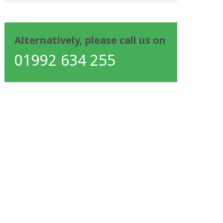
Alternatively, please call us on
01992 634 255