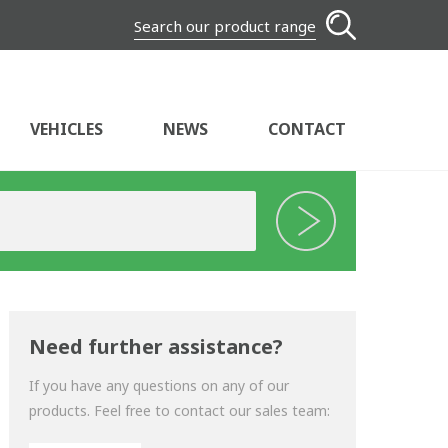
Search our product range
VEHICLES
NEWS
CONTACT
Need further assistance?
If you have any questions on any of our
products. Feel free to contact our sales team: