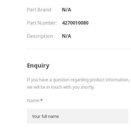
Part Brand:
N/A
Part Number:
4270010080
Description:
N/A
Enquiry
If you have a question regarding product information, pr
we will be in touch with you shortly.
Name