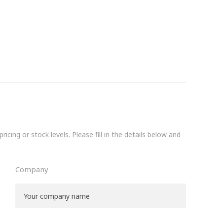
icing or stock levels. Please fill in the details below and
Company