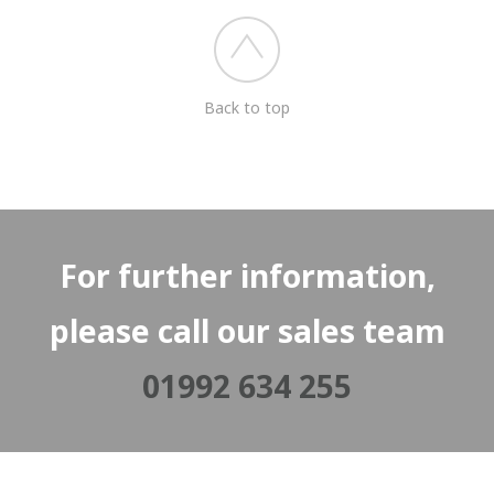
Back to top
For further information,
please call our sales team
01992 634 255