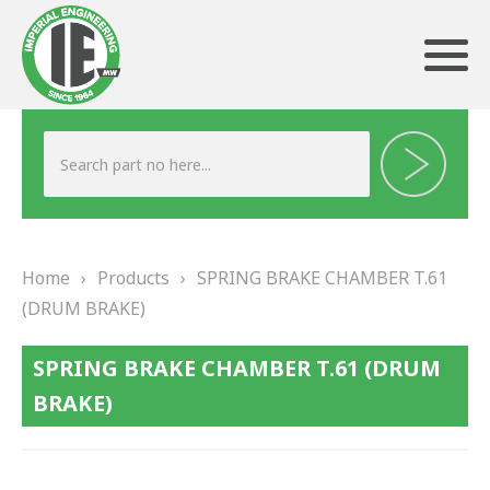
ABOUT US
HERITAGE
Home
›
Products
›
SPRING BRAKE CHAMBER T.61
OUR TEAM
(DRUM BRAKE)
TESTIMONIALS
SPRING BRAKE CHAMBER T.61 (DRUM
PRODUCTS
BRAKE)
BRAKING