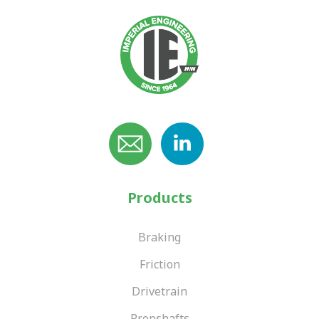
Products
Braking
Friction
Drivetrain
Propshafts