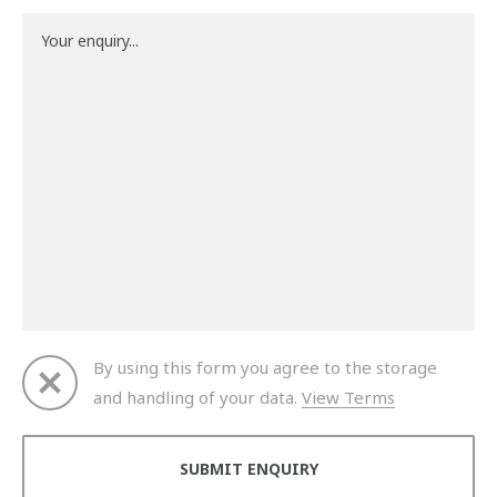
By using this form you agree to the storage
and handling of your data.
View Terms