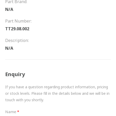
Part Brand:
FRICTION
N/A
DRIVETRAIN
Part Number:
PROPSHAFTS
TT29.08.002
POWER STEERING
Description:
N/A
WATER PUMPS
TURBOCHARGERS
Enquiry
BESPOKE
HYDRAULIC AND PNEUMATIC CONSUMABLES
If you have a question regarding product information, pricing
or stock levels. Please fill in the details below and we will be in
ROUTEMASTER
touch with you shortly.
BOSCH AUTOMOTIVE
Name