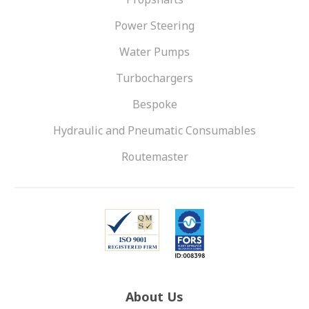
Power Steering
Water Pumps
Turbochargers
Bespoke
Hydraulic and Pneumatic Consumables
Routemaster
About Us