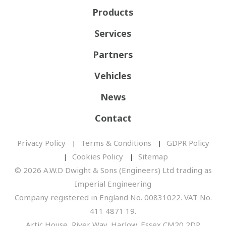
Products
Services
Partners
Vehicles
News
Contact
Privacy Policy
Terms & Conditions
GDPR Policy
Cookies Policy
Sitemap
© 2026 A.W.D Dwight & Sons (Engineers) Ltd trading as
Imperial Engineering
Company registered in England No. 00831022. VAT No.
411 4871 19.
Artic House, River Way, Harlow, Essex CM20 2DP