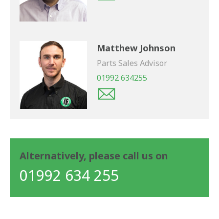
Matthew Johnson
Parts Sales Advisor
01992 634255
Alternatively, please call us on
01992 634 255