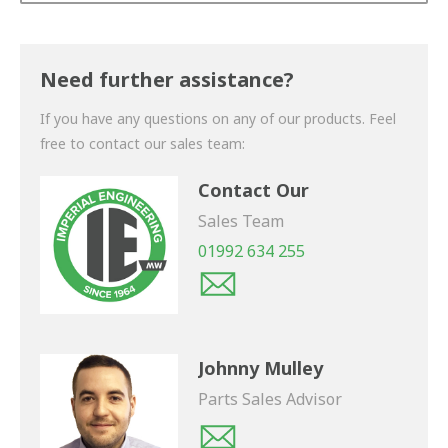
Thank you for your enquiry. We will get back to you
shortly.
Need further assistance?
If you have any questions on any of our products. Feel
free to contact our sales team:
Contact Our
Sales Team
01992 634 255
Johnny Mulley
Parts Sales Advisor