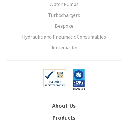
Water Pumps
Turbochargers
Bespoke
Hydraulic and Pneumatic Consumables
Routemaster
About Us
Products