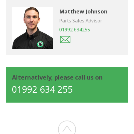
Matthew Johnson
Parts Sales Advisor
01992 634255
Alternatively, please call us on
01992 634 255