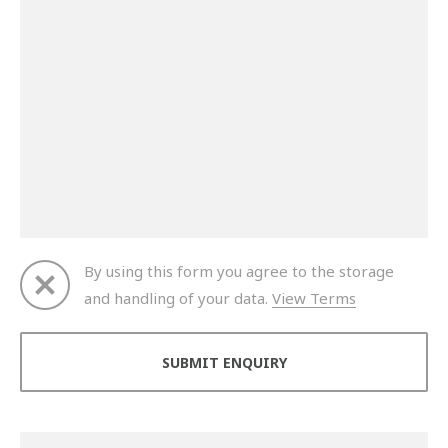
By using this form you agree to the storage
and handling of your data.
View Terms
Thank you for your enquiry. We will get back to you