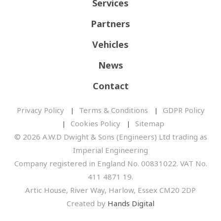
Services
Partners
Vehicles
News
Contact
Privacy Policy
Terms & Conditions
GDPR Policy
Cookies Policy
Sitemap
© 2026 A.W.D Dwight & Sons (Engineers) Ltd trading as
Imperial Engineering
Company registered in England No. 00831022. VAT No.
411 4871 19.
Artic House, River Way, Harlow, Essex CM20 2DP
Created by
Hands Digital