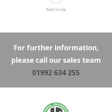
Back to top
For further information,
please call our sales team
01992 634 255