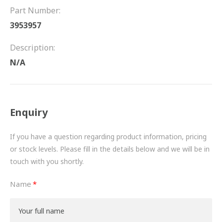
FRICTION
Part Number:
3953957
DRIVETRAIN
Description:
PROPSHAFTS
N/A
POWER STEERING
WATER PUMPS
Enquiry
TURBOCHARGERS
If you have a question regarding product information, pricing
BESPOKE
or stock levels. Please fill in the details below and we will be in
touch with you shortly.
HYDRAULIC AND PNEUMATIC CONSUMABLES
Name
ROUTEMASTER
BOSCH AUTOMOTIVE