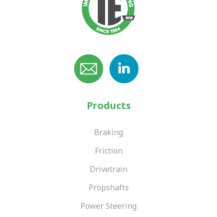
Products
Braking
Friction
Drivetrain
Propshafts
Power Steering