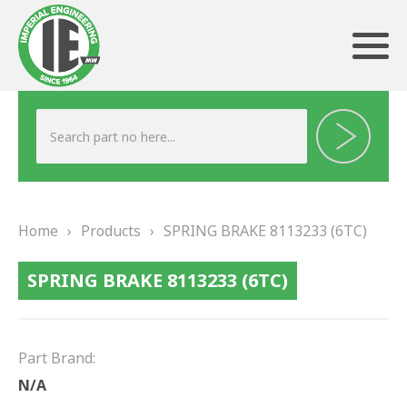
ABOUT US
HERITAGE
Home
›
Products
›
SPRING BRAKE 8113233 (6TC)
OUR TEAM
SPRING BRAKE 8113233 (6TC)
TESTIMONIALS
PRODUCTS
Part Brand:
BRAKING
N/A