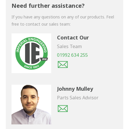
shortly.
Need further assistance?
If you have any questions on any of our products. Feel
free to contact our sales team:
Contact Our
Sales Team
01992 634 255
Johnny Mulley
Parts Sales Advisor