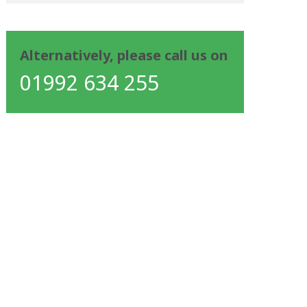
Alternatively, please call us on
01992 634 255