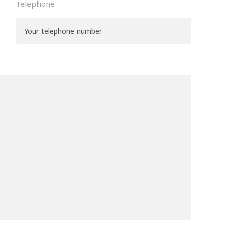
Telephone