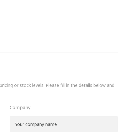
icing or stock levels. Please fill in the details below and
Company