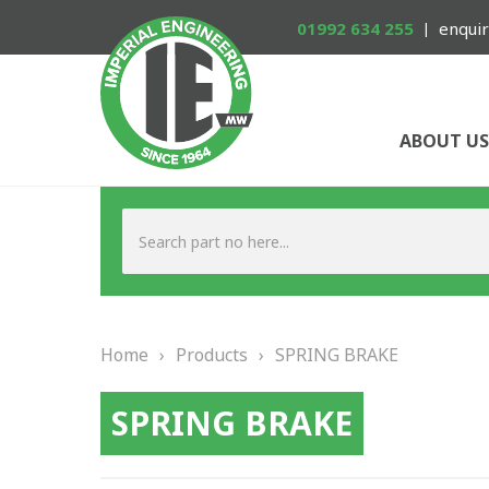
01992 634 255
enquir
ABOUT US
Home
›
Products
›
SPRING BRAKE
SPRING BRAKE