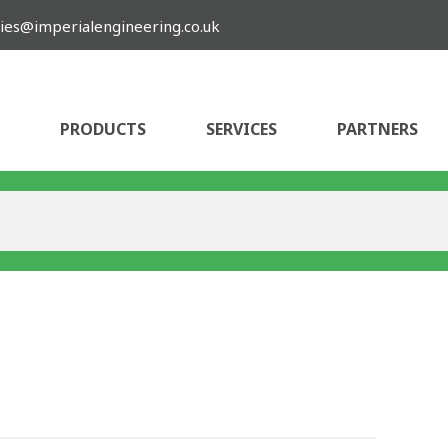
ies@imperialengineering.co.uk
PRODUCTS
SERVICES
PARTNERS