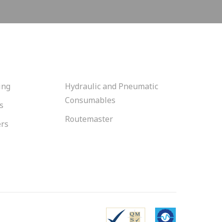
ing
Hydraulic and Pneumatic
Consumables
s
Routemaster
ers