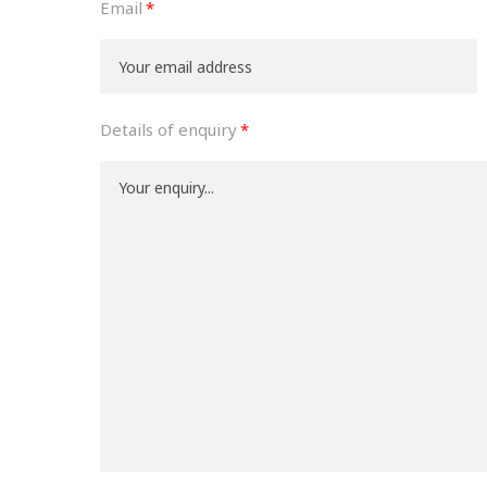
Email
Details of enquiry