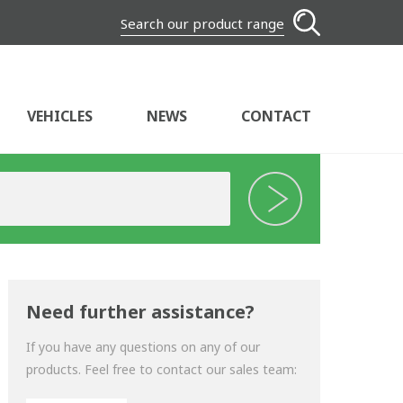
Search our product range
VEHICLES
NEWS
CONTACT
Need further assistance?
If you have any questions on any of our
products. Feel free to contact our sales team: