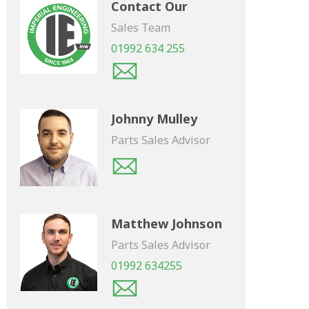
Contact Our
Sales Team
01992 634 255
Johnny Mulley
Parts Sales Advisor
Matthew Johnson
Parts Sales Advisor
01992 634255