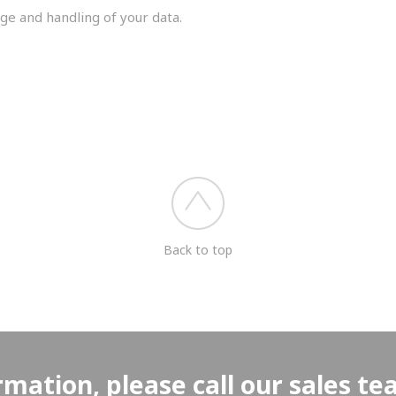
ge and handling of your data.
you shortly.
Back to top
rmation, please call our sales t