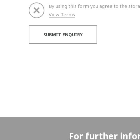
By using this form you agree to the stora
View Terms
Thank you for your enquiry. We will get back to 
For further info