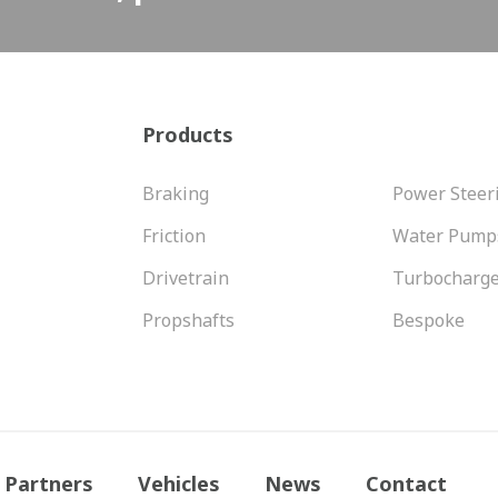
Products
Braking
Power Steer
Friction
Water Pump
Drivetrain
Turbocharg
Propshafts
Bespoke
Partners
Vehicles
News
Contact