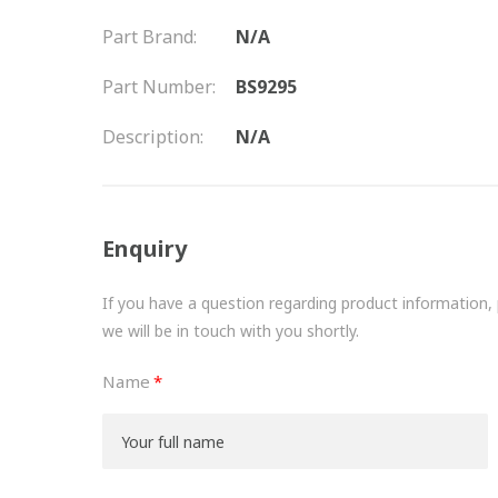
Part Brand:
N/A
Part Number:
BS9295
Description:
N/A
Enquiry
If you have a question regarding product information, pr
we will be in touch with you shortly.
Name