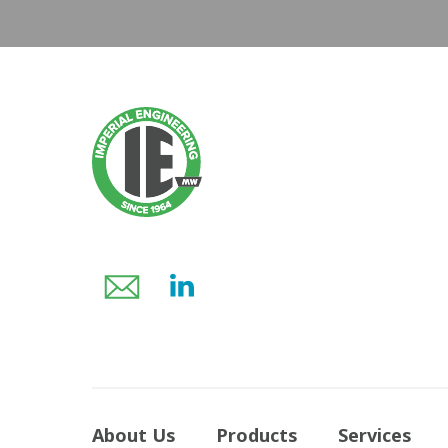
About Us
Products
Services