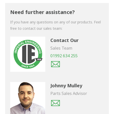
Thank you for your enquiry. We will get back to you
shortly.
Need further assistance?
If you have any questions on any of our products. Feel
free to contact our sales team:
Contact Our
Sales Team
01992 634 255
Johnny Mulley
Parts Sales Advisor