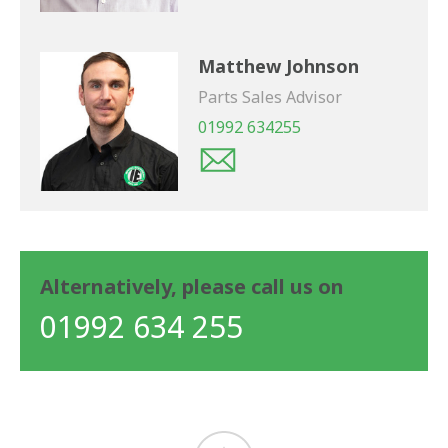
Matthew Johnson
Parts Sales Advisor
01992 634255
Alternatively, please call us on
01992 634 255