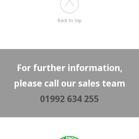
Back to top
For further information,
please call our sales team
01992 634 255