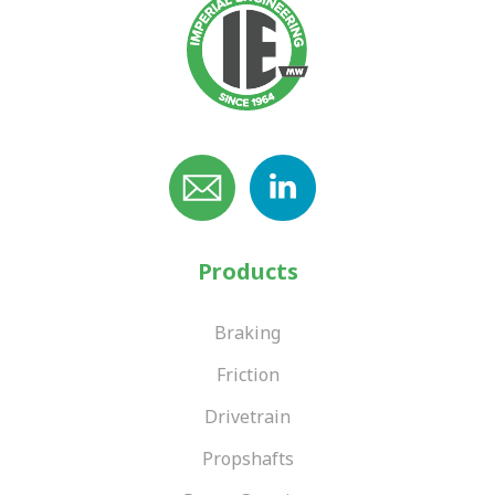
Products
Braking
Friction
Drivetrain
Propshafts