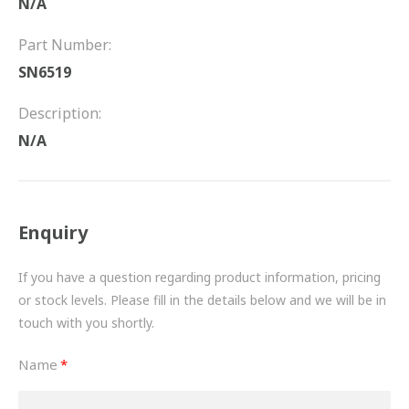
N/A
FRICTION
Part Number:
DRIVETRAIN
SN6519
PROPSHAFTS
Description:
POWER STEERING
N/A
WATER PUMPS
TURBOCHARGERS
Enquiry
BESPOKE
If you have a question regarding product information, pricing
or stock levels. Please fill in the details below and we will be in
HYDRAULIC AND PNEUMATIC CONSUMABLES
touch with you shortly.
ROUTEMASTER
Name
BOSCH AUTOMOTIVE