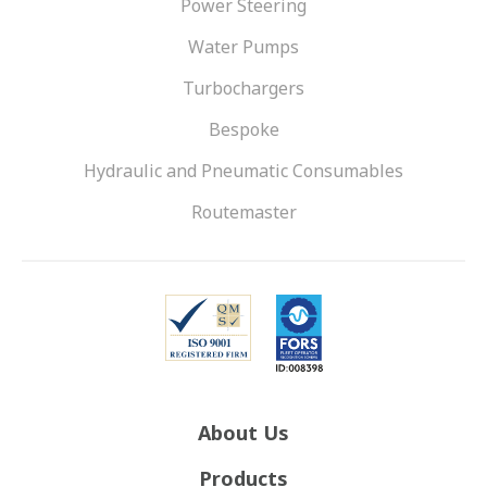
Power Steering
Water Pumps
Turbochargers
Bespoke
Hydraulic and Pneumatic Consumables
Routemaster
About Us
Products