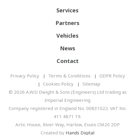
Services
Partners
Vehicles
News
Contact
Privacy Policy
Terms & Conditions
GDPR Policy
Cookies Policy
Sitemap
© 2026 A.W.D Dwight & Sons (Engineers) Ltd trading as
Imperial Engineering
Company registered in England No. 00831022. VAT No.
411 4871 19.
Artic House, River Way, Harlow, Essex CM20 2DP
Created by
Hands Digital