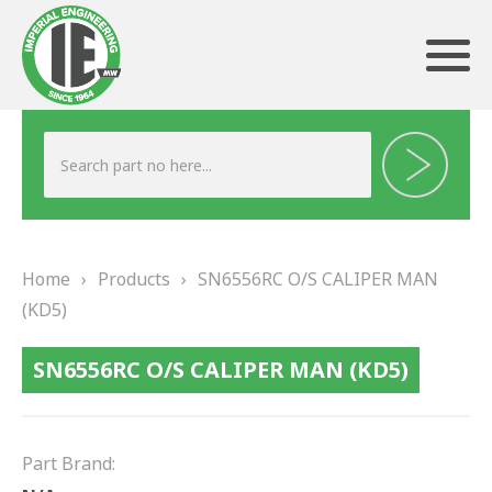
ABOUT US
HERITAGE
Home
›
Products
›
SN6556RC O/S CALIPER MAN
OUR TEAM
(KD5)
TESTIMONIALS
SN6556RC O/S CALIPER MAN (KD5)
PRODUCTS
BRAKING
Part Brand: