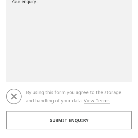
By using this form you agree to the storage
and handling of your data.
View Terms