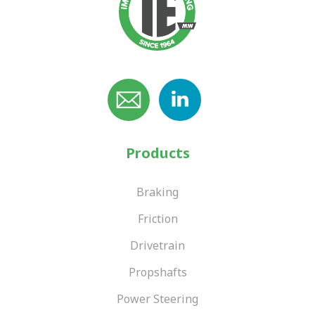
Products
Braking
Friction
Drivetrain
Propshafts
Power Steering