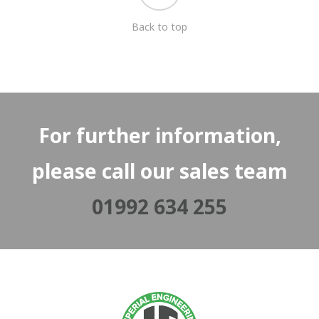
Back to top
For further information,
please call our sales team
01992 634 255