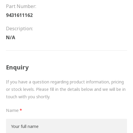
FRICTION
Part Number:
9431611162
DRIVETRAIN
Description:
PROPSHAFTS
N/A
POWER STEERING
WATER PUMPS
Enquiry
TURBOCHARGERS
If you have a question regarding product information, pricing
BESPOKE
or stock levels. Please fill in the details below and we will be in
touch with you shortly.
HYDRAULIC AND PNEUMATIC CONSUMABLES
Name
ROUTEMASTER
BOSCH AUTOMOTIVE