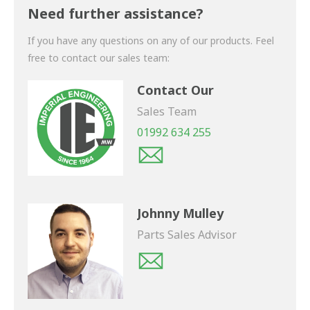
shortly.
Need further assistance?
If you have any questions on any of our products. Feel
free to contact our sales team:
Contact Our
Sales Team
01992 634 255
Johnny Mulley
Parts Sales Advisor