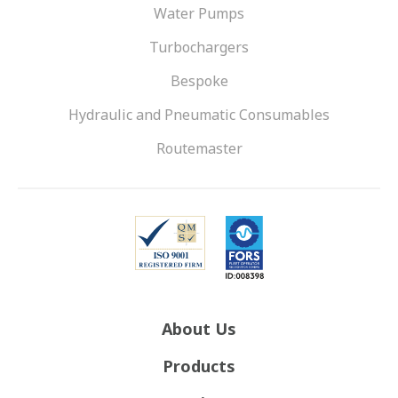
Water Pumps
Turbochargers
Bespoke
Hydraulic and Pneumatic Consumables
Routemaster
About Us
Products