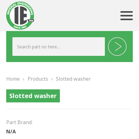
ABOUT US
HERITAGE
Home
›
Products
›
Slotted washer
OUR TEAM
Slotted washer
TESTIMONIALS
PRODUCTS
Part Brand:
BRAKING
N/A