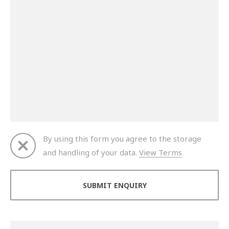
By using this form you agree to the storage
and handling of your data.
View Terms
Thank you for your enquiry. We will get back to you