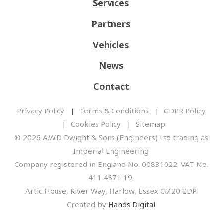
Services
Partners
Vehicles
News
Contact
Privacy Policy
Terms & Conditions
GDPR Policy
Cookies Policy
Sitemap
© 2026 A.W.D Dwight & Sons (Engineers) Ltd trading as
Imperial Engineering
Company registered in England No. 00831022. VAT No.
411 4871 19.
Artic House, River Way, Harlow, Essex CM20 2DP
Created by
Hands Digital