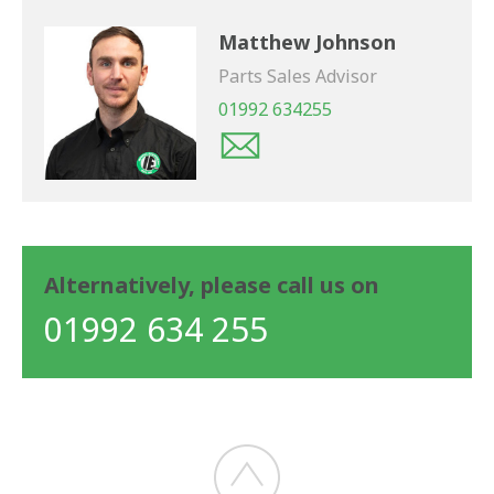
Matthew Johnson
Parts Sales Advisor
01992 634255
Alternatively, please call us on
01992 634 255