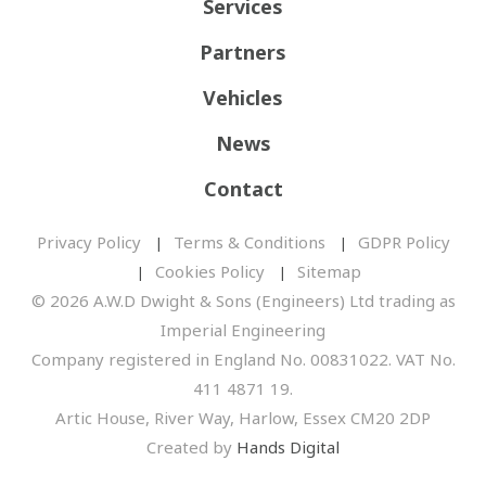
Services
Partners
Vehicles
News
Contact
Privacy Policy
Terms & Conditions
GDPR Policy
Cookies Policy
Sitemap
© 2026 A.W.D Dwight & Sons (Engineers) Ltd trading as
Imperial Engineering
Company registered in England No. 00831022. VAT No.
411 4871 19.
Artic House, River Way, Harlow, Essex CM20 2DP
Created by
Hands Digital