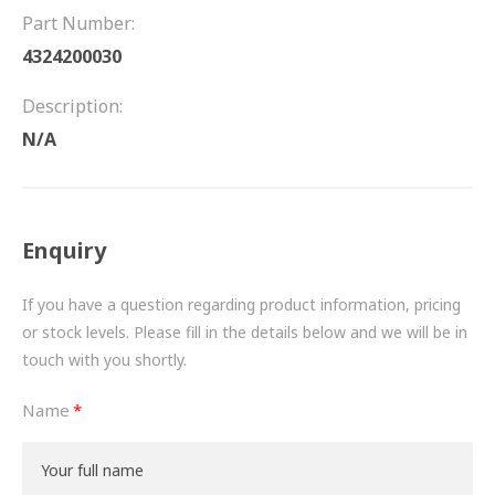
FRICTION
Part Number:
4324200030
DRIVETRAIN
Description:
PROPSHAFTS
N/A
POWER STEERING
WATER PUMPS
Enquiry
TURBOCHARGERS
If you have a question regarding product information, pricing
BESPOKE
or stock levels. Please fill in the details below and we will be in
touch with you shortly.
HYDRAULIC AND PNEUMATIC CONSUMABLES
Name
ROUTEMASTER
BOSCH AUTOMOTIVE