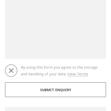
By using this form you agree to the storage
and handling of your data.
View Terms
Thank you for your enquiry. We will get back to you