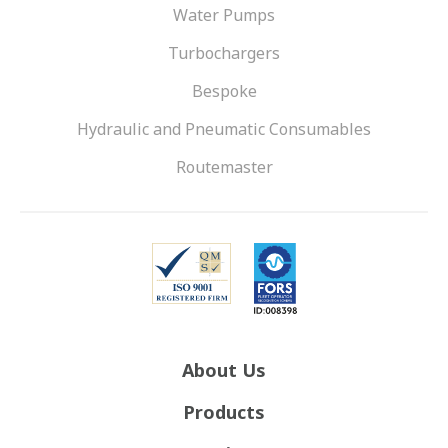
Water Pumps
Turbochargers
Bespoke
Hydraulic and Pneumatic Consumables
Routemaster
About Us
Products