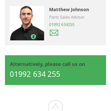
Matthew Johnson
Parts Sales Advisor
01992 634255
Alternatively, please call us on
01992 634 255