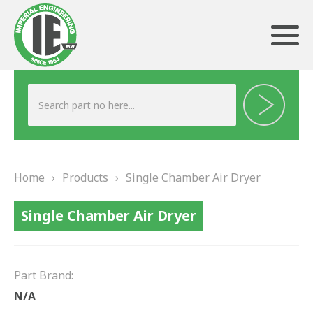
ABOUT US
HERITAGE
Home
›
Products
›
Single Chamber Air Dryer
OUR TEAM
Single Chamber Air Dryer
TESTIMONIALS
PRODUCTS
Part Brand:
BRAKING
N/A