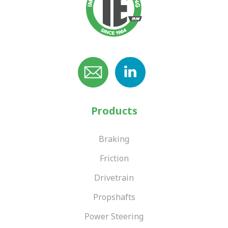
Products
Braking
Friction
Drivetrain
Propshafts
Power Steering