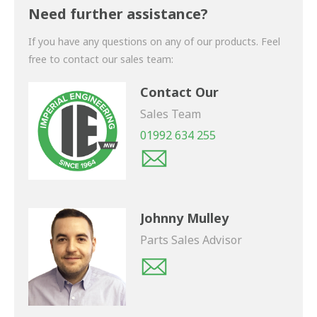
shortly.
Need further assistance?
If you have any questions on any of our products. Feel
free to contact our sales team:
Contact Our
Sales Team
01992 634 255
Johnny Mulley
Parts Sales Advisor