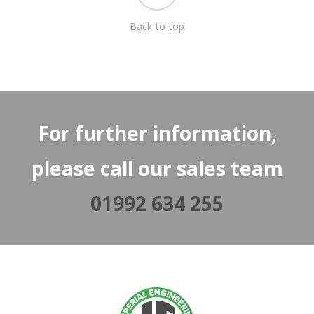
Back to top
For further information,
please call our sales team
01992 634 255