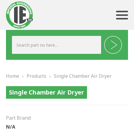
ABOUT US
HERITAGE
Home
›
Products
›
Single Chamber Air Dryer
OUR TEAM
Single Chamber Air Dryer
TESTIMONIALS
PRODUCTS
Part Brand:
BRAKING
N/A