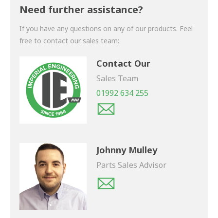
shortly.
Need further assistance?
If you have any questions on any of our products. Feel
free to contact our sales team:
Contact Our
Sales Team
01992 634 255
Johnny Mulley
Parts Sales Advisor