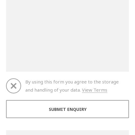
By using this form you agree to the storage
and handling of your data.
View Terms
Thank you for your enquiry. We will get back to you