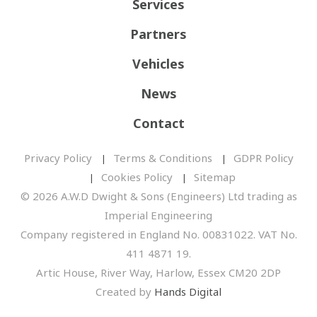
Services
Partners
Vehicles
News
Contact
Privacy Policy
Terms & Conditions
GDPR Policy
Cookies Policy
Sitemap
© 2026 A.W.D Dwight & Sons (Engineers) Ltd trading as
Imperial Engineering
Company registered in England No. 00831022. VAT No.
411 4871 19.
Artic House, River Way, Harlow, Essex CM20 2DP
Created by
Hands Digital