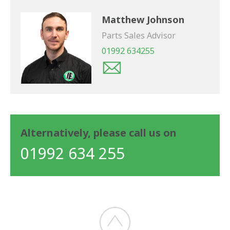
Matthew Johnson
Parts Sales Advisor
01992 634255
Alternatively, please call us on
01992 634 255