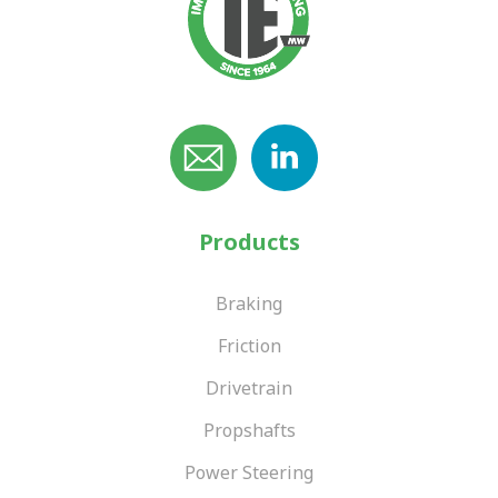
Products
Braking
Friction
Drivetrain
Propshafts
Power Steering