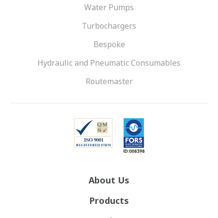
Water Pumps
Turbochargers
Bespoke
Hydraulic and Pneumatic Consumables
Routemaster
About Us
Products