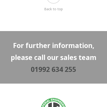
Back to top
For further information,
please call our sales team
01992 634 255