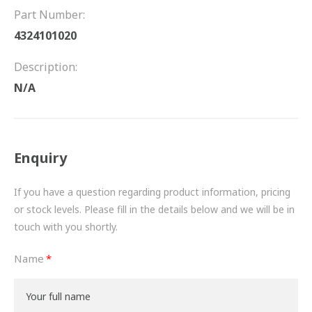
FRICTION
Part Number:
4324101020
DRIVETRAIN
Description:
PROPSHAFTS
N/A
POWER STEERING
WATER PUMPS
Enquiry
TURBOCHARGERS
If you have a question regarding product information, pricing
BESPOKE
or stock levels. Please fill in the details below and we will be in
touch with you shortly.
HYDRAULIC AND PNEUMATIC CONSUMABLES
Name
ROUTEMASTER
BOSCH AUTOMOTIVE