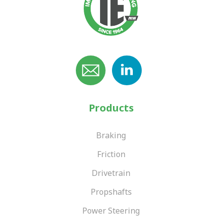
Products
Braking
Friction
Drivetrain
Propshafts
Power Steering