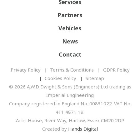
Services
Partners
Vehicles
News
Contact
Privacy Policy
Terms & Conditions
GDPR Policy
Cookies Policy
Sitemap
© 2026 A.W.D Dwight & Sons (Engineers) Ltd trading as
Imperial Engineering
Company registered in England No. 00831022. VAT No.
411 4871 19.
Artic House, River Way, Harlow, Essex CM20 2DP
Created by
Hands Digital