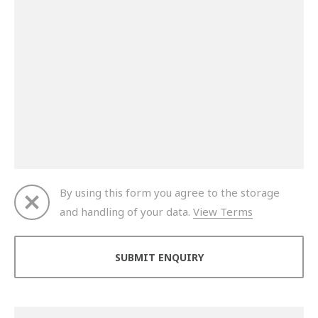
By using this form you agree to the storage
and handling of your data.
View Terms
Thank you for your enquiry. We will get back to you