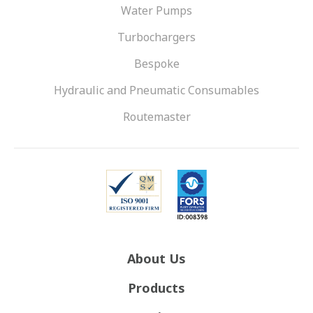
Water Pumps
Turbochargers
Bespoke
Hydraulic and Pneumatic Consumables
Routemaster
About Us
Products