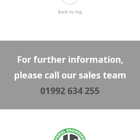
Back to top
For further information,
please call our sales team
01992 634 255