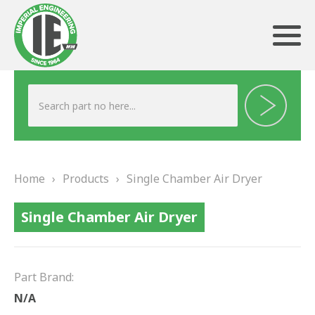
ABOUT US
HERITAGE
Home
›
Products
›
Single Chamber Air Dryer
OUR TEAM
Single Chamber Air Dryer
TESTIMONIALS
PRODUCTS
Part Brand:
BRAKING
N/A