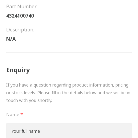
FRICTION
Part Number:
4324100740
DRIVETRAIN
Description:
PROPSHAFTS
N/A
POWER STEERING
WATER PUMPS
Enquiry
TURBOCHARGERS
If you have a question regarding product information, pricing
BESPOKE
or stock levels. Please fill in the details below and we will be in
touch with you shortly.
HYDRAULIC AND PNEUMATIC CONSUMABLES
Name
ROUTEMASTER
BOSCH AUTOMOTIVE