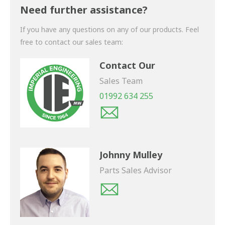
shortly.
Need further assistance?
If you have any questions on any of our products. Feel
free to contact our sales team:
Contact Our
Sales Team
01992 634 255
Johnny Mulley
Parts Sales Advisor