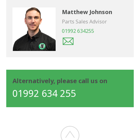
Matthew Johnson
Parts Sales Advisor
01992 634255
Alternatively, please call us on
01992 634 255