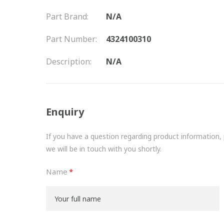
Part Brand:
N/A
Part Number:
4324100310
Description:
N/A
Enquiry
If you have a question regarding product information, pr
we will be in touch with you shortly.
Name