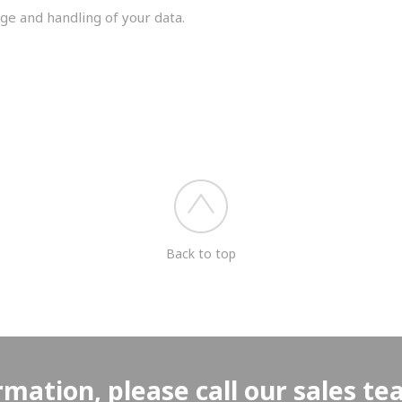
ge and handling of your data.
you shortly.
Back to top
rmation, please call our sales t