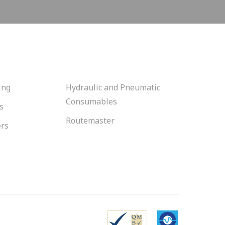
ing
Hydraulic and Pneumatic
Consumables
s
Routemaster
ers