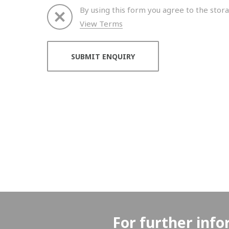
By using this form you agree to the stora
View Terms
Thank you for your enquiry. We will get back to 
For further info