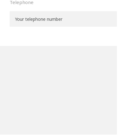
Telephone