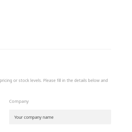
icing or stock levels. Please fill in the details below and
Company