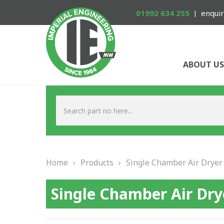
01992 634 255
enquir
ABOUT US
Home
›
Products
›
Single Chamber Air Dryer
Single Chamber Air Dry