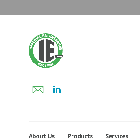
About Us
Products
Services