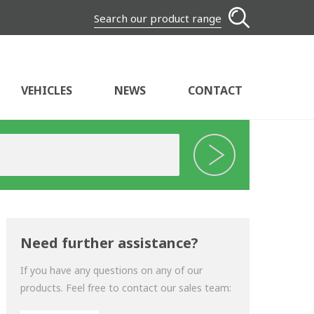
Search our product range
VEHICLES
NEWS
CONTACT
Need further assistance?
If you have any questions on any of our
products. Feel free to contact our sales team: