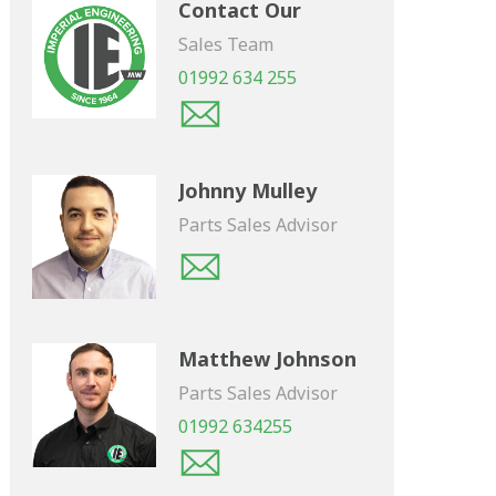
Contact Our
Sales Team
01992 634 255
Johnny Mulley
Parts Sales Advisor
Matthew Johnson
Parts Sales Advisor
01992 634255