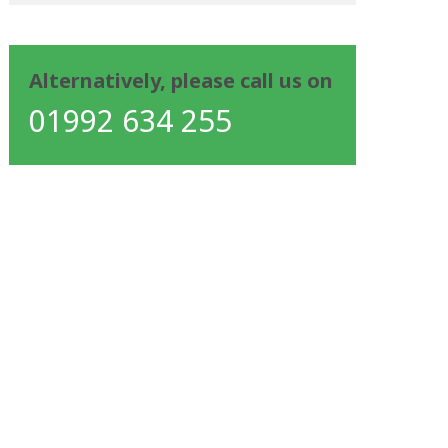
Alternatively, please call us on
01992 634 255