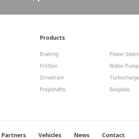
Products
Braking
Power Steer
Friction
Water Pump
Drivetrain
Turbocharg
Propshafts
Bespoke
Partners
Vehicles
News
Contact