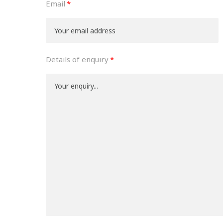
Email
Details of enquiry