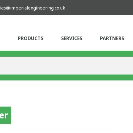
ies@imperialengineering.co.uk
PRODUCTS
SERVICES
PARTNERS
er