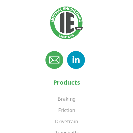
Products
Braking
Friction
Drivetrain
Propshafts