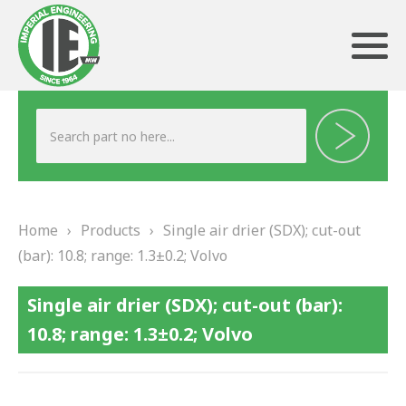
ABOUT US
HERITAGE
Home
›
Products
›
Single air drier (SDX); cut-out
OUR TEAM
(bar): 10.8; range: 1.3±0.2; Volvo
TESTIMONIALS
Single air drier (SDX); cut-out (bar):
PRODUCTS
10.8; range: 1.3±0.2; Volvo
BRAKING