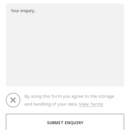
By using this form you agree to the storage
and handling of your data.
View Terms