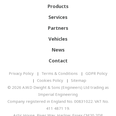
Products
Services
Partners
Vehicles
News
Contact
Privacy Policy
Terms & Conditions
GDPR Policy
Cookies Policy
Sitemap
© 2026 A.W.D Dwight & Sons (Engineers) Ltd trading as
Imperial Engineering
Company registered in England No. 00831022. VAT No.
411 4871 19.
Artic House, River Way, Harlow, Essex CM20 2DP