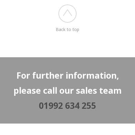
Back to top
For further information,
please call our sales team
01992 634 255