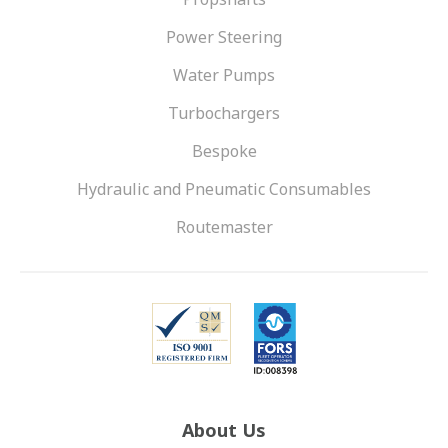
Power Steering
Water Pumps
Turbochargers
Bespoke
Hydraulic and Pneumatic Consumables
Routemaster
About Us