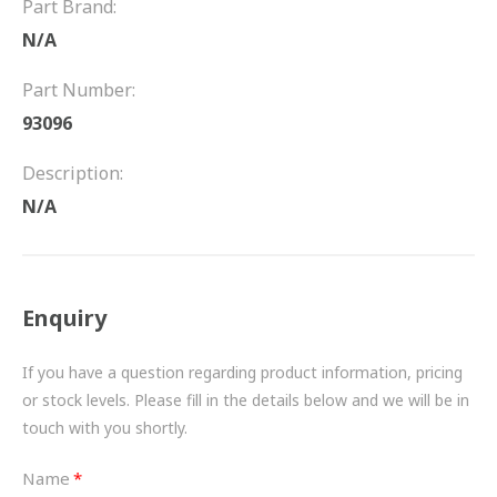
Part Brand:
FRICTION
N/A
DRIVETRAIN
Part Number:
PROPSHAFTS
93096
POWER STEERING
Description:
N/A
WATER PUMPS
TURBOCHARGERS
Enquiry
BESPOKE
HYDRAULIC AND PNEUMATIC CONSUMABLES
If you have a question regarding product information, pricing
or stock levels. Please fill in the details below and we will be in
ROUTEMASTER
touch with you shortly.
BOSCH AUTOMOTIVE
Name