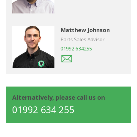
Matthew Johnson
Parts Sales Advisor
01992 634255
Alternatively, please call us on
01992 634 255