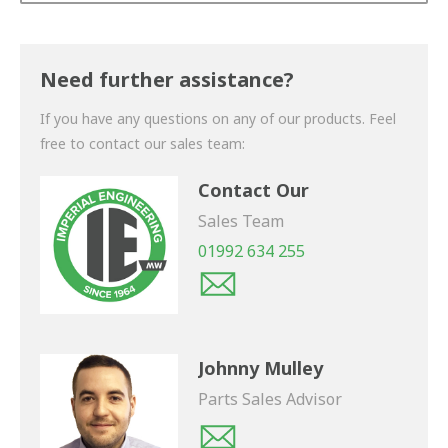
Thank you for your enquiry. We will get back to you
shortly.
Need further assistance?
If you have any questions on any of our products. Feel
free to contact our sales team:
Contact Our
Sales Team
01992 634 255
Johnny Mulley
Parts Sales Advisor