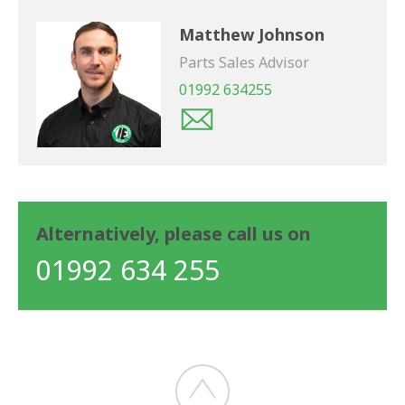
Matthew Johnson
Parts Sales Advisor
01992 634255
Alternatively, please call us on
01992 634 255