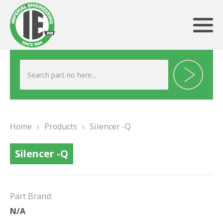
ABOUT US
HERITAGE
Home
›
Products
›
Silencer -Q
OUR TEAM
Silencer -Q
TESTIMONIALS
PRODUCTS
Part Brand:
BRAKING
N/A