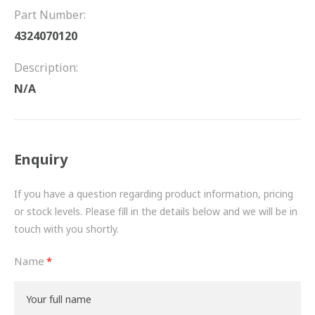
FRICTION
Part Number:
4324070120
DRIVETRAIN
Description:
PROPSHAFTS
N/A
POWER STEERING
WATER PUMPS
Enquiry
TURBOCHARGERS
If you have a question regarding product information, pricing
BESPOKE
or stock levels. Please fill in the details below and we will be in
touch with you shortly.
HYDRAULIC AND PNEUMATIC CONSUMABLES
Name
ROUTEMASTER
BOSCH AUTOMOTIVE