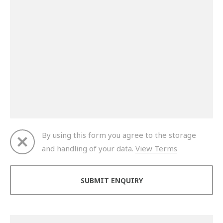
By using this form you agree to the storage
and handling of your data.
View Terms
Thank you for your enquiry. We will get back to you