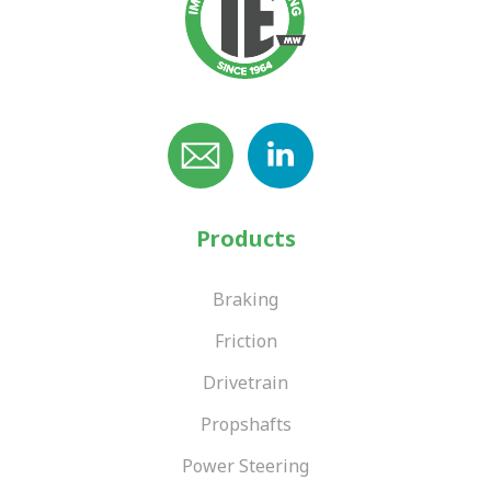
Products
Braking
Friction
Drivetrain
Propshafts
Power Steering