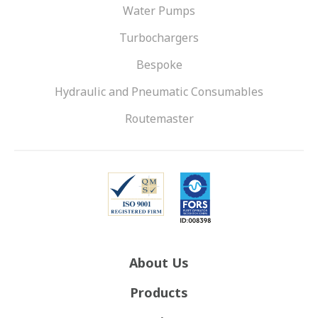
Water Pumps
Turbochargers
Bespoke
Hydraulic and Pneumatic Consumables
Routemaster
About Us
Products