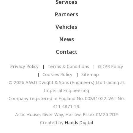
Services
Partners
Vehicles
News
Contact
Privacy Policy
Terms & Conditions
GDPR Policy
Cookies Policy
Sitemap
© 2026 A.W.D Dwight & Sons (Engineers) Ltd trading as
Imperial Engineering
Company registered in England No. 00831022. VAT No.
411 4871 19.
Artic House, River Way, Harlow, Essex CM20 2DP
Created by
Hands Digital