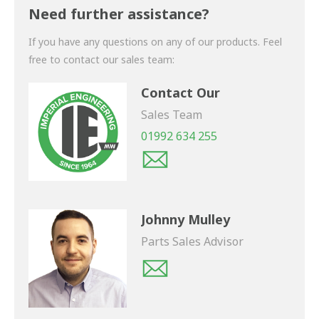
shortly.
Need further assistance?
If you have any questions on any of our products. Feel
free to contact our sales team:
Contact Our
Sales Team
01992 634 255
Johnny Mulley
Parts Sales Advisor