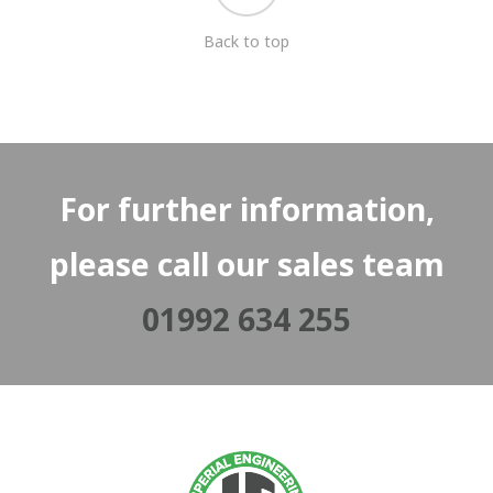
Back to top
For further information,
please call our sales team
01992 634 255