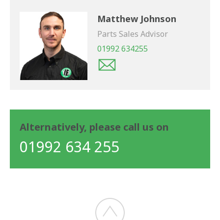
Matthew Johnson
Parts Sales Advisor
01992 634255
Alternatively, please call us on
01992 634 255