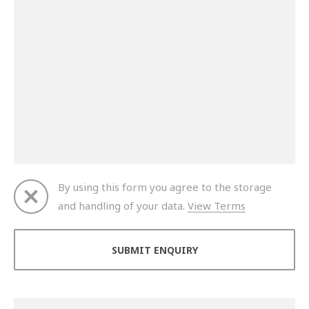
By using this form you agree to the storage
and handling of your data.
View Terms
Thank you for your enquiry. We will get back to you