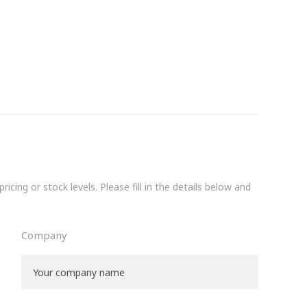
icing or stock levels. Please fill in the details below and
Company