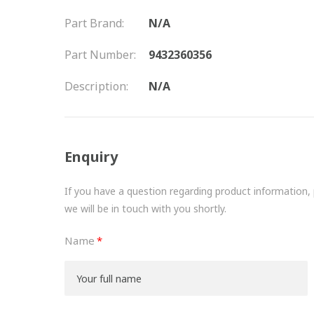
Part Brand:
N/A
Part Number:
9432360356
Description:
N/A
Enquiry
If you have a question regarding product information, pr
we will be in touch with you shortly.
Name