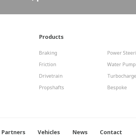
Products
Braking
Power Steer
Friction
Water Pump
Drivetrain
Turbocharg
Propshafts
Bespoke
Partners
Vehicles
News
Contact