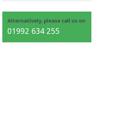
Alternatively, please call us on
01992 634 255