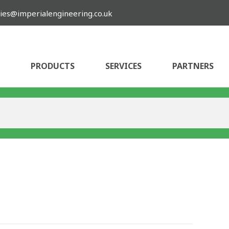
ies@imperialengineering.co.uk
PRODUCTS
SERVICES
PARTNERS