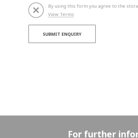
By using this form you agree to the stora
View Terms
Thank you for your enquiry. We will get back to 
For further info