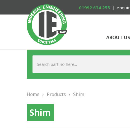
01992 634 255
enquir
ABOUT US
Home
›
Products
›
Shim
Shim