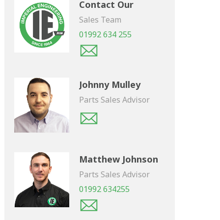
Contact Our
Sales Team
01992 634 255
Johnny Mulley
Parts Sales Advisor
Matthew Johnson
Parts Sales Advisor
01992 634255