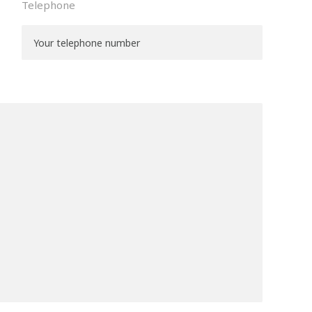
Telephone