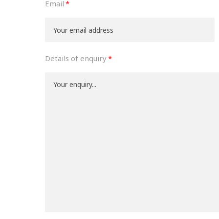
Email
Details of enquiry