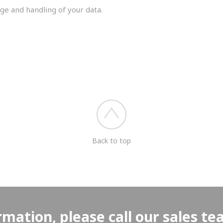
ge and handling of your data.
you shortly.
Back to top
rmation, please call our sales t