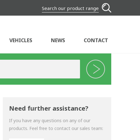
Search our product range
VEHICLES
NEWS
CONTACT
Need further assistance?
If you have any questions on any of our
products. Feel free to contact our sales team: