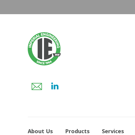
About Us
Products
Services