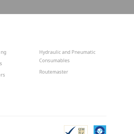
ing
Hydraulic and Pneumatic
Consumables
s
Routemaster
ers