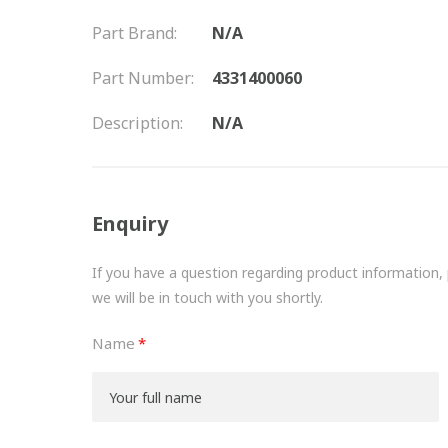
Part Brand:
N/A
Part Number:
4331400060
Description:
N/A
Enquiry
If you have a question regarding product information, pr
we will be in touch with you shortly.
Name