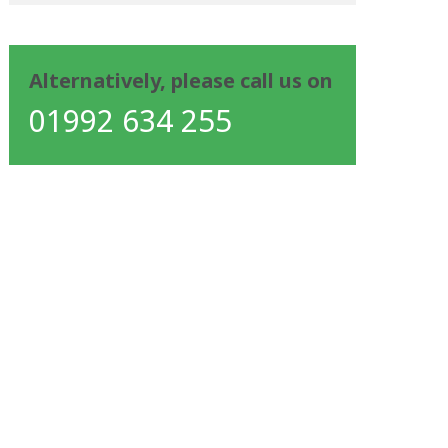
Alternatively, please call us on
01992 634 255