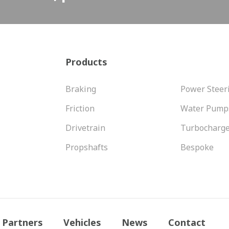
Products
Braking
Power Steer
Friction
Water Pump
Drivetrain
Turbocharg
Propshafts
Bespoke
Partners
Vehicles
News
Contact