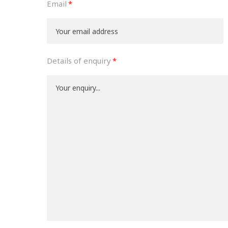
Email
Details of enquiry