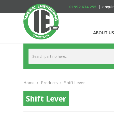
01992 634 255
enquir
ABOUT US
Home
›
Products
›
Shift Lever
Shift Lever