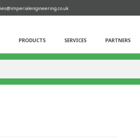
ies@imperialengineering.co.uk
PRODUCTS
SERVICES
PARTNERS