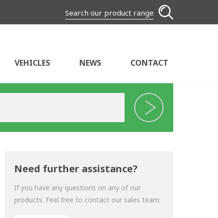
Search our product range
VEHICLES
NEWS
CONTACT
Need further assistance?
If you have any questions on any of our
products. Feel free to contact our sales team: