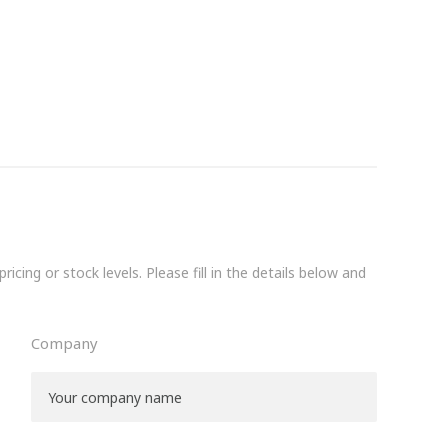
icing or stock levels. Please fill in the details below and
Company