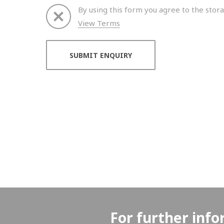
By using this form you agree to the stora
View Terms
Thank you for your enquiry. We will get back to 
For further info