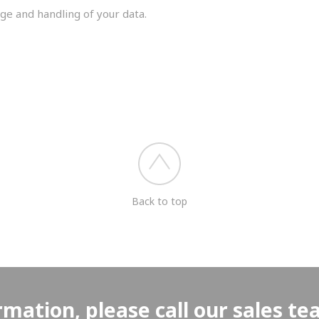
ge and handling of your data.
you shortly.
Back to top
rmation, please call our sales t