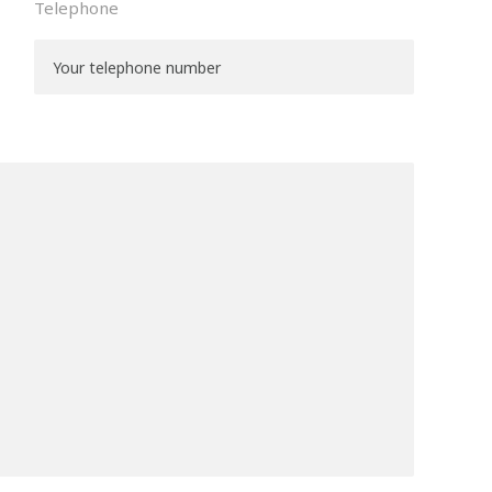
Telephone