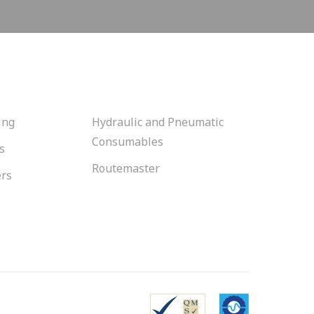
ing
Hydraulic and Pneumatic
Consumables
s
Routemaster
ers