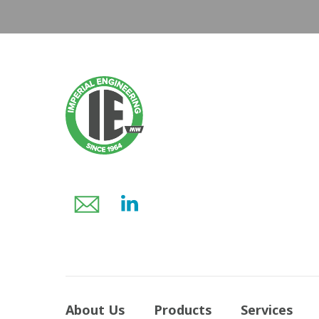
About Us
Products
Services