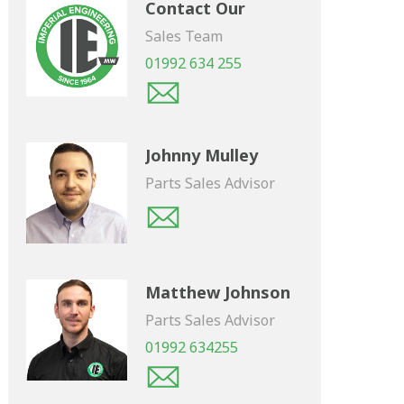
Contact Our
Sales Team
01992 634 255
Johnny Mulley
Parts Sales Advisor
Matthew Johnson
Parts Sales Advisor
01992 634255