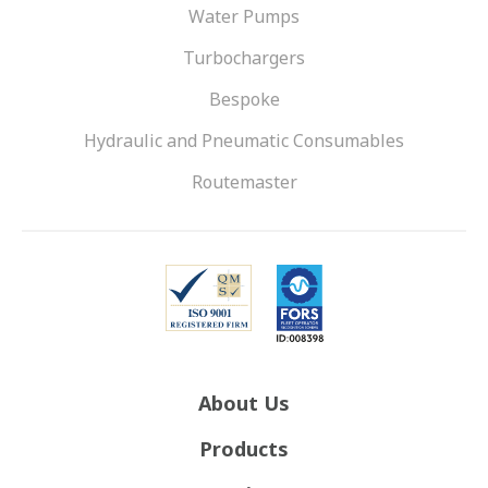
Water Pumps
Turbochargers
Bespoke
Hydraulic and Pneumatic Consumables
Routemaster
About Us
Products