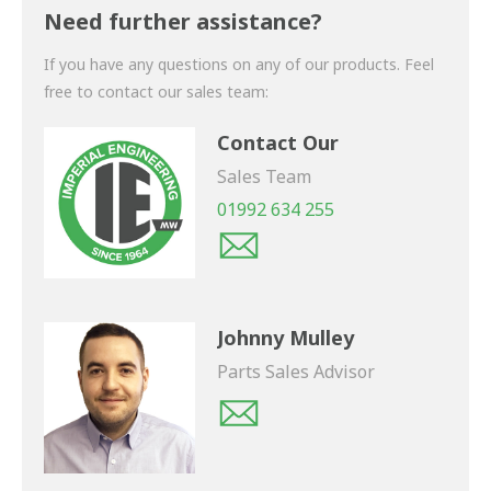
shortly.
Need further assistance?
If you have any questions on any of our products. Feel
free to contact our sales team:
Contact Our
Sales Team
01992 634 255
Johnny Mulley
Parts Sales Advisor