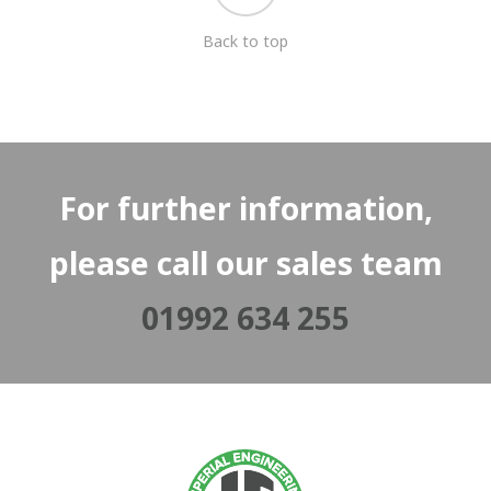
Back to top
For further information,
please call our sales team
01992 634 255