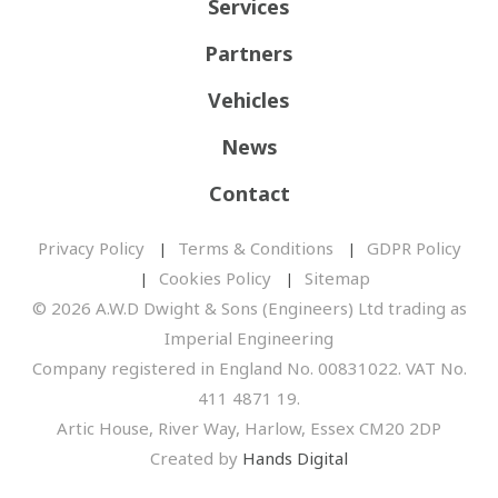
Services
Partners
Vehicles
News
Contact
Privacy Policy
Terms & Conditions
GDPR Policy
Cookies Policy
Sitemap
© 2026 A.W.D Dwight & Sons (Engineers) Ltd trading as
Imperial Engineering
Company registered in England No. 00831022. VAT No.
411 4871 19.
Artic House, River Way, Harlow, Essex CM20 2DP
Created by
Hands Digital