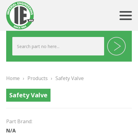
ABOUT US
HERITAGE
Home
›
Products
›
Safety Valve
OUR TEAM
Safety Valve
TESTIMONIALS
PRODUCTS
Part Brand:
BRAKING
N/A