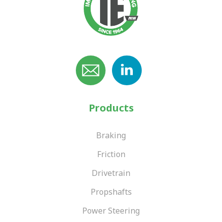
Products
Braking
Friction
Drivetrain
Propshafts
Power Steering