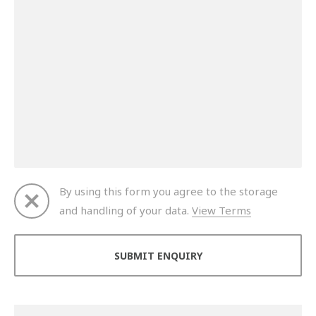
By using this form you agree to the storage
and handling of your data.
View Terms
Thank you for your enquiry. We will get back to you