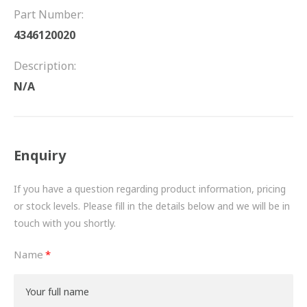
FRICTION
Part Number:
4346120020
DRIVETRAIN
Description:
PROPSHAFTS
N/A
POWER STEERING
WATER PUMPS
Enquiry
TURBOCHARGERS
If you have a question regarding product information, pricing
BESPOKE
or stock levels. Please fill in the details below and we will be in
touch with you shortly.
HYDRAULIC AND PNEUMATIC CONSUMABLES
Name
ROUTEMASTER
BOSCH AUTOMOTIVE