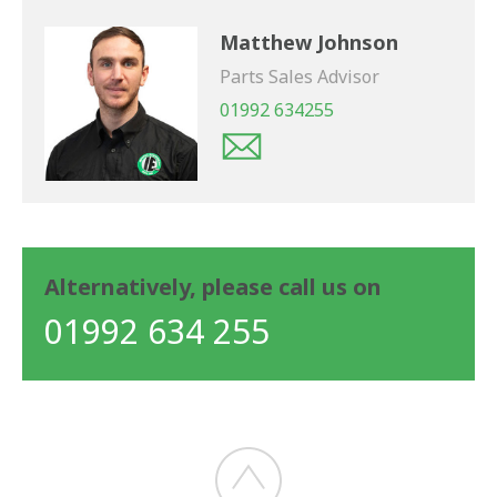
Matthew Johnson
Parts Sales Advisor
01992 634255
Alternatively, please call us on
01992 634 255