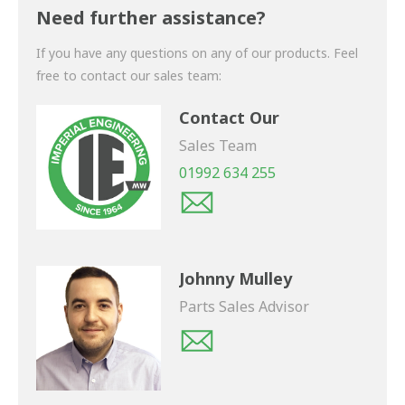
shortly.
Need further assistance?
If you have any questions on any of our products. Feel
free to contact our sales team:
Contact Our
Sales Team
01992 634 255
Johnny Mulley
Parts Sales Advisor