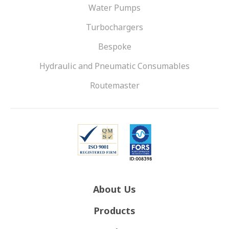
Water Pumps
Turbochargers
Bespoke
Hydraulic and Pneumatic Consumables
Routemaster
About Us
Products