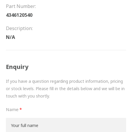
FRICTION
Part Number:
4346120540
DRIVETRAIN
Description:
PROPSHAFTS
N/A
POWER STEERING
WATER PUMPS
Enquiry
TURBOCHARGERS
If you have a question regarding product information, pricing
BESPOKE
or stock levels. Please fill in the details below and we will be in
touch with you shortly.
HYDRAULIC AND PNEUMATIC CONSUMABLES
Name
ROUTEMASTER
BOSCH AUTOMOTIVE