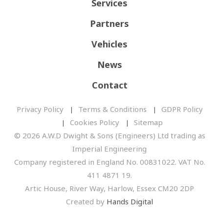
Services
Partners
Vehicles
News
Contact
Privacy Policy
Terms & Conditions
GDPR Policy
Cookies Policy
Sitemap
© 2026 A.W.D Dwight & Sons (Engineers) Ltd trading as
Imperial Engineering
Company registered in England No. 00831022. VAT No.
411 4871 19.
Artic House, River Way, Harlow, Essex CM20 2DP
Created by
Hands Digital