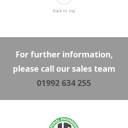
Back to top
For further information,
please call our sales team
01992 634 255