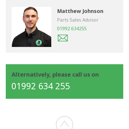
Matthew Johnson
Parts Sales Advisor
01992 634255
Alternatively, please call us on
01992 634 255