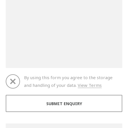
By using this form you agree to the storage
and handling of your data.
View Terms
Thank you for your enquiry. We will get back to you