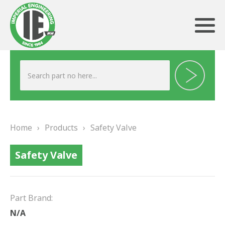
ABOUT US
HERITAGE
Home
›
Products
›
Safety Valve
OUR TEAM
Safety Valve
TESTIMONIALS
PRODUCTS
Part Brand:
BRAKING
N/A