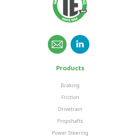
Products
Braking
Friction
Drivetrain
Propshafts
Power Steering