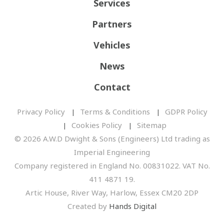
Services
Partners
Vehicles
News
Contact
Privacy Policy
Terms & Conditions
GDPR Policy
Cookies Policy
Sitemap
© 2026 A.W.D Dwight & Sons (Engineers) Ltd trading as
Imperial Engineering
Company registered in England No. 00831022. VAT No.
411 4871 19.
Artic House, River Way, Harlow, Essex CM20 2DP
Created by
Hands Digital