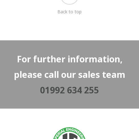
Back to top
For further information,
please call our sales team
01992 634 255