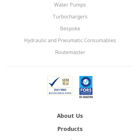
Water Pumps
Turbochargers
Bespoke
Hydraulic and Pneumatic Consumables
Routemaster
About Us
Products