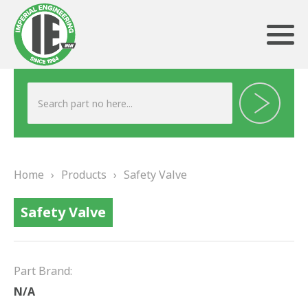
ABOUT US
HERITAGE
Home
›
Products
›
Safety Valve
OUR TEAM
Safety Valve
TESTIMONIALS
PRODUCTS
Part Brand:
BRAKING
N/A