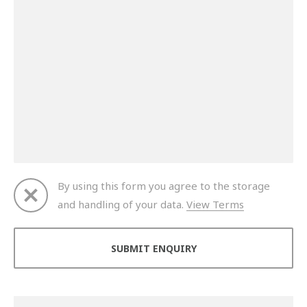
By using this form you agree to the storage
and handling of your data.
View Terms
Thank you for your enquiry. We will get back to you