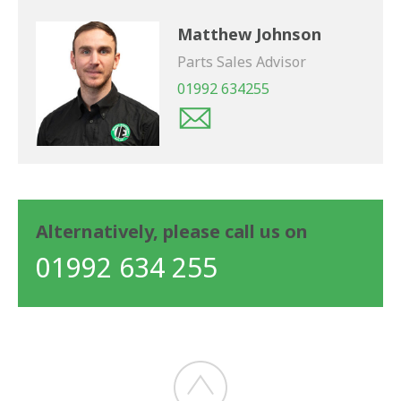
Matthew Johnson
Parts Sales Advisor
01992 634255
Alternatively, please call us on
01992 634 255