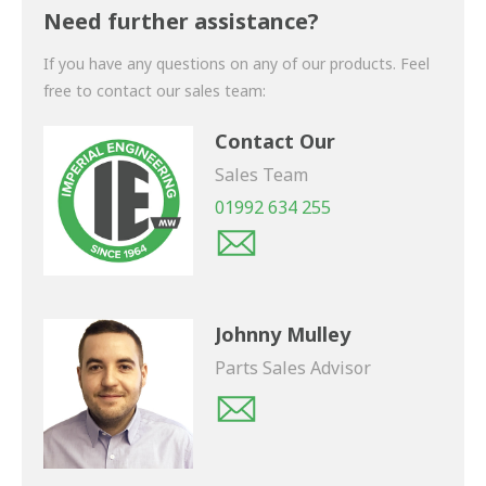
shortly.
Need further assistance?
If you have any questions on any of our products. Feel
free to contact our sales team:
Contact Our
Sales Team
01992 634 255
Johnny Mulley
Parts Sales Advisor