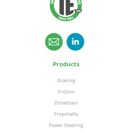
Products
Braking
Friction
Drivetrain
Propshafts
Power Steering