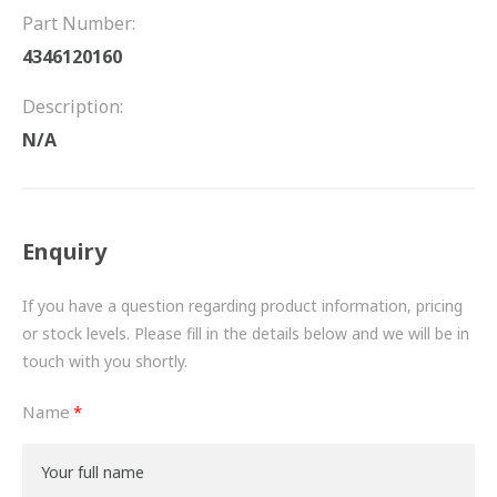
FRICTION
Part Number:
4346120160
DRIVETRAIN
Description:
PROPSHAFTS
N/A
POWER STEERING
WATER PUMPS
Enquiry
TURBOCHARGERS
If you have a question regarding product information, pricing
BESPOKE
or stock levels. Please fill in the details below and we will be in
touch with you shortly.
HYDRAULIC AND PNEUMATIC CONSUMABLES
Name
ROUTEMASTER
BOSCH AUTOMOTIVE