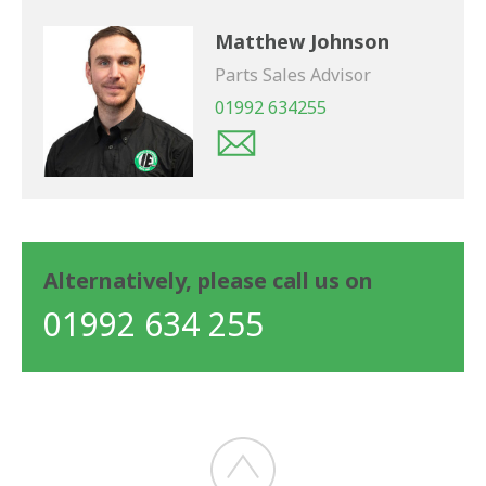
Matthew Johnson
Parts Sales Advisor
01992 634255
Alternatively, please call us on
01992 634 255