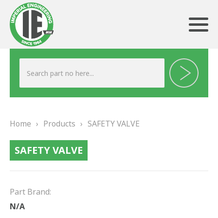
ABOUT US
HERITAGE
Home
›
Products
›
SAFETY VALVE
OUR TEAM
SAFETY VALVE
TESTIMONIALS
PRODUCTS
Part Brand:
BRAKING
N/A