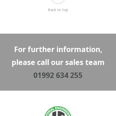
Back to top
For further information,
please call our sales team
01992 634 255