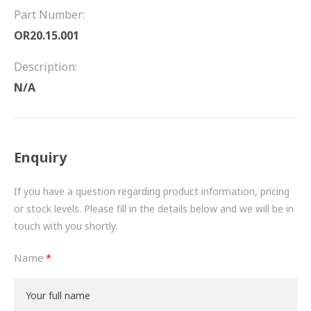
FRICTION
Part Number:
OR20.15.001
DRIVETRAIN
Description:
PROPSHAFTS
N/A
POWER STEERING
WATER PUMPS
Enquiry
TURBOCHARGERS
If you have a question regarding product information, pricing
BESPOKE
or stock levels. Please fill in the details below and we will be in
touch with you shortly.
HYDRAULIC AND PNEUMATIC CONSUMABLES
Name
ROUTEMASTER
BOSCH AUTOMOTIVE