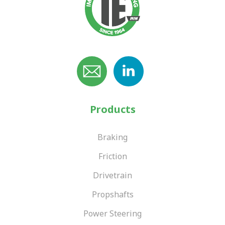
Products
Braking
Friction
Drivetrain
Propshafts
Power Steering