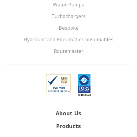
Water Pumps
Turbochargers
Bespoke
Hydraulic and Pneumatic Consumables
Routemaster
About Us
Products