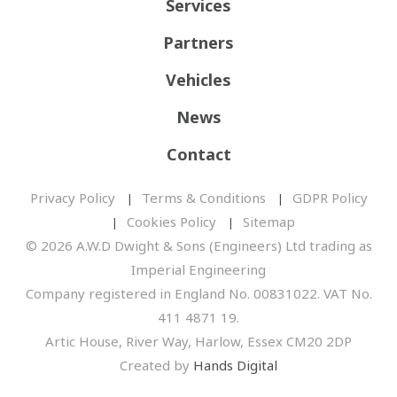
Services
Partners
Vehicles
News
Contact
Privacy Policy
Terms & Conditions
GDPR Policy
Cookies Policy
Sitemap
© 2026 A.W.D Dwight & Sons (Engineers) Ltd trading as
Imperial Engineering
Company registered in England No. 00831022. VAT No.
411 4871 19.
Artic House, River Way, Harlow, Essex CM20 2DP
Created by
Hands Digital