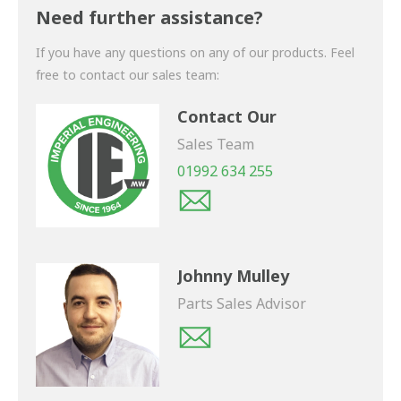
shortly.
Need further assistance?
If you have any questions on any of our products. Feel
free to contact our sales team:
Contact Our
Sales Team
01992 634 255
Johnny Mulley
Parts Sales Advisor