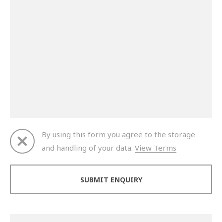
By using this form you agree to the storage
and handling of your data.
View Terms
Thank you for your enquiry. We will get back to you