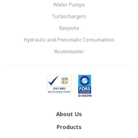
Water Pumps
Turbochargers
Bespoke
Hydraulic and Pneumatic Consumables
Routemaster
About Us
Products