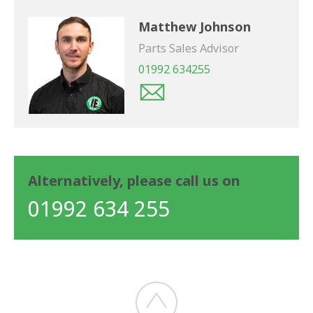
Matthew Johnson
Parts Sales Advisor
01992 634255
Alternatively, please call us on
01992 634 255