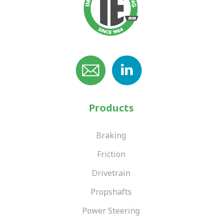
Products
Braking
Friction
Drivetrain
Propshafts
Power Steering