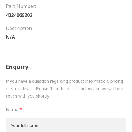
FRICTION
Part Number:
4324069202
DRIVETRAIN
Description:
PROPSHAFTS
N/A
POWER STEERING
WATER PUMPS
Enquiry
TURBOCHARGERS
If you have a question regarding product information, pricing
BESPOKE
or stock levels. Please fill in the details below and we will be in
touch with you shortly.
HYDRAULIC AND PNEUMATIC CONSUMABLES
Name
ROUTEMASTER
BOSCH AUTOMOTIVE