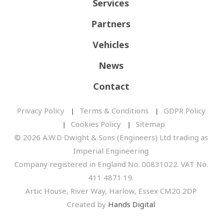
Services
Partners
Vehicles
News
Contact
Privacy Policy
Terms & Conditions
GDPR Policy
Cookies Policy
Sitemap
© 2026 A.W.D Dwight & Sons (Engineers) Ltd trading as
Imperial Engineering
Company registered in England No. 00831022. VAT No.
411 4871 19.
Artic House, River Way, Harlow, Essex CM20 2DP
Created by
Hands Digital