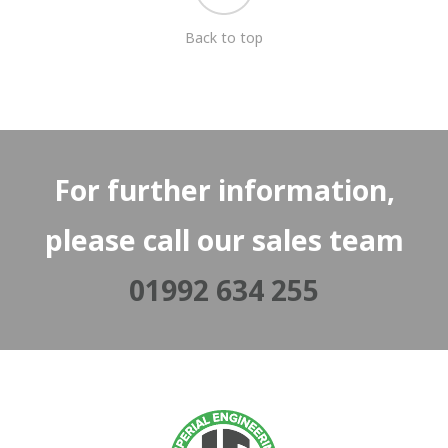
Back to top
For further information,
please call our sales team
01992 634 255