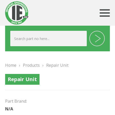
ABOUT US
HERITAGE
Home
›
Products
›
Repair Unit
OUR TEAM
Repair Unit
TESTIMONIALS
PRODUCTS
Part Brand:
BRAKING
N/A