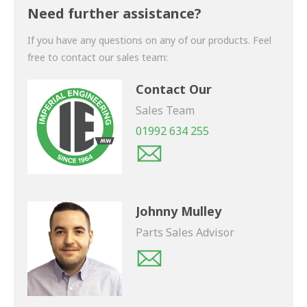
shortly.
Need further assistance?
If you have any questions on any of our products. Feel
free to contact our sales team:
Contact Our
Sales Team
01992 634 255
Johnny Mulley
Parts Sales Advisor