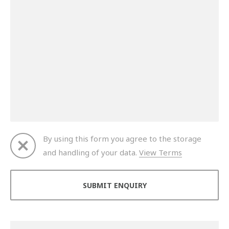
By using this form you agree to the storage
and handling of your data.
View Terms
Thank you for your enquiry. We will get back to you