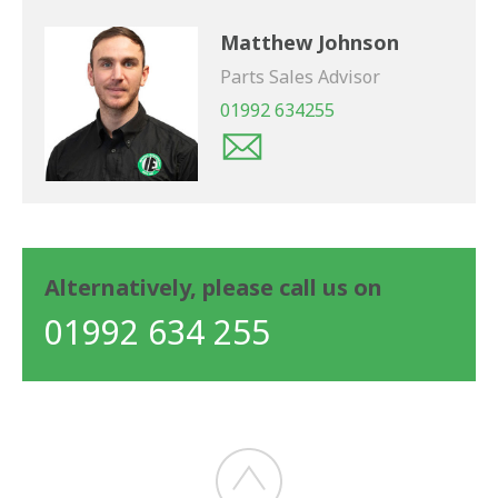
Matthew Johnson
Parts Sales Advisor
01992 634255
Alternatively, please call us on
01992 634 255