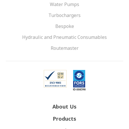
Water Pumps
Turbochargers
Bespoke
Hydraulic and Pneumatic Consumables
Routemaster
About Us
Products