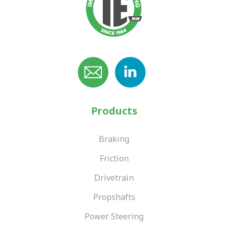
Products
Braking
Friction
Drivetrain
Propshafts
Power Steering