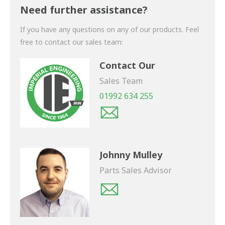
shortly.
Need further assistance?
If you have any questions on any of our products. Feel
free to contact our sales team:
Contact Our
Sales Team
01992 634 255
Johnny Mulley
Parts Sales Advisor