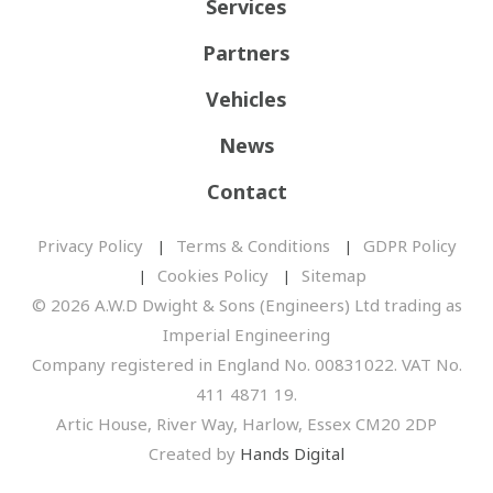
Services
Partners
Vehicles
News
Contact
Privacy Policy
Terms & Conditions
GDPR Policy
Cookies Policy
Sitemap
© 2026 A.W.D Dwight & Sons (Engineers) Ltd trading as
Imperial Engineering
Company registered in England No. 00831022. VAT No.
411 4871 19.
Artic House, River Way, Harlow, Essex CM20 2DP
Created by
Hands Digital