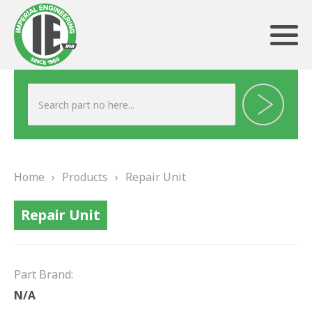
ABOUT US
HERITAGE
Home
›
Products
›
Repair Unit
OUR TEAM
Repair Unit
TESTIMONIALS
PRODUCTS
Part Brand:
BRAKING
N/A