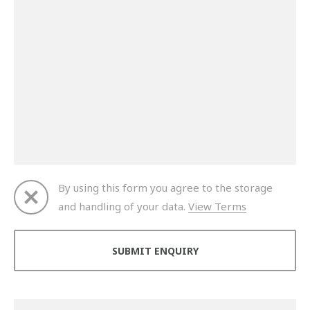
By using this form you agree to the storage
and handling of your data.
View Terms
Thank you for your enquiry. We will get back to you