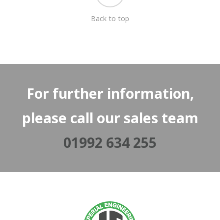
Back to top
For further information,
please call our sales team
01992 634 255