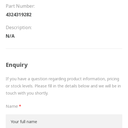
FRICTION
Part Number:
4324319282
DRIVETRAIN
Description:
PROPSHAFTS
N/A
POWER STEERING
WATER PUMPS
Enquiry
TURBOCHARGERS
If you have a question regarding product information, pricing
BESPOKE
or stock levels. Please fill in the details below and we will be in
touch with you shortly.
HYDRAULIC AND PNEUMATIC CONSUMABLES
Name
ROUTEMASTER
BOSCH AUTOMOTIVE