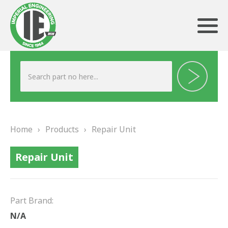
ABOUT US
HERITAGE
Home
›
Products
›
Repair Unit
OUR TEAM
Repair Unit
TESTIMONIALS
PRODUCTS
Part Brand:
BRAKING
N/A