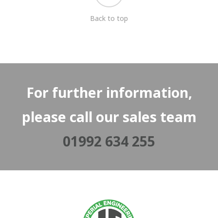
Back to top
For further information,
please call our sales team
01992 634 255