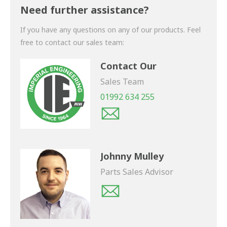
shortly.
Need further assistance?
If you have any questions on any of our products. Feel
free to contact our sales team:
Contact Our
Sales Team
01992 634 255
Johnny Mulley
Parts Sales Advisor