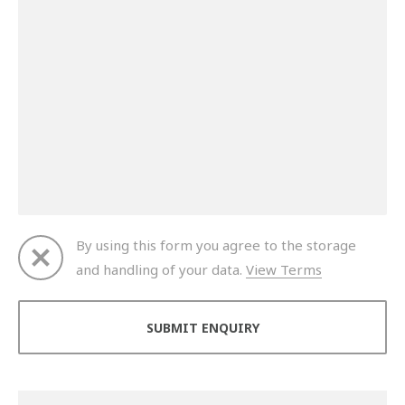
By using this form you agree to the storage
and handling of your data.
View Terms
Thank you for your enquiry. We will get back to you