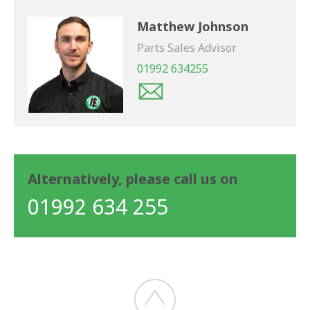
Matthew Johnson
Parts Sales Advisor
01992 634255
Alternatively, please call us on
01992 634 255