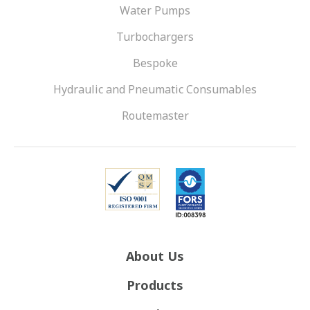
Water Pumps
Turbochargers
Bespoke
Hydraulic and Pneumatic Consumables
Routemaster
About Us
Products