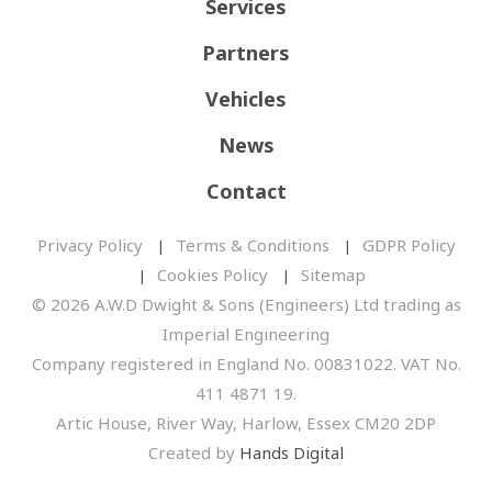
Services
Partners
Vehicles
News
Contact
Privacy Policy
Terms & Conditions
GDPR Policy
Cookies Policy
Sitemap
© 2026 A.W.D Dwight & Sons (Engineers) Ltd trading as
Imperial Engineering
Company registered in England No. 00831022. VAT No.
411 4871 19.
Artic House, River Way, Harlow, Essex CM20 2DP
Created by
Hands Digital