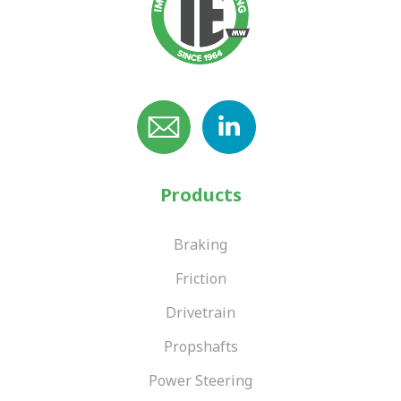
Products
Braking
Friction
Drivetrain
Propshafts
Power Steering