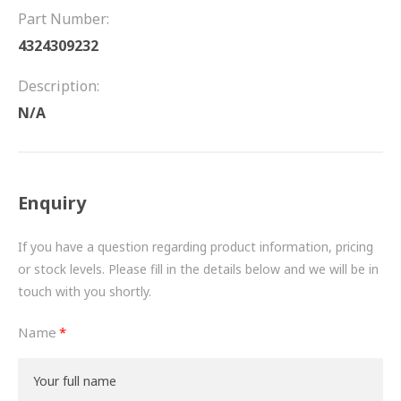
FRICTION
Part Number:
4324309232
DRIVETRAIN
Description:
PROPSHAFTS
N/A
POWER STEERING
WATER PUMPS
Enquiry
TURBOCHARGERS
If you have a question regarding product information, pricing
BESPOKE
or stock levels. Please fill in the details below and we will be in
touch with you shortly.
HYDRAULIC AND PNEUMATIC CONSUMABLES
Name
ROUTEMASTER
BOSCH AUTOMOTIVE