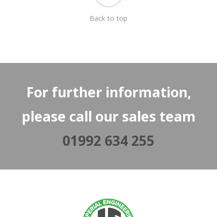
Back to top
For further information,
please call our sales team
01992 634 255