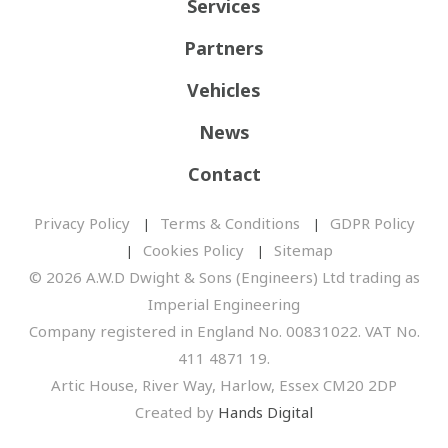
Services
Partners
Vehicles
News
Contact
Privacy Policy
Terms & Conditions
GDPR Policy
Cookies Policy
Sitemap
© 2026 A.W.D Dwight & Sons (Engineers) Ltd trading as
Imperial Engineering
Company registered in England No. 00831022. VAT No.
411 4871 19.
Artic House, River Way, Harlow, Essex CM20 2DP
Created by
Hands Digital