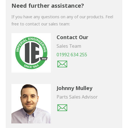
shortly.
Need further assistance?
If you have any questions on any of our products. Feel
free to contact our sales team:
Contact Our
Sales Team
01992 634 255
Johnny Mulley
Parts Sales Advisor