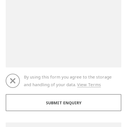
By using this form you agree to the storage
and handling of your data.
View Terms
Thank you for your enquiry. We will get back to you