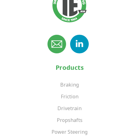
Products
Braking
Friction
Drivetrain
Propshafts
Power Steering