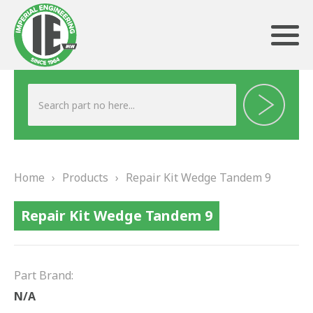
ABOUT US
HERITAGE
Home
›
Products
›
Repair Kit Wedge Tandem 9
OUR TEAM
Repair Kit Wedge Tandem 9
TESTIMONIALS
PRODUCTS
Part Brand:
BRAKING
N/A