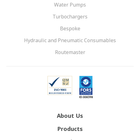
Water Pumps
Turbochargers
Bespoke
Hydraulic and Pneumatic Consumables
Routemaster
About Us
Products