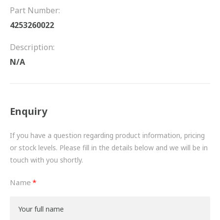
FRICTION
Part Number:
4253260022
DRIVETRAIN
Description:
PROPSHAFTS
N/A
POWER STEERING
WATER PUMPS
Enquiry
TURBOCHARGERS
If you have a question regarding product information, pricing
BESPOKE
or stock levels. Please fill in the details below and we will be in
touch with you shortly.
HYDRAULIC AND PNEUMATIC CONSUMABLES
Name
ROUTEMASTER
BOSCH AUTOMOTIVE