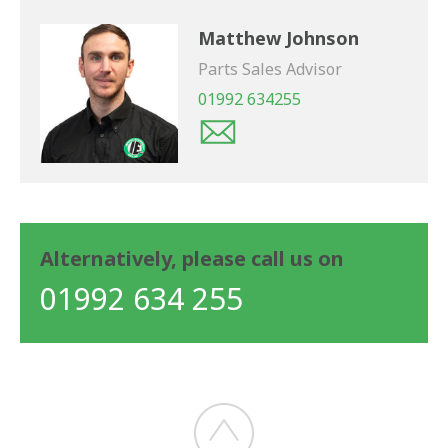
Matthew Johnson
Parts Sales Advisor
01992 634255
Alternatively, please call us on
01992 634 255