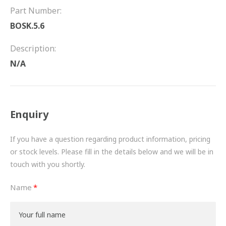
FRICTION
Part Number:
BOSK.5.6
DRIVETRAIN
Description:
PROPSHAFTS
N/A
POWER STEERING
WATER PUMPS
Enquiry
TURBOCHARGERS
If you have a question regarding product information, pricing
BESPOKE
or stock levels. Please fill in the details below and we will be in
touch with you shortly.
HYDRAULIC AND PNEUMATIC CONSUMABLES
Name
ROUTEMASTER
BOSCH AUTOMOTIVE