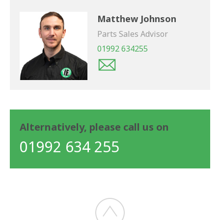
Matthew Johnson
Parts Sales Advisor
01992 634255
Alternatively, please call us on
01992 634 255