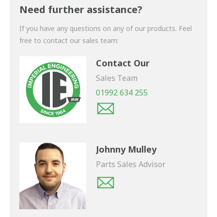
shortly.
Need further assistance?
If you have any questions on any of our products. Feel
free to contact our sales team:
Contact Our
Sales Team
01992 634 255
Johnny Mulley
Parts Sales Advisor