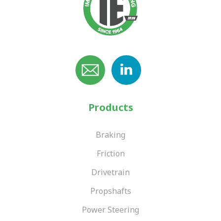
Products
Braking
Friction
Drivetrain
Propshafts
Power Steering