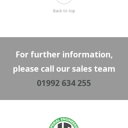
Back to top
For further information,
please call our sales team
01992 634 255