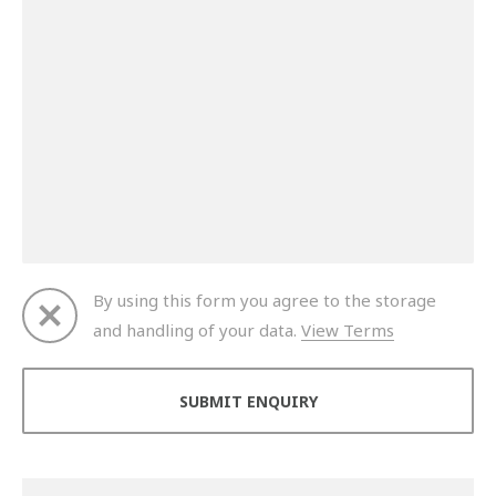
By using this form you agree to the storage
and handling of your data.
View Terms
Thank you for your enquiry. We will get back to you