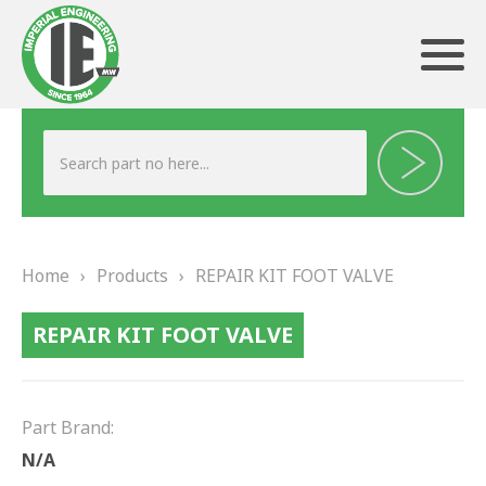
ABOUT US
HERITAGE
Home
›
Products
›
REPAIR KIT FOOT VALVE
OUR TEAM
REPAIR KIT FOOT VALVE
TESTIMONIALS
PRODUCTS
Part Brand:
BRAKING
N/A