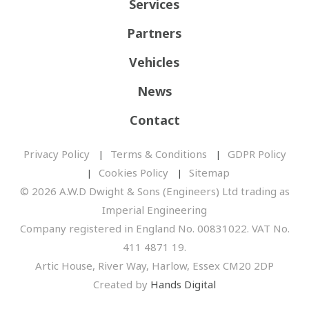
Services
Partners
Vehicles
News
Contact
Privacy Policy
Terms & Conditions
GDPR Policy
Cookies Policy
Sitemap
© 2026 A.W.D Dwight & Sons (Engineers) Ltd trading as
Imperial Engineering
Company registered in England No. 00831022. VAT No.
411 4871 19.
Artic House, River Way, Harlow, Essex CM20 2DP
Created by
Hands Digital