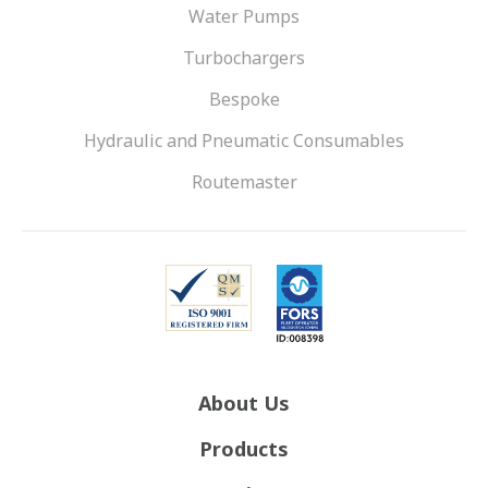
Water Pumps
Turbochargers
Bespoke
Hydraulic and Pneumatic Consumables
Routemaster
About Us
Products