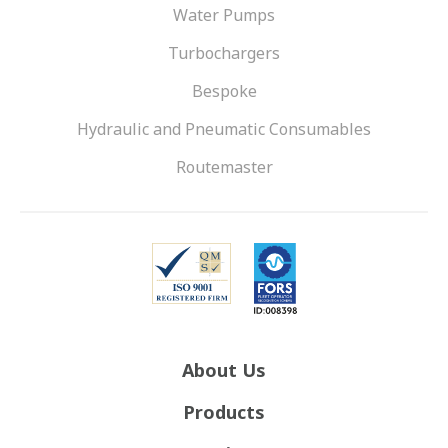
Water Pumps
Turbochargers
Bespoke
Hydraulic and Pneumatic Consumables
Routemaster
About Us
Products