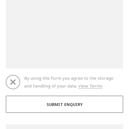
By using this form you agree to the storage
and handling of your data.
View Terms
Thank you for your enquiry. We will get back to you