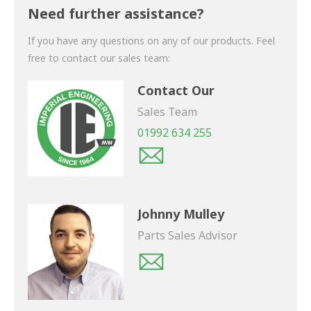
shortly.
Need further assistance?
If you have any questions on any of our products. Feel
free to contact our sales team:
Contact Our
Sales Team
01992 634 255
Johnny Mulley
Parts Sales Advisor