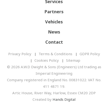
Services
Partners
Vehicles
News
Contact
Privacy Policy
Terms & Conditions
GDPR Policy
Cookies Policy
Sitemap
© 2026 A.W.D Dwight & Sons (Engineers) Ltd trading as
Imperial Engineering
Company registered in England No. 00831022. VAT No.
411 4871 19.
Artic House, River Way, Harlow, Essex CM20 2DP
Created by
Hands Digital