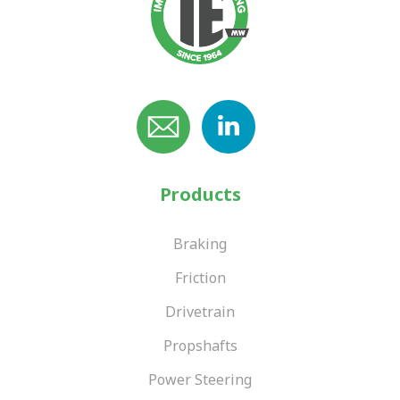
Products
Braking
Friction
Drivetrain
Propshafts
Power Steering