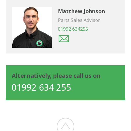
Matthew Johnson
Parts Sales Advisor
01992 634255
Alternatively, please call us on
01992 634 255