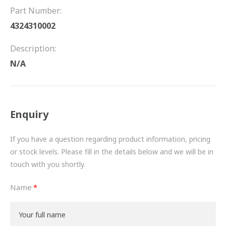
FRICTION
Part Number:
4324310002
DRIVETRAIN
Description:
PROPSHAFTS
N/A
POWER STEERING
WATER PUMPS
Enquiry
TURBOCHARGERS
If you have a question regarding product information, pricing
BESPOKE
or stock levels. Please fill in the details below and we will be in
touch with you shortly.
HYDRAULIC AND PNEUMATIC CONSUMABLES
Name
ROUTEMASTER
BOSCH AUTOMOTIVE