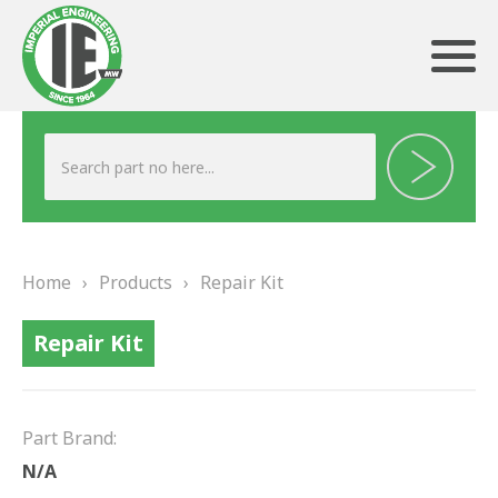
ABOUT US
HERITAGE
Home
›
Products
›
Repair Kit
OUR TEAM
Repair Kit
TESTIMONIALS
PRODUCTS
Part Brand:
BRAKING
N/A