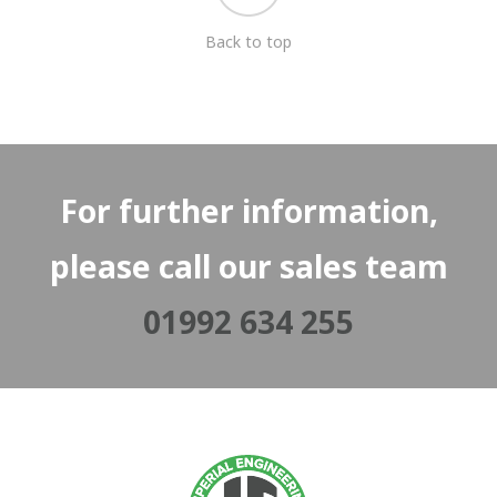
Back to top
For further information,
please call our sales team
01992 634 255