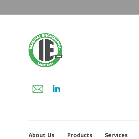
About Us
Products
Services