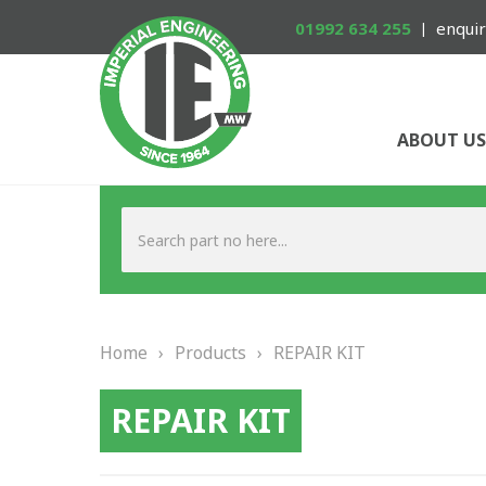
01992 634 255
enquir
ABOUT US
Home
›
Products
›
REPAIR KIT
REPAIR KIT