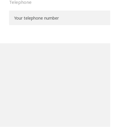
Telephone