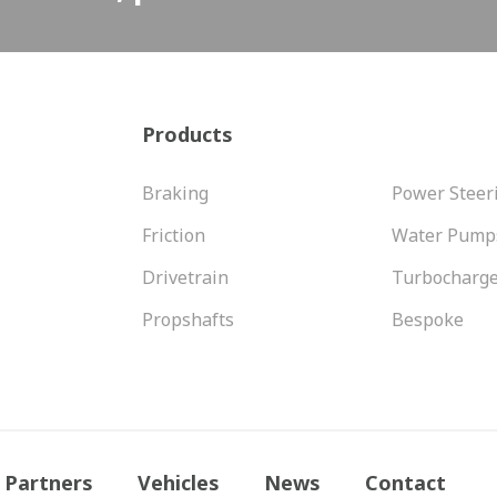
Products
Braking
Power Steer
Friction
Water Pump
Drivetrain
Turbocharg
Propshafts
Bespoke
Partners
Vehicles
News
Contact