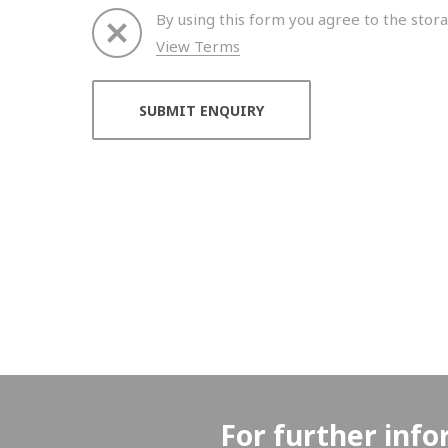
By using this form you agree to the stora
View Terms
Thank you for your enquiry. We will get back to 
For further info