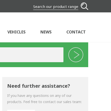
Search our product range
VEHICLES
NEWS
CONTACT
Need further assistance?
If you have any questions on any of our
products. Feel free to contact our sales team: