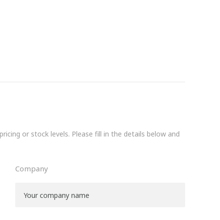
icing or stock levels. Please fill in the details below and
Company