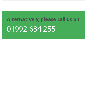
Alternatively, please call us on
01992 634 255