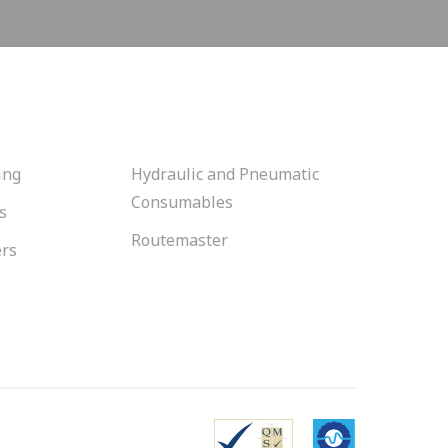
ing
Hydraulic and Pneumatic
Consumables
s
Routemaster
ers