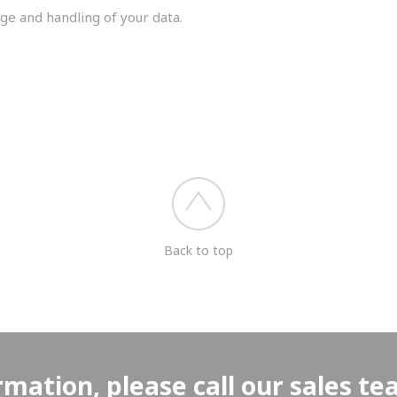
ge and handling of your data.
you shortly.
Back to top
rmation, please call our sales t