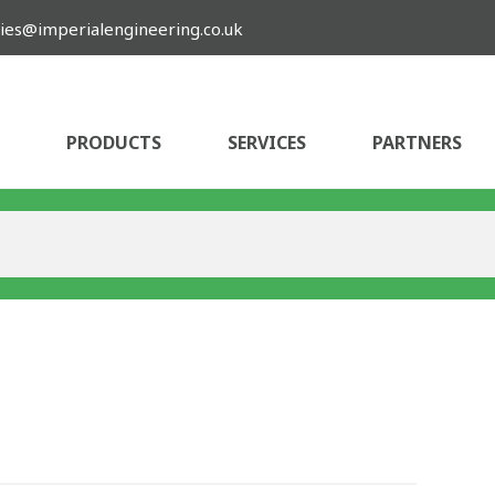
ies@imperialengineering.co.uk
PRODUCTS
SERVICES
PARTNERS