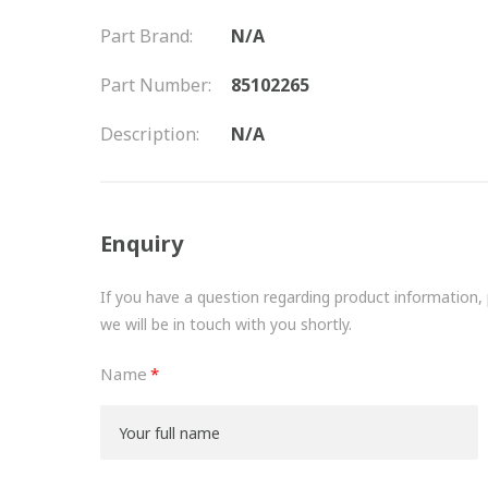
Part Brand:
N/A
Part Number:
85102265
Description:
N/A
Enquiry
If you have a question regarding product information, pr
we will be in touch with you shortly.
Name