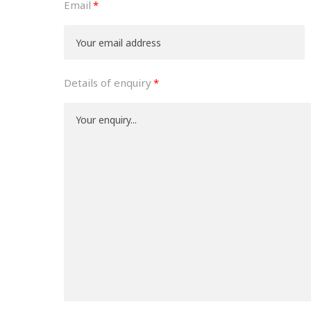
Email
Details of enquiry