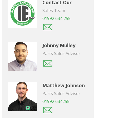
Contact Our
Sales Team
01992 634 255
Johnny Mulley
Parts Sales Advisor
Matthew Johnson
Parts Sales Advisor
01992 634255