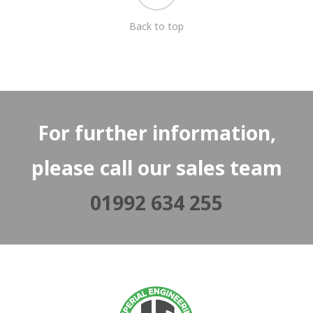
Back to top
For further information,
please call our sales team
01992 634 255