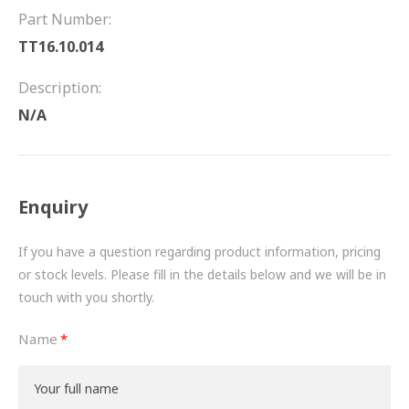
FRICTION
Part Number:
TT16.10.014
DRIVETRAIN
Description:
PROPSHAFTS
N/A
POWER STEERING
WATER PUMPS
Enquiry
TURBOCHARGERS
If you have a question regarding product information, pricing
BESPOKE
or stock levels. Please fill in the details below and we will be in
touch with you shortly.
HYDRAULIC AND PNEUMATIC CONSUMABLES
Name
ROUTEMASTER
BOSCH AUTOMOTIVE