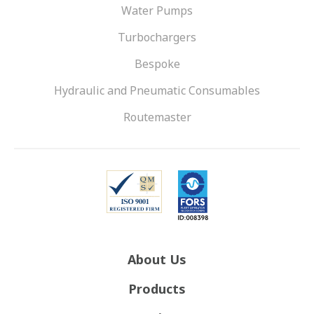
Water Pumps
Turbochargers
Bespoke
Hydraulic and Pneumatic Consumables
Routemaster
About Us
Products