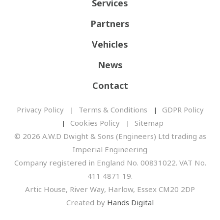
Services
Partners
Vehicles
News
Contact
Privacy Policy
Terms & Conditions
GDPR Policy
Cookies Policy
Sitemap
© 2026 A.W.D Dwight & Sons (Engineers) Ltd trading as
Imperial Engineering
Company registered in England No. 00831022. VAT No.
411 4871 19.
Artic House, River Way, Harlow, Essex CM20 2DP
Created by
Hands Digital