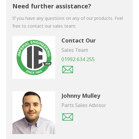
shortly.
Need further assistance?
If you have any questions on any of our products. Feel
free to contact our sales team:
Contact Our
Sales Team
01992 634 255
Johnny Mulley
Parts Sales Advisor