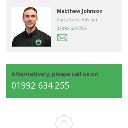
Matthew Johnson
Parts Sales Advisor
01992 634255
Alternatively, please call us on
01992 634 255