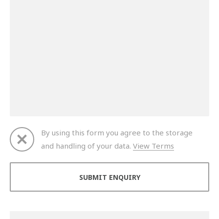
By using this form you agree to the storage
and handling of your data.
View Terms
Thank you for your enquiry. We will get back to you