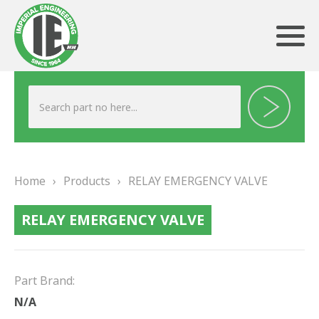
ABOUT US
HERITAGE
Home
›
Products
›
RELAY EMERGENCY VALVE
OUR TEAM
RELAY EMERGENCY VALVE
TESTIMONIALS
PRODUCTS
Part Brand:
BRAKING
N/A