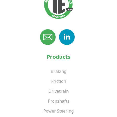
Products
Braking
Friction
Drivetrain
Propshafts
Power Steering