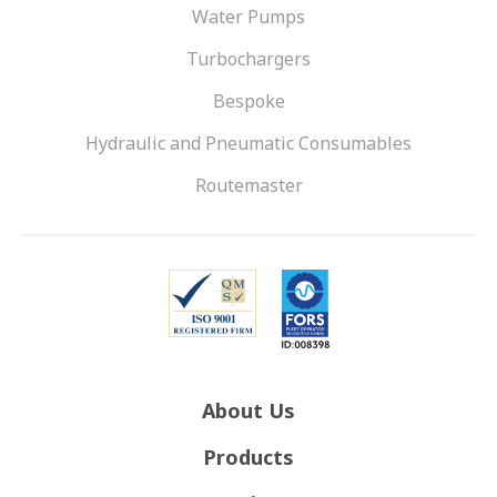
Water Pumps
Turbochargers
Bespoke
Hydraulic and Pneumatic Consumables
Routemaster
About Us
Products