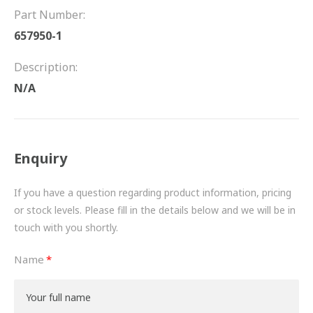
FRICTION
Part Number:
657950-1
DRIVETRAIN
Description:
PROPSHAFTS
N/A
POWER STEERING
WATER PUMPS
Enquiry
TURBOCHARGERS
If you have a question regarding product information, pricing
BESPOKE
or stock levels. Please fill in the details below and we will be in
touch with you shortly.
HYDRAULIC AND PNEUMATIC CONSUMABLES
Name
ROUTEMASTER
BOSCH AUTOMOTIVE