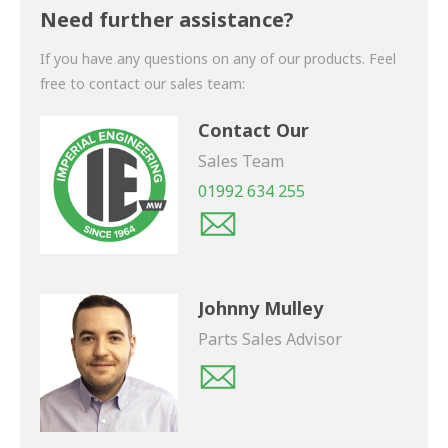
shortly.
Need further assistance?
If you have any questions on any of our products. Feel
free to contact our sales team:
Contact Our
Sales Team
01992 634 255
Johnny Mulley
Parts Sales Advisor