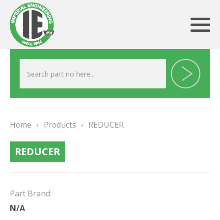
ABOUT US
HERITAGE
Home
›
Products
›
REDUCER
OUR TEAM
REDUCER
TESTIMONIALS
PRODUCTS
Part Brand:
BRAKING
N/A