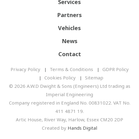
Services
Partners
Vehicles
News
Contact
Privacy Policy
Terms & Conditions
GDPR Policy
Cookies Policy
Sitemap
© 2026 A.W.D Dwight & Sons (Engineers) Ltd trading as
Imperial Engineering
Company registered in England No. 00831022. VAT No.
411 4871 19.
Artic House, River Way, Harlow, Essex CM20 2DP
Created by
Hands Digital