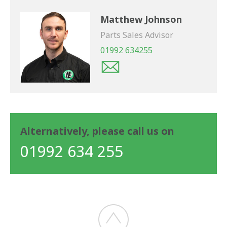
Matthew Johnson
Parts Sales Advisor
01992 634255
Alternatively, please call us on
01992 634 255