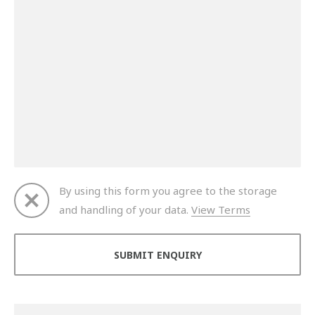
By using this form you agree to the storage
and handling of your data.
View Terms
Thank you for your enquiry. We will get back to you