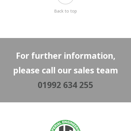
Back to top
For further information,
please call our sales team
01992 634 255