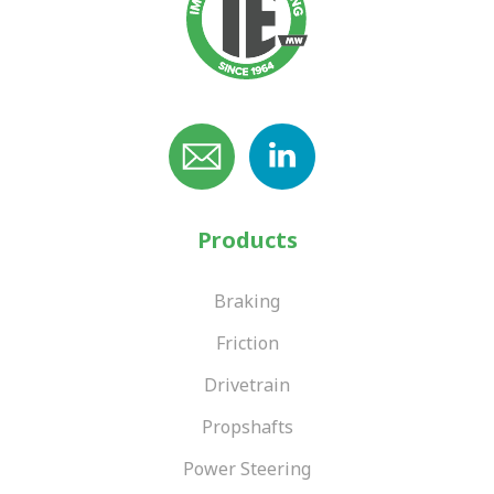
Products
Braking
Friction
Drivetrain
Propshafts
Power Steering