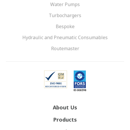
Water Pumps
Turbochargers
Bespoke
Hydraulic and Pneumatic Consumables
Routemaster
About Us
Products