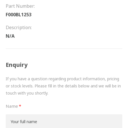
FRICTION
Part Number:
F000BL1253
DRIVETRAIN
Description:
PROPSHAFTS
N/A
POWER STEERING
WATER PUMPS
Enquiry
TURBOCHARGERS
If you have a question regarding product information, pricing
BESPOKE
or stock levels. Please fill in the details below and we will be in
touch with you shortly.
HYDRAULIC AND PNEUMATIC CONSUMABLES
Name
ROUTEMASTER
BOSCH AUTOMOTIVE