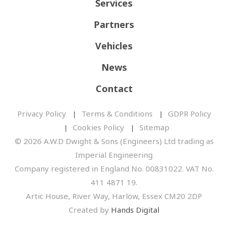
Services
Partners
Vehicles
News
Contact
Privacy Policy
Terms & Conditions
GDPR Policy
Cookies Policy
Sitemap
© 2026 A.W.D Dwight & Sons (Engineers) Ltd trading as
Imperial Engineering
Company registered in England No. 00831022. VAT No.
411 4871 19.
Artic House, River Way, Harlow, Essex CM20 2DP
Created by
Hands Digital