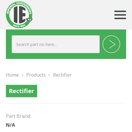
ABOUT US
HERITAGE
Home
›
Products
›
Rectifier
OUR TEAM
Rectifier
TESTIMONIALS
PRODUCTS
Part Brand:
BRAKING
N/A