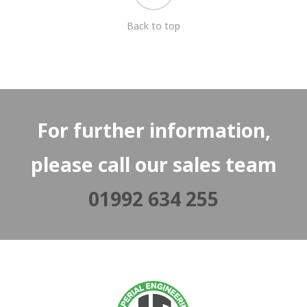
Back to top
For further information,
please call our sales team
01992 634 255