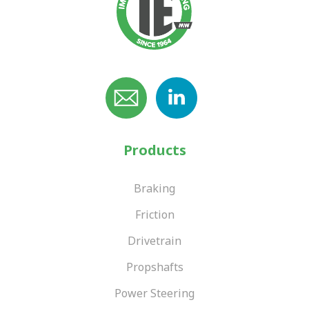
Products
Braking
Friction
Drivetrain
Propshafts
Power Steering