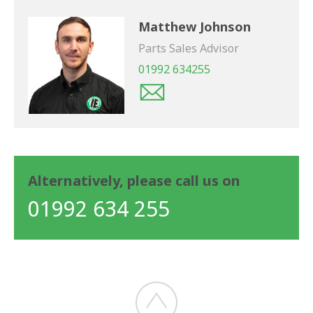
Matthew Johnson
Parts Sales Advisor
01992 634255
Alternatively, please call us on
01992 634 255