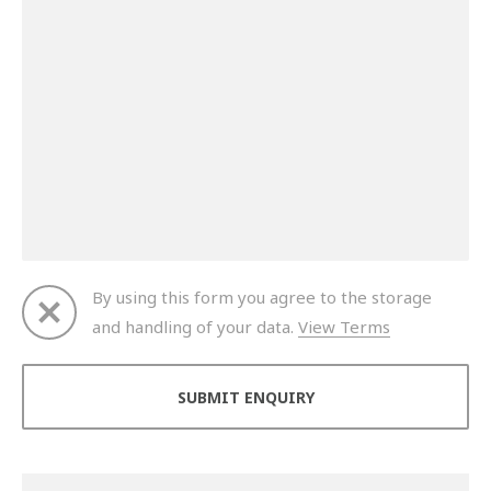
By using this form you agree to the storage
and handling of your data.
View Terms
Thank you for your enquiry. We will get back to you