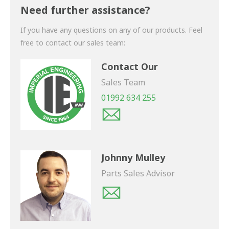
shortly.
Need further assistance?
If you have any questions on any of our products. Feel
free to contact our sales team:
Contact Our
Sales Team
01992 634 255
Johnny Mulley
Parts Sales Advisor