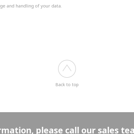
ge and handling of your data.
you shortly.
Back to top
rmation, please call our sales t