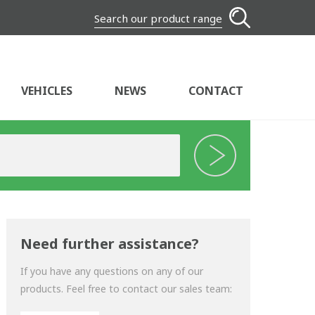
Search our product range
VEHICLES
NEWS
CONTACT
Need further assistance?
If you have any questions on any of our
products. Feel free to contact our sales team: