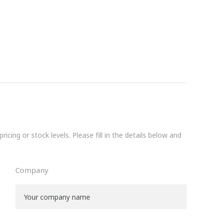
icing or stock levels. Please fill in the details below and
Company