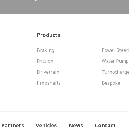
Products
Braking
Power Steer
Friction
Water Pump
Drivetrain
Turbocharg
Propshafts
Bespoke
Partners
Vehicles
News
Contact