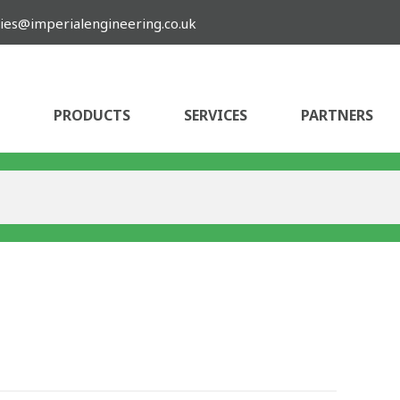
ies@imperialengineering.co.uk
PRODUCTS
SERVICES
PARTNERS