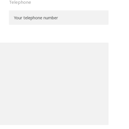
Telephone