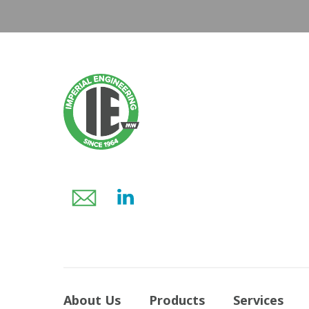
About Us
Products
Services