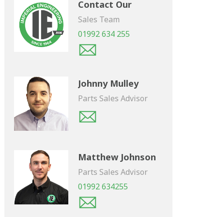
Contact Our
Sales Team
01992 634 255
Johnny Mulley
Parts Sales Advisor
Matthew Johnson
Parts Sales Advisor
01992 634255