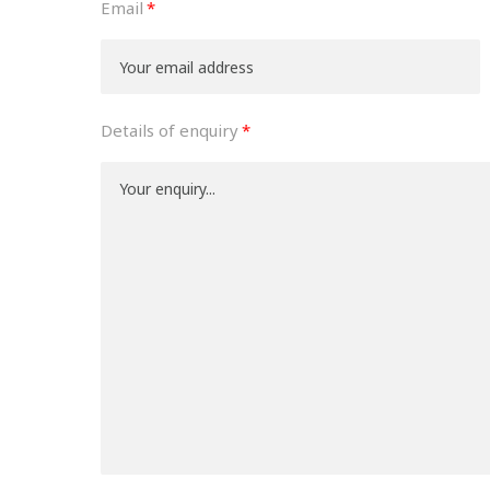
Email
Details of enquiry