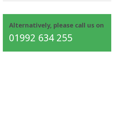
Alternatively, please call us on
01992 634 255