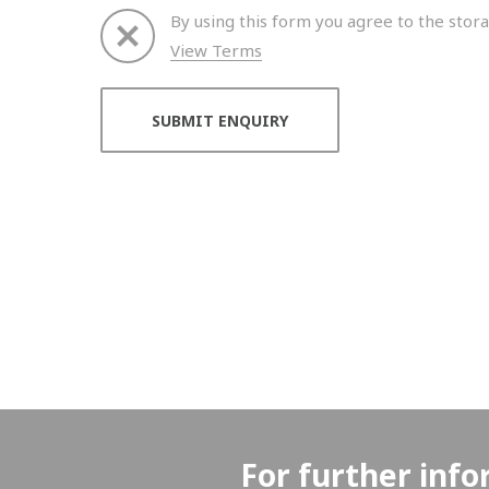
By using this form you agree to the stora
View Terms
Thank you for your enquiry. We will get back to 
For further info