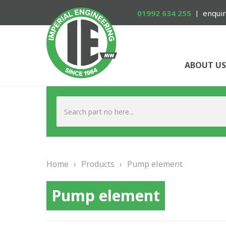
01992 634 255
enquir
ABOUT US
Home
›
Products
›
Pump element
Pump element