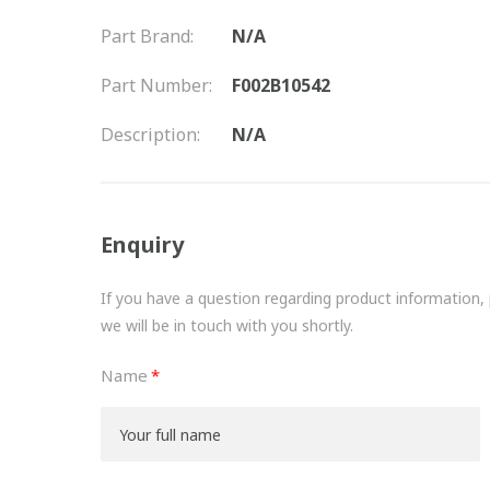
Part Brand:
N/A
Part Number:
F002B10542
Description:
N/A
Enquiry
If you have a question regarding product information, pr
we will be in touch with you shortly.
Name