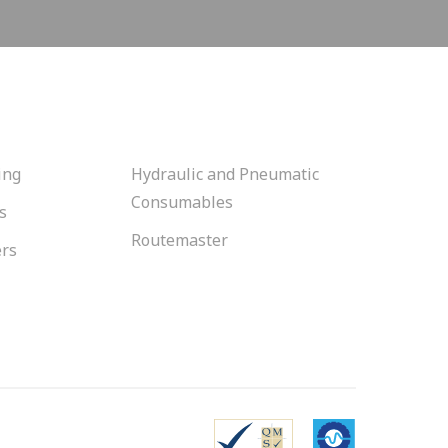
ing
Hydraulic and Pneumatic
Consumables
s
Routemaster
ers