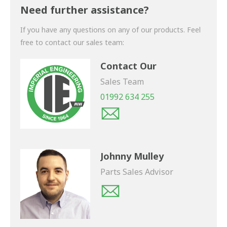
shortly.
Need further assistance?
If you have any questions on any of our products. Feel
free to contact our sales team:
Contact Our
Sales Team
01992 634 255
Johnny Mulley
Parts Sales Advisor