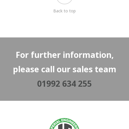
Back to top
For further information,
please call our sales team
01992 634 255