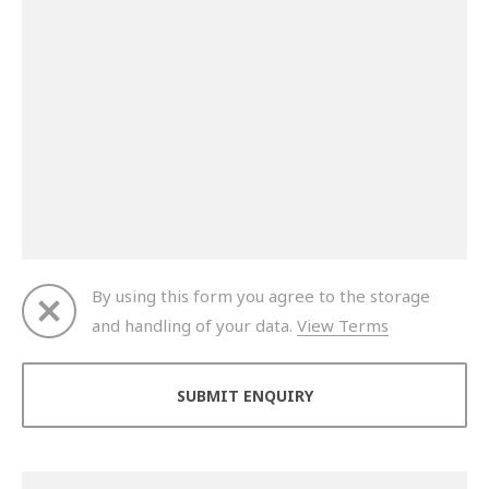
By using this form you agree to the storage
and handling of your data.
View Terms
Thank you for your enquiry. We will get back to you