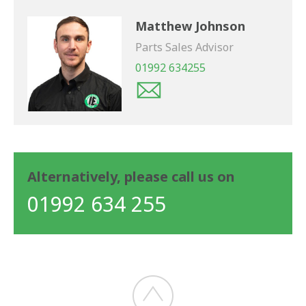
Matthew Johnson
Parts Sales Advisor
01992 634255
Alternatively, please call us on
01992 634 255