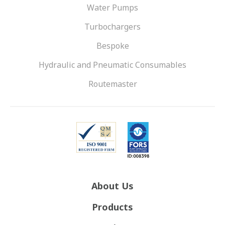
Water Pumps
Turbochargers
Bespoke
Hydraulic and Pneumatic Consumables
Routemaster
About Us
Products