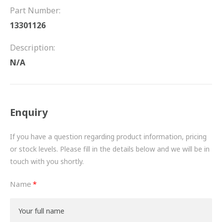
FRICTION
Part Number:
13301126
DRIVETRAIN
Description:
PROPSHAFTS
N/A
POWER STEERING
WATER PUMPS
Enquiry
TURBOCHARGERS
If you have a question regarding product information, pricing
BESPOKE
or stock levels. Please fill in the details below and we will be in
touch with you shortly.
HYDRAULIC AND PNEUMATIC CONSUMABLES
Name
ROUTEMASTER
BOSCH AUTOMOTIVE