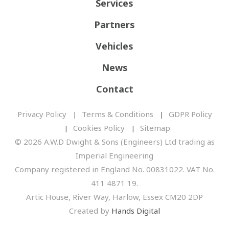
Services
Partners
Vehicles
News
Contact
Privacy Policy
Terms & Conditions
GDPR Policy
Cookies Policy
Sitemap
© 2026 A.W.D Dwight & Sons (Engineers) Ltd trading as
Imperial Engineering
Company registered in England No. 00831022. VAT No.
411 4871 19.
Artic House, River Way, Harlow, Essex CM20 2DP
Created by
Hands Digital