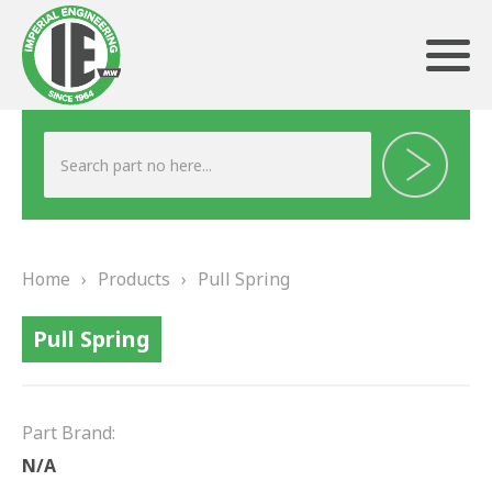
ABOUT US
HERITAGE
Home
›
Products
›
Pull Spring
OUR TEAM
Pull Spring
TESTIMONIALS
PRODUCTS
Part Brand:
BRAKING
N/A