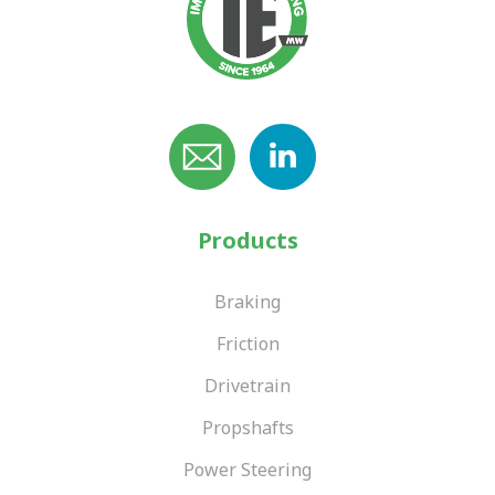
Products
Braking
Friction
Drivetrain
Propshafts
Power Steering