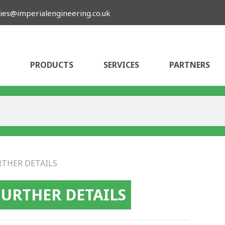
ies@imperialengineering.co.uk
PRODUCTS
SERVICES
PARTNERS
RTHER DETAILS
FURTHER DETAILS