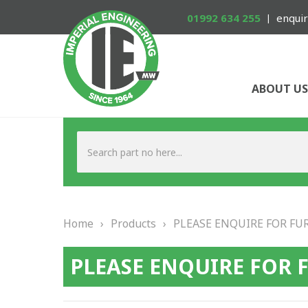
01992 634 255
enquir
ABOUT US
Home
›
Products
›
PLEASE ENQUIRE FOR FU
PLEASE ENQUIRE FOR 