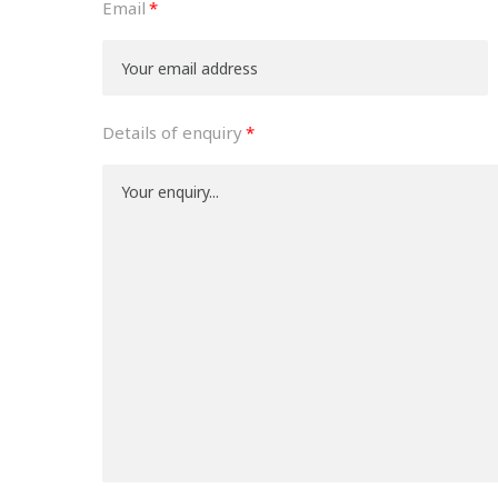
Email
Details of enquiry