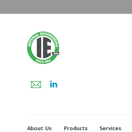
About Us
Products
Services