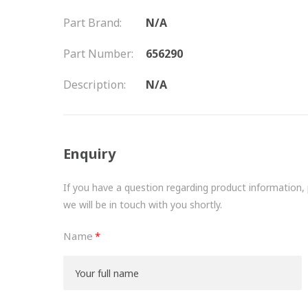
Part Brand:
N/A
Part Number:
656290
Description:
N/A
Enquiry
If you have a question regarding product information, pr
we will be in touch with you shortly.
Name