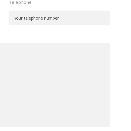
Telephone