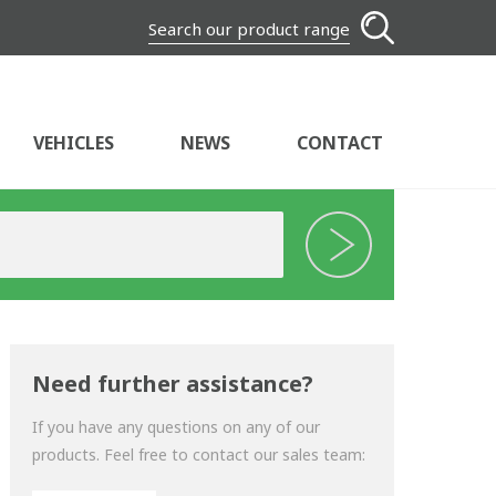
Search our product range
VEHICLES
NEWS
CONTACT
Need further assistance?
If you have any questions on any of our
products. Feel free to contact our sales team: