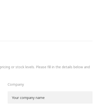
icing or stock levels. Please fill in the details below and
Company