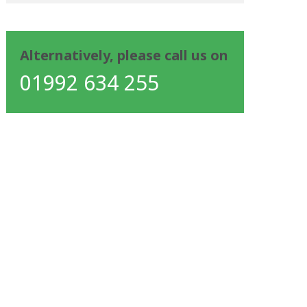
Alternatively, please call us on
01992 634 255