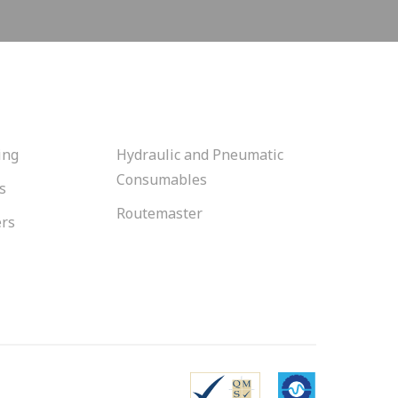
ing
Hydraulic and Pneumatic
Consumables
s
Routemaster
ers