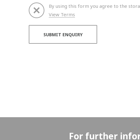
By using this form you agree to the stora
View Terms
Thank you for your enquiry. We will get back to 
For further info