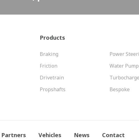
Products
Braking
Power Steer
Friction
Water Pump
Drivetrain
Turbocharg
Propshafts
Bespoke
Partners
Vehicles
News
Contact