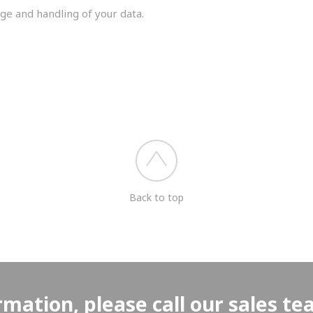
ge and handling of your data.
you shortly.
Back to top
rmation, please call our sales t