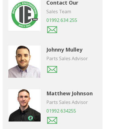
Contact Our
Sales Team
01992 634 255
Johnny Mulley
Parts Sales Advisor
Matthew Johnson
Parts Sales Advisor
01992 634255