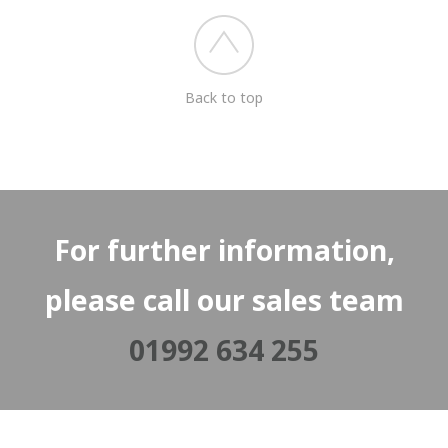
Back to top
For further information,
please call our sales team
01992 634 255