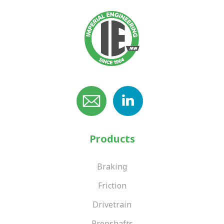
Products
Braking
Friction
Drivetrain
Propshafts