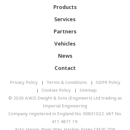
Products
Services
Partners
Vehicles
News
Contact
Privacy Policy
Terms & Conditions
GDPR Policy
Cookies Policy
Sitemap
© 2026 A.W.D Dwight & Sons (Engineers) Ltd trading as
Imperial Engineering
Company registered in England No. 00831022. VAT No.
411 4871 19.
Artic House, River Way, Harlow, Essex CM20 2DP