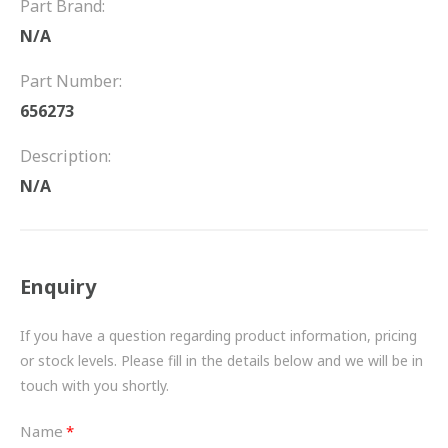
Part Brand:
FRICTION
N/A
DRIVETRAIN
Part Number:
PROPSHAFTS
656273
POWER STEERING
Description:
N/A
WATER PUMPS
TURBOCHARGERS
Enquiry
BESPOKE
HYDRAULIC AND PNEUMATIC CONSUMABLES
If you have a question regarding product information, pricing
or stock levels. Please fill in the details below and we will be in
ROUTEMASTER
touch with you shortly.
BOSCH AUTOMOTIVE
Name