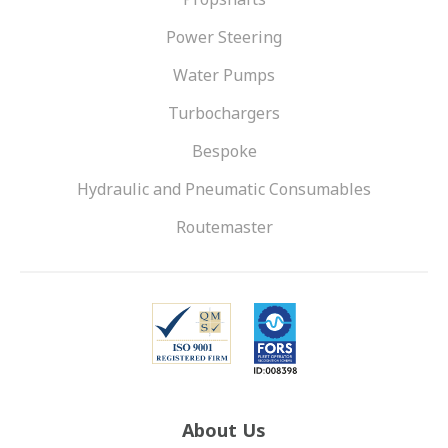
Power Steering
Water Pumps
Turbochargers
Bespoke
Hydraulic and Pneumatic Consumables
Routemaster
About Us