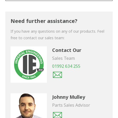
Thank you for your enquiry. We will get back to you
shortly.
Need further assistance?
If you have any questions on any of our products. Feel
free to contact our sales team:
Contact Our
Sales Team
01992 634 255
Johnny Mulley
Parts Sales Advisor