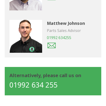
Matthew Johnson
Parts Sales Advisor
01992 634255
Alternatively, please call us on
01992 634 255