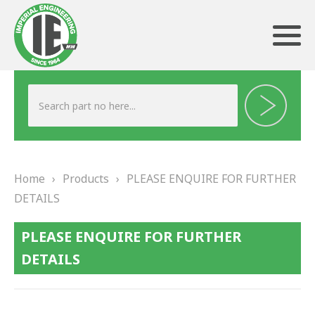
ABOUT US
HERITAGE
Home
›
Products
›
PLEASE ENQUIRE FOR FURTHER
OUR TEAM
DETAILS
TESTIMONIALS
PLEASE ENQUIRE FOR FURTHER
PRODUCTS
DETAILS
BRAKING