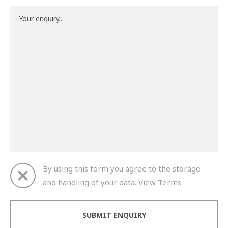
By using this form you agree to the storage
and handling of your data.
View Terms