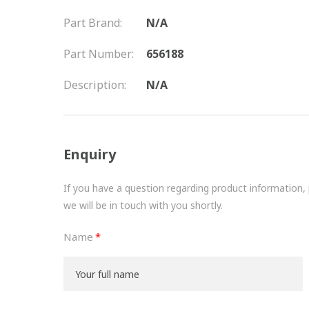
Part Brand:
N/A
Part Number:
656188
Description:
N/A
Enquiry
If you have a question regarding product information, pr
we will be in touch with you shortly.
Name