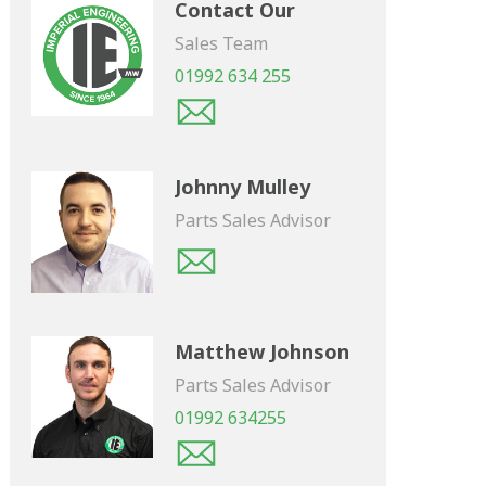
Contact Our
Sales Team
01992 634 255
Johnny Mulley
Parts Sales Advisor
Matthew Johnson
Parts Sales Advisor
01992 634255