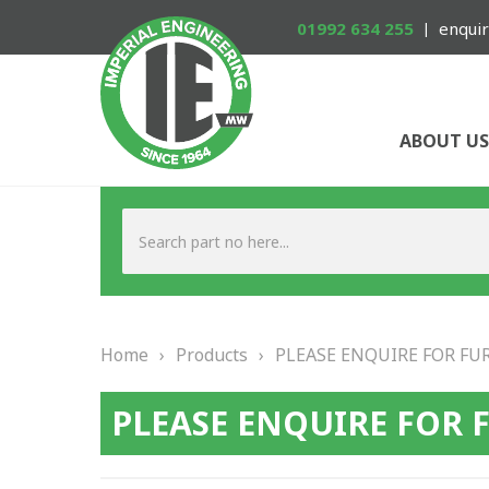
01992 634 255
enquir
ABOUT US
Home
›
Products
›
PLEASE ENQUIRE FOR FU
PLEASE ENQUIRE FOR 