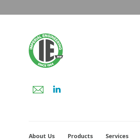
About Us
Products
Services