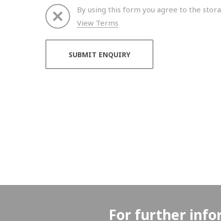
By using this form you agree to the stora
View Terms
Thank you for your enquiry. We will get back to 
For further info