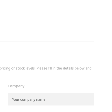
icing or stock levels. Please fill in the details below and
Company