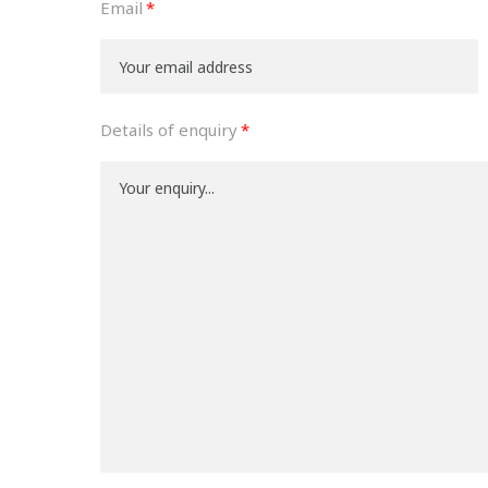
Email
Details of enquiry