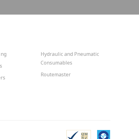
ing
Hydraulic and Pneumatic
Consumables
s
Routemaster
ers