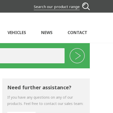
Search our product range
VEHICLES
NEWS
CONTACT
Need further assistance?
If you have any questions on any of our
products. Feel free to contact our sales team: