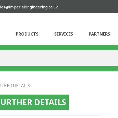
ies@imperialengineering.co.uk
PRODUCTS
SERVICES
PARTNERS
RTHER DETAILS
FURTHER DETAILS