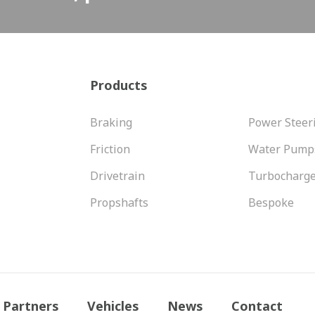
Products
Braking
Power Steer
Friction
Water Pump
Drivetrain
Turbocharg
Propshafts
Bespoke
Partners
Vehicles
News
Contact