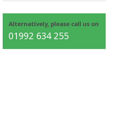
Alternatively, please call us on
01992 634 255