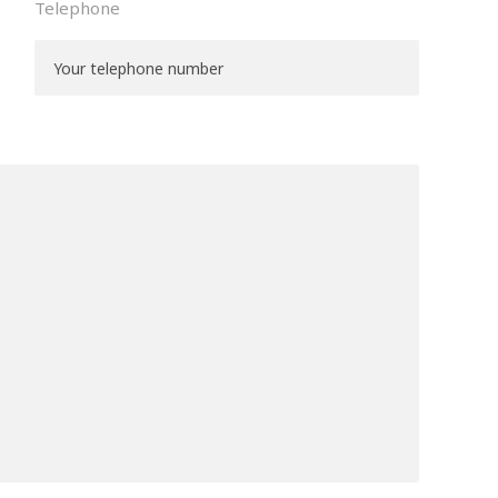
Telephone