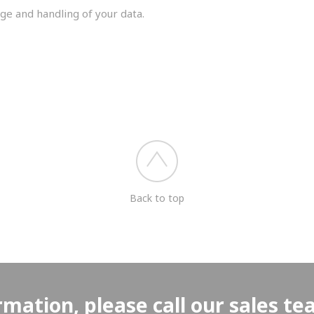
ge and handling of your data.
you shortly.
Back to top
rmation, please call our sales t