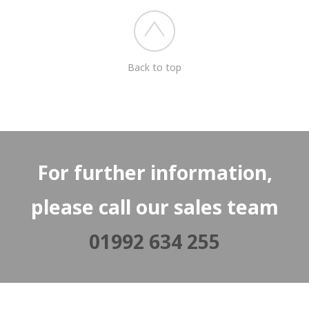
Back to top
For further information,
please call our sales team
01992 634 255