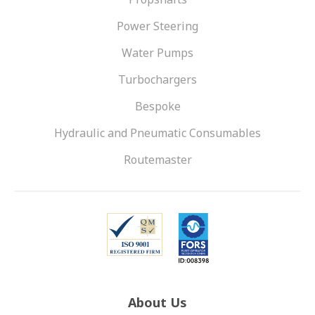
Power Steering
Water Pumps
Turbochargers
Bespoke
Hydraulic and Pneumatic Consumables
Routemaster
About Us