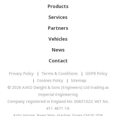
Products
Services
Partners
Vehicles
News
Contact
Privacy Policy
Terms & Conditions
GDPR Policy
Cookies Policy
Sitemap
© 2026 A.W.D Dwight & Sons (Engineers) Ltd trading as
Imperial Engineering
Company registered in England No. 00831022. VAT No.
411 4871 19.
Artic House, River Way, Harlow, Essex CM20 2DP