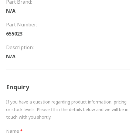
Part Brand:
FRICTION
N/A
DRIVETRAIN
Part Number:
PROPSHAFTS
655023
POWER STEERING
Description:
N/A
WATER PUMPS
TURBOCHARGERS
Enquiry
BESPOKE
HYDRAULIC AND PNEUMATIC CONSUMABLES
If you have a question regarding product information, pricing
or stock levels. Please fill in the details below and we will be in
ROUTEMASTER
touch with you shortly.
BOSCH AUTOMOTIVE
Name