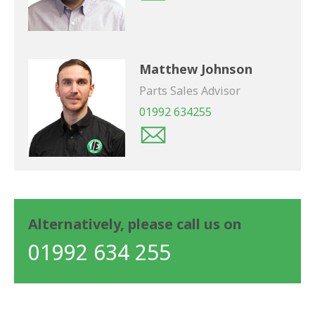
Matthew Johnson
Parts Sales Advisor
01992 634255
Alternatively, please call us on
01992 634 255