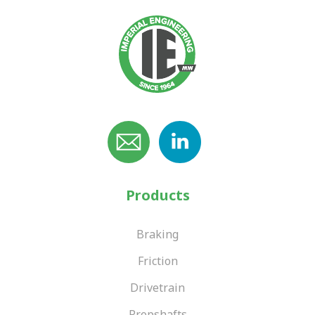
Products
Braking
Friction
Drivetrain
Propshafts