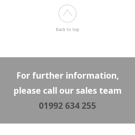
Back to top
For further information,
please call our sales team
01992 634 255