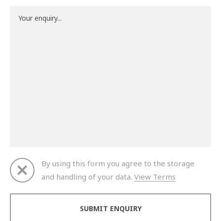
By using this form you agree to the storage
and handling of your data.
View Terms