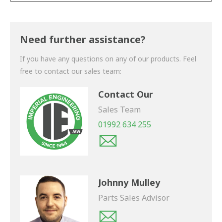
Thank you for your enquiry. We will get back to you
shortly.
Need further assistance?
If you have any questions on any of our products. Feel
free to contact our sales team:
Contact Our
Sales Team
01992 634 255
Johnny Mulley
Parts Sales Advisor