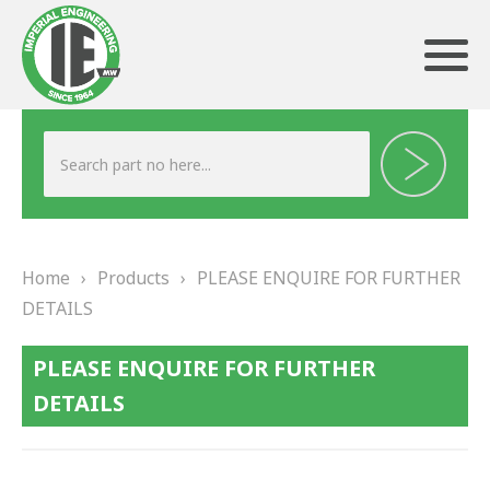
ABOUT US
HERITAGE
Home
›
Products
›
PLEASE ENQUIRE FOR FURTHER
OUR TEAM
DETAILS
TESTIMONIALS
PLEASE ENQUIRE FOR FURTHER
PRODUCTS
DETAILS
BRAKING